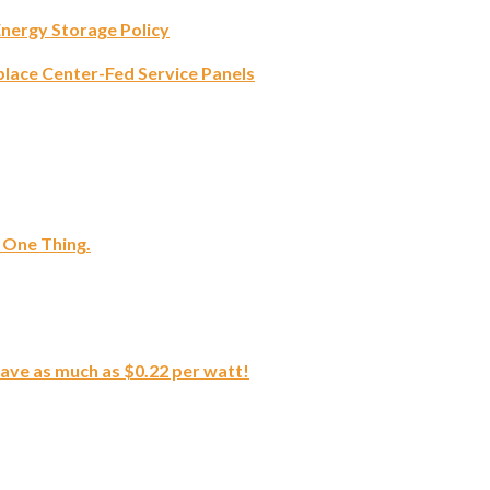
Energy Storage Policy
lace Center-Fed Service Panels
 One Thing.
save as much as $0.22 per watt!