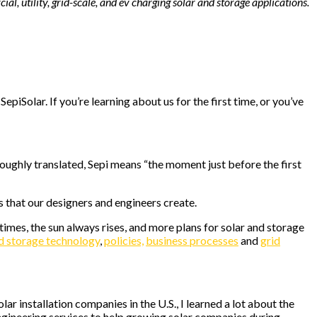
al, utility, grid-scale, and ev charging solar and storage applications.
iSolar. If you’re learning about us for the first time, or you’ve
 Roughly translated, Sepi means “the moment just before the first
ts that our designers and engineers create.
imes, the sun always rises, and more plans for solar and storage
nd storage technology
,
policies,
business processes
and
grid
ar installation companies in the U.S., I learned a lot about the
ngineering services to help growing solar companies during