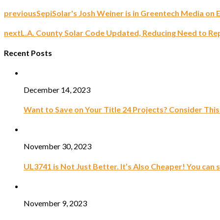
previous
SepiSolar's Josh Weiner is in Greentech Media on 
next
L.A. County Solar Code Updated, Reducing Need to Rep
Recent Posts
December 14, 2023
Want to Save on Your Title 24 Projects? Consider This
November 30, 2023
UL3741 is Not Just Better. It’s Also Cheaper! You can 
November 9, 2023