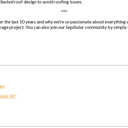
llasted roof design to avoid roofing issues.
***
r the last 10 years and why we’re so passionate about everything w
torage project. You can also join our SepiSolar community by simply
ogo
Under 40"