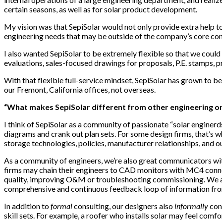
certain seasons, as well as for solar product development.
My vision was that SepiSolar would not only provide extra help to s
engineering needs that may be outside of the company’s core com
I also wanted SepiSolar to be extremely flexible so that we could 
evaluations, sales-focused drawings for proposals, P.E. stamps, 
With that flexible full-service mindset, SepiSolar has grown to
our Fremont, California offices, not overseas.
“What makes SepiSolar different from other engineering or
I think of SepiSolar as a community of passionate “solar enginerds
diagrams and crank out plan sets. For some design firms, that’s w
storage technologies, policies, manufacturer relationships, and 
As a community of engineers, we’re also great communicators wi
firms may chain their engineers to CAD monitors with MC4 connect
quality, improving O&M or troubleshooting commissioning. We al
comprehensive and continuous feedback loop of information from 
In addition to
formal
consulting, our designers also
informally
cons
skill sets. For example, a roofer who installs solar may feel comf