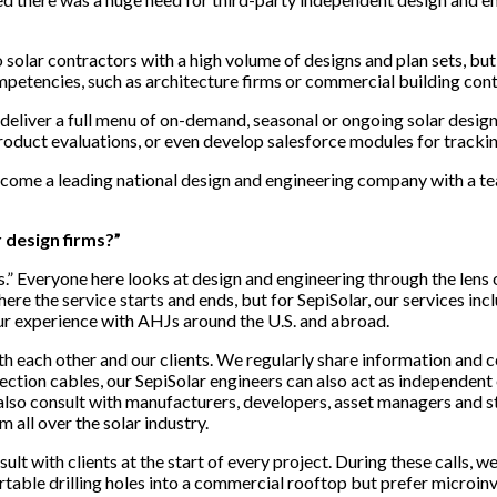
olar contractors with a high volume of designs and plan sets, but th
petencies, such as architecture firms or commercial building cont
deliver a full menu of on-demand, seasonal or ongoing solar design a
product evaluations, or even develop salesforce modules for tracki
 become a leading national design and engineering company with a 
 design firms?”
.” Everyone here looks at design and engineering through the lens of
here the service starts and ends, but for SepiSolar, our services i
our experience with AHJs around the U.S. and abroad.
th each other and our clients. We regularly share information an
ion cables, our SepiSolar engineers can also act as independent eng
so consult with manufacturers, developers, asset managers and st
all over the solar industry.
ult with clients at the start of every project. During these calls,
ortable drilling holes into a commercial rooftop but prefer microinve