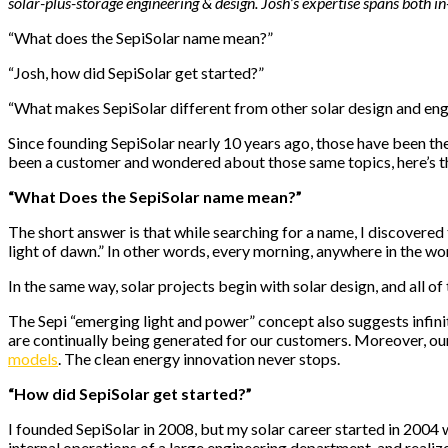
solar-plus-storage engineering & design. Josh’s expertise spans both in
“What does the SepiSolar name mean?”
“Josh, how did SepiSolar get started?”
“What makes SepiSolar different from other solar design and eng
Since founding SepiSolar nearly 10 years ago, those have been the
been a customer and wondered about those same topics, here’s t
“What Does the SepiSolar name mean?”
The short answer is that while searching for a name, I discovered 
light of dawn.” In other words, every morning, anywhere in the w
In the same way, solar projects begin with solar design, and all o
The Sepi “emerging light and power” concept also suggests infinit
are continually being generated for our customers. Moreover, ou
models
. The clean energy innovation never stops.
“How did SepiSolar get started?”
I founded SepiSolar in 2008, but my solar career started in 2004 wi
internal operations of a large engineering department, and reali