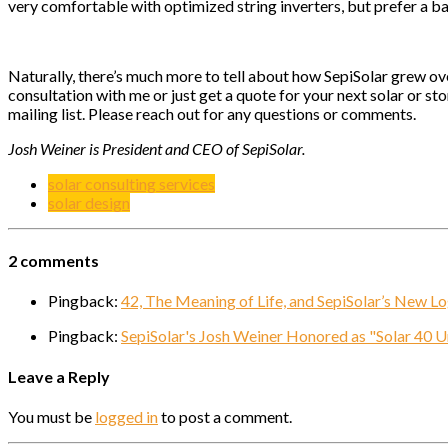
very comfortable with optimized string inverters, but prefer a ba
Naturally, there’s much more to tell about how SepiSolar grew ove
consultation with me or just get a quote for your next solar or s
mailing list. Please reach out for any questions or comments.
Josh Weiner is President and CEO of SepiSolar.
solar consulting services
solar design
2 comments
Pingback:
42, The Meaning of Life, and SepiSolar’s New L
Pingback:
SepiSolar's Josh Weiner Honored as "Solar 40 
Leave a Reply
You must be
logged in
to post a comment.