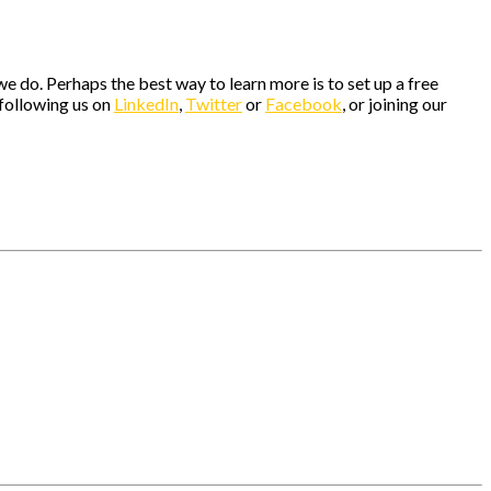
e do. Perhaps the best way to learn more is to set up a free
 following us on
LinkedIn
,
Twitter
or
Facebook
, or joining our