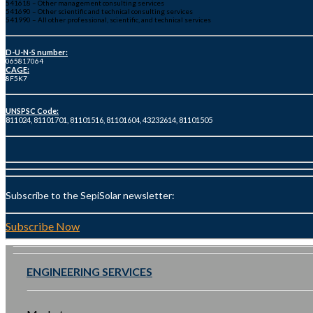
541618 – Other management consulting services
541690 – Other scientific and technical consulting services
541990 – All other professional, scientific, and technical services
D-U-N-S number:
065817064
CAGE:
8F5K7
UNSPSC Code:
811024, 81101701, 81101516, 81101604, 43232614, 81101505
Subscribe to the SepiSolar newsletter:
Subscribe Now
ENGINEERING SERVICES