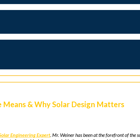
me Means & Why Solar Design Matters
Solar Engineering Expert
. Mr. Weiner has been at the forefront of the 