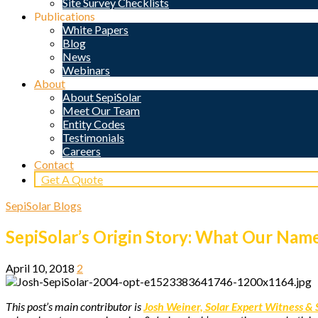
Site Survey Checklists
Publications
White Papers
Blog
News
Webinars
About
About SepiSolar
Meet Our Team
Entity Codes
Testimonials
Careers
Contact
Get A Quote
SepiSolar Blogs
SepiSolar’s Origin Story: What Our Na
April 10, 2018
2
This post’s main contributor is
Josh Weiner, Solar Expert Witness & 