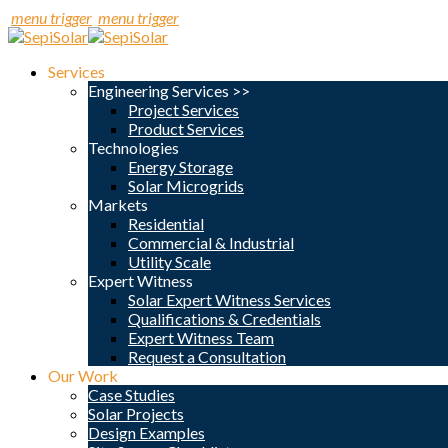
menu trigger
menu trigger
Services
Engineering Services >>
Project Services
Product Services
Technologies
Energy Storage
Solar Microgrids
Markets
Residential
Commercial & Industrial
Utility Scale
Expert Witness
Solar Expert Witness Services
Qualifications & Credentials
Expert Witness Team
Request a Consultation
Our Work
Case Studies
Solar Projects
Design Examples