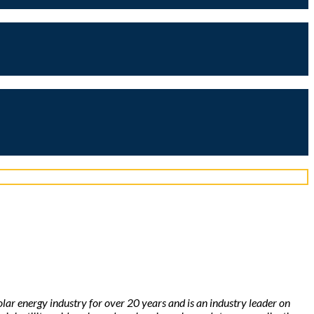
solar energy industry for over 20 years and is an industry leader on