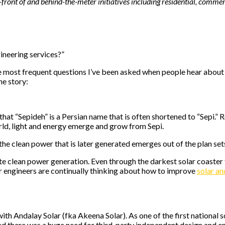
-front of and behind-the-meter initiatives including residential, commerci
ineering services?”
 most frequent questions I’ve been asked when people hear about Sep
he story:
that “Sepideh” is a Persian name that is often shortened to “Sepi.”
orld, light and energy emerge and grow from Sepi.
f the clean power that is later generated emerges out of the plan se
e clean power generation. Even through the darkest solar coaster t
r engineers are continually thinking about how to improve
solar a
th Andalay Solar (fka Akeena Solar). As one of the first national sol
zed there was a huge need for third-party independent design and e