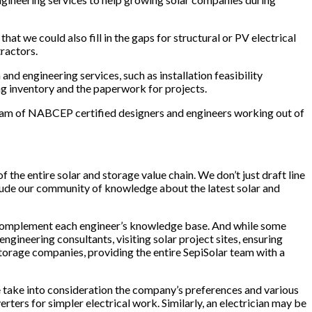
at we could also fill in the gaps for structural or PV electrical
ractors.
nd engineering services, such as installation feasibility
ng inventory and the paperwork for projects.
team of NABCEP certified designers and engineers working out of
 the entire solar and storage value chain. We don’t just draft line
nclude our community of knowledge about the latest solar and
d complement each engineer’s knowledge base. And while some
ineering consultants, visiting solar project sites, ensuring
orage companies, providing the entire SepiSolar team with a
 we take into consideration the company’s preferences and various
rters for simpler electrical work. Similarly, an electrician may be