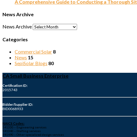
A Comprehensive Guide to Conducting a Thorough Sit
News Archive
News Archive
Categories
Commercial Solar
8
News
15
SepiSolar Blogs
80
CA Small Business Enterprise
Certification ID:
2015743
Bidder/Supplier ID:
BID0068933
NAICS Codes:
541330 – Engineering services
541340 – Drafting services
541490 – Other specialized design services