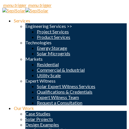
menu trigger
menu trigger
Services
Engineering Services >>
Project Services
Product Services
Technologies
Energy Storage
Solar Microgrids
Markets
Residential
Commercial & Industrial
Utility Scale
Expert Witness
Solar Expert Witness Services
Qualifications & Credentials
Expert Witness Team
Request a Consultation
Our Work
Case Studies
Solar Projects
Design Examples