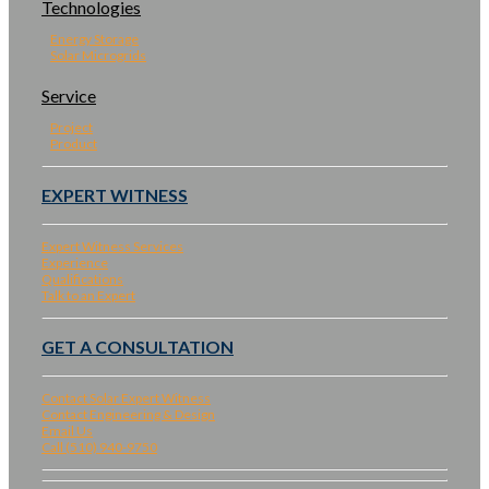
Technologies
Energy Storage
Solar Microgrids
Service
Project
Product
EXPERT WITNESS
Expert Witness Services
Experience
Qualifications
Talk to an Expert
GET A CONSULTATION
Contact Solar Expert Witness
Contact Engineering & Design
Email Us
Call (510) 940-9750