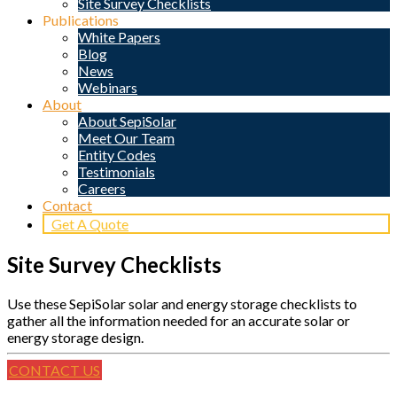
Site Survey Checklists
Publications
White Papers
Blog
News
Webinars
About
About SepiSolar
Meet Our Team
Entity Codes
Testimonials
Careers
Contact
Get A Quote
Site Survey Checklists
Use these SepiSolar solar and energy storage checklists to
gather all the information needed for an accurate solar or
energy storage design.
CONTACT US