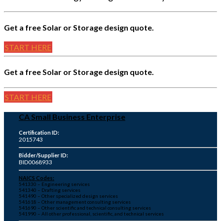
Get a free Solar or Storage design quote.
START HERE
Get a free Solar or Storage design quote.
START HERE
CA Small Business Enterprise
Certification ID:
2015743
Bidder/Supplier ID:
BID0068933
NAICS Codes:
541330 – Engineering services
541340 – Drafting services
541490 – Other specialized design services
541618 – Other management consulting services
541690 – Other scientific and technical consulting services
541990 – All other professional, scientific, and technical services