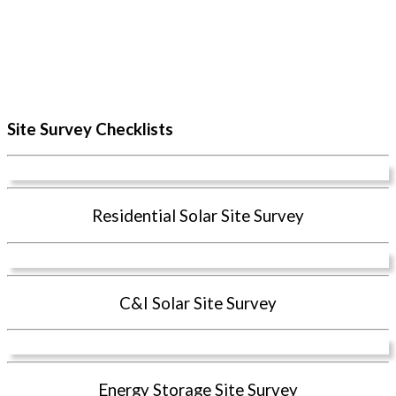
Site Survey Checklists
Residential Solar Site Survey
C&I Solar Site Survey
Energy Storage Site Survey