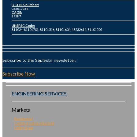
D-U-N-S number:
065817064
CAGE:
8F5K7
UNSPSC Code:
811024, 81101701, 81101516, 81101604, 43232614, 81101505
Subscribe to the SepiSolar newsletter:
Subscribe Now
ENGINEERING SERVICES
Markets
Residential
Commercial & Industrial
Utility Scale