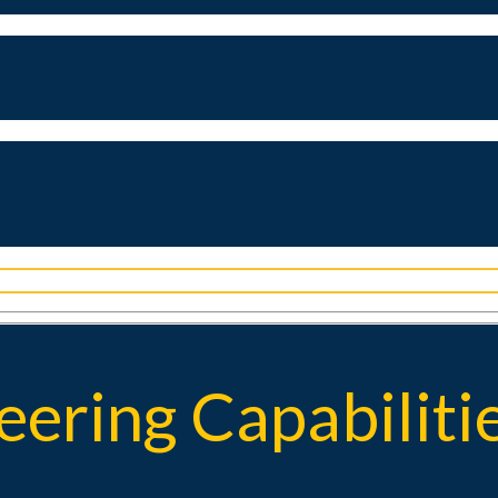
ering Capabiliti