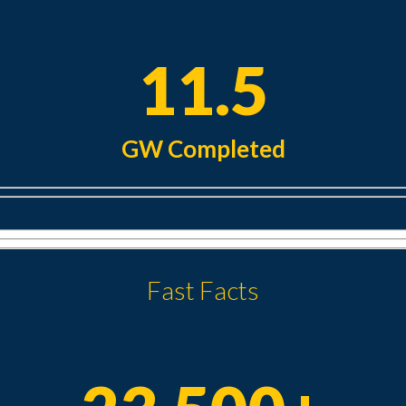
11.5
GW Completed
Fast Facts