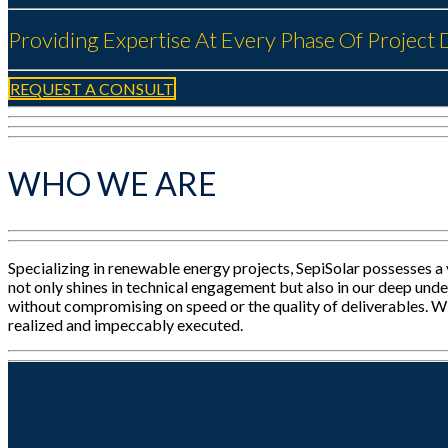
Providing Expertise At Every Phase Of Projec
REQUEST A CONSULT
WHO WE ARE
Specializing in renewable energy projects, SepiSolar possesses a
not only shines in technical engagement but also in our deep unde
without compromising on speed or the quality of deliverables. Wit
realized and impeccably executed.