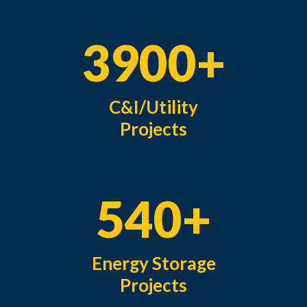
3900+
C&I/Utility
Projects
540+
Energy Storage
Projects