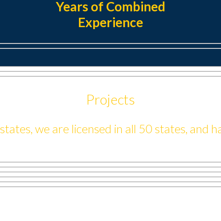
Years of Combined
Experience
Projects
ates, we are licensed in all 50 states, and 