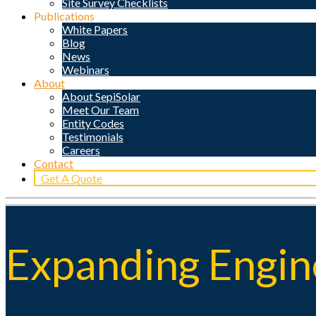
Site Survey Checklists
Publications
White Papers
Blog
News
Webinars
About
About SepiSolar
Meet Our Team
Entity Codes
Testimonials
Careers
Contact
Get A Quote
Expanding Engine