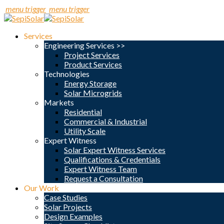
menu trigger
menu trigger
Services
Engineering Services >>
Project Services
Product Services
Technologies
Energy Storage
Solar Microgrids
Markets
Residential
Commercial & Industrial
Utility Scale
Expert Witness
Solar Expert Witness Services
Qualifications & Credentials
Expert Witness Team
Request a Consultation
Our Work
Case Studies
Solar Projects
Design Examples