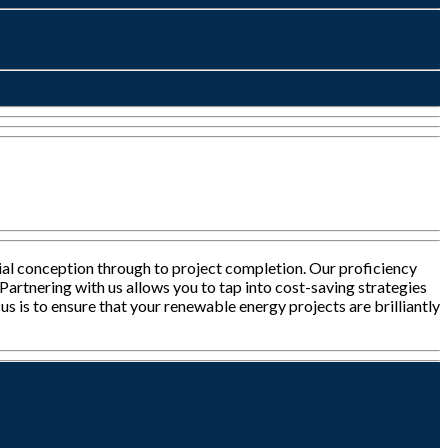
tial conception through to project completion. Our proficiency
Partnering with us allows you to tap into cost-saving strategies
s is to ensure that your renewable energy projects are brilliantly