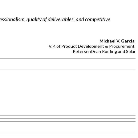
fessionalism, quality of deliverables, and competitive
Michael V. Garcia
,
V.P. of Product Development & Procurement,
PetersenDean Roofing and Solar