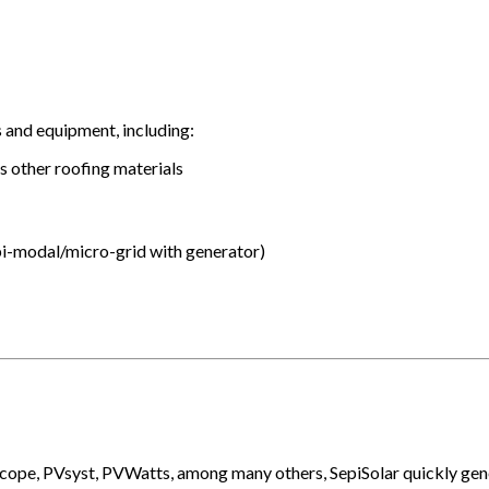
s and equipment, including:
us other roofing materials
 bi-modal/micro-grid with generator)
Scope, PVsyst, PVWatts, among many others, SepiSolar quickly gen