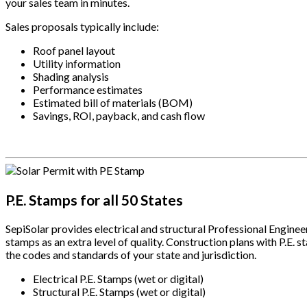
your sales team in minutes.
Sales proposals typically include:
Roof panel layout
Utility information
Shading analysis
Performance estimates
Estimated bill of materials (BOM)
Savings, ROI, payback, and cash flow
.
P.E. Stamps for all 50 States
SepiSolar provides electrical and structural Professional Engineer
stamps as an extra level of quality. Construction plans with P.E.
the codes and standards of your state and jurisdiction.
Electrical P.E. Stamps (wet or digital)
Structural P.E. Stamps (wet or digital)