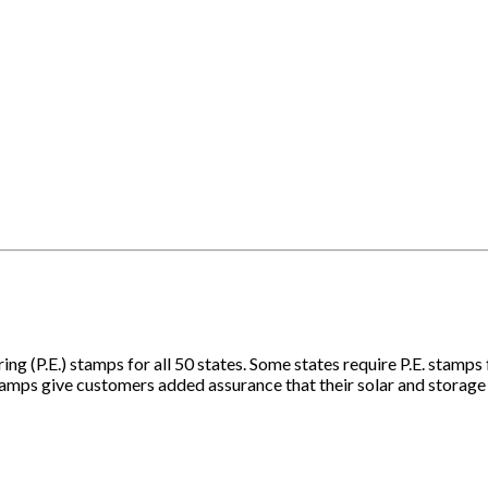
ing (P.E.) stamps for all 50 states. Some states require P.E. stamps
 stamps give customers added assurance that their solar and storag