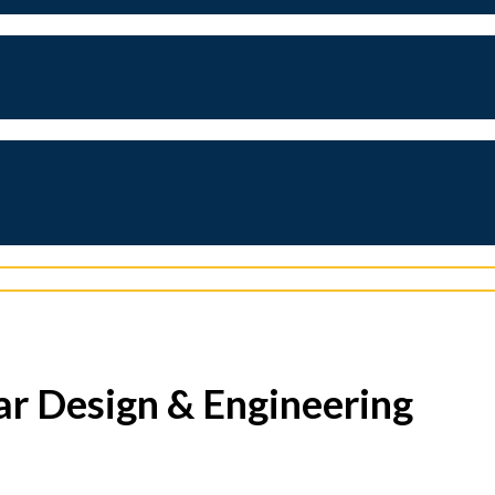
ar Design & Engineering