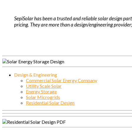
.
SepiSolar has been a trusted and reliable solar design part
pricing. They are more than a design/engineering provider;
Design & Engineering
Commercial Solar Energy Company
Utility Scale Solar
Energy Storage
Solar Microgrids
Residential Solar Design