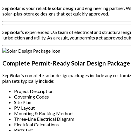
SepiSolar is your reliable solar design and engineering partner. Wh
solar-plus-storage designs that get quickly approved.
SepiSolar’s experienced U.S team of electrical and structural en
jurisdiction and utility. As a result, your permits get approved qui
Complete Permit-Ready Solar Design Package
SepiSolar’s complete solar design packages include any customiza
plan sets typically include:
Project Description
Governing Codes
Site Plan
PV Layout
Mounting & Racking Methods
Three-Line Electrical Diagram
Electrical Calculations
Parts List