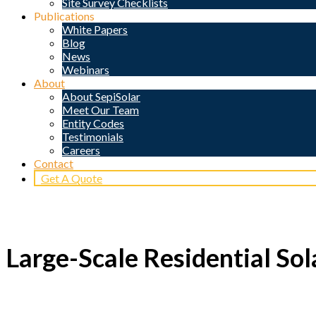
Site Survey Checklists
Publications
White Papers
Blog
News
Webinars
About
About SepiSolar
Meet Our Team
Entity Codes
Testimonials
Careers
Contact
Get A Quote
Large-Scale Residential Sol