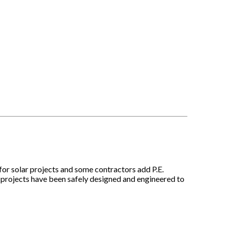
 for solar projects and some contractors add P.E.
e projects have been safely designed and engineered to