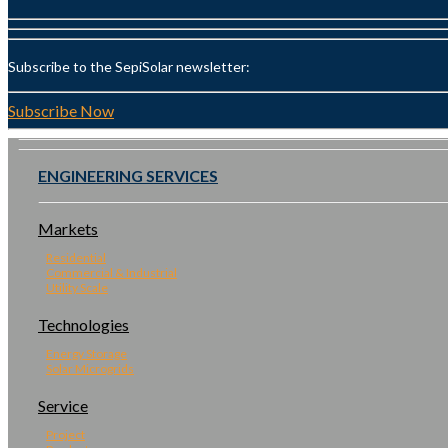
Subscribe to the SepiSolar newsletter:
Subscribe Now
ENGINEERING SERVICES
Markets
Residential
Commercial & Industrial
Utility Scale
Technologies
Energy Storage
Solar Microgrids
Service
Project