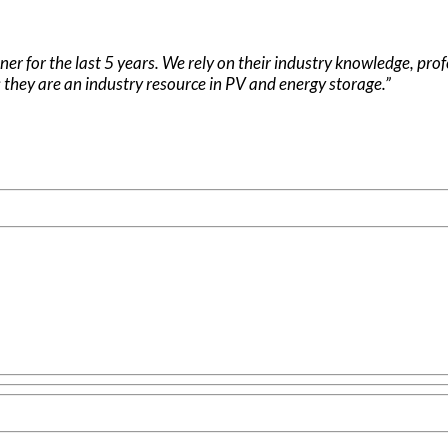
ner for the last 5 years. We rely on their industry knowledge, pro
 they are an industry resource in PV and energy storage.”