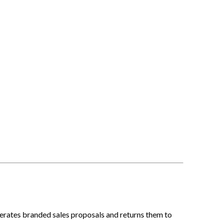
erates branded sales proposals and returns them to