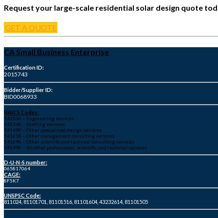
Request your large-scale residential solar design quote tod
GET A QUOTE
CA Small Business Enterprise
Certification ID:
2015743
Bidder/Supplier ID:
BID0068933
NAICS Codes:
541330 – Engineering services
541340 – Drafting services
541490 – Other specialized design services
541618 – Other management consulting services
541690 – Other scientific and technical consulting services
541990 – All other professional, scientific, and technical services
D-U-N-S number:
065817064
CAGE:
8F5K7
UNSPSC Code:
811024, 81101701, 81101516, 81101604, 43232614, 81101505