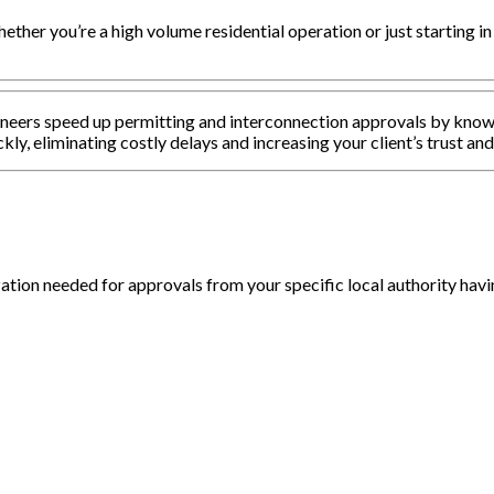
ether you’re a high volume residential operation or just starting in
gineers speed up permitting and interconnection approvals by know
ckly, eliminating costly delays and increasing your client’s trust and
tion needed for approvals from your specific local authority havin