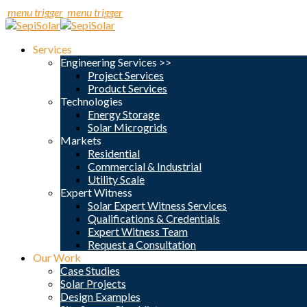
menu trigger
menu trigger
Services
Engineering Services >>
Project Services
Product Services
Technologies
Energy Storage
Solar Microgrids
Markets
Residential
Commercial & Industrial
Utility Scale
Expert Witness
Solar Expert Witness Services
Qualifications & Credentials
Expert Witness Team
Request a Consultation
Our Work
Case Studies
Solar Projects
Design Examples