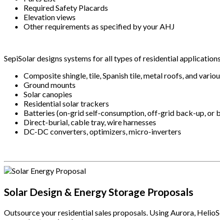
Required Safety Placards
Elevation views
Other requirements as specified by your AHJ
SepiSolar designs systems for all types of residential application
Composite shingle, tile, Spanish tile, metal roofs, and vario
Ground mounts
Solar canopies
Residential solar trackers
Batteries (on-grid self-consumption, off-grid back-up, or
Direct-burial, cable tray, wire harnesses
DC-DC converters, optimizers, micro-inverters
.
Solar Design & Energy Storage Proposals
Outsource your residential sales proposals. Using Aurora, Helio