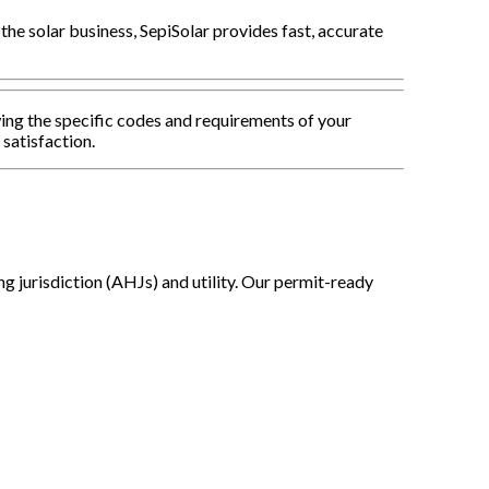
 the solar business, SepiSolar provides fast, accurate
ing the specific codes and requirements of your
 satisfaction.
g jurisdiction (AHJs) and utility. Our permit-ready