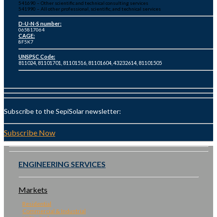
541690 – Other scientific and technical consulting services
541990 – All other professional, scientific, and technical services
D-U-N-S number:
065817064
CAGE:
8F5K7
UNSPSC Code:
811024, 81101701, 81101516, 81101604, 43232614, 81101505
Subscribe to the SepiSolar newsletter:
Subscribe Now
ENGINEERING SERVICES
Markets
Residential
Commercial & Industrial