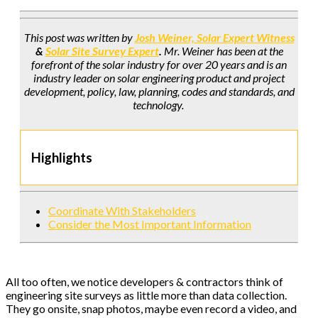
This post was written by
Josh Weiner, Solar Expert Witness
&
Solar Site Survey Expert
.
Mr. Weiner has been at the
forefront of the solar industry for over 20 years and is an
industry leader on solar engineering product and project
development, policy, law, planning, codes and standards, and
technology.
Highlights
Coordinate With Stakeholders
Consider the Most Important Information
All too often, we notice developers & contractors think of
engineering site surveys as little more than data collection.
They go onsite, snap photos, maybe even record a video, and