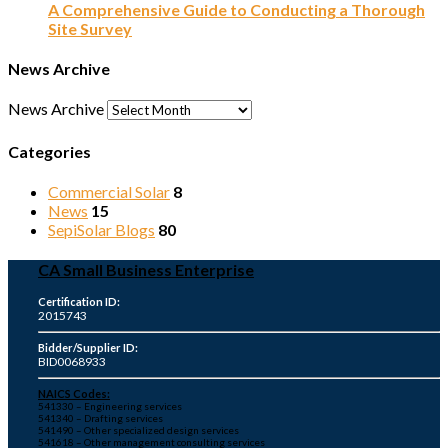
A Comprehensive Guide to Conducting a Thorough
Site Survey
News Archive
News Archive
Categories
Commercial Solar
8
News
15
SepiSolar Blogs
80
CA Small Business Enterprise
Certification ID:
2015743
Bidder/Supplier ID:
BID0068933
NAICS Codes:
541330 – Engineering services
541340 – Drafting services
541490 – Other specialized design services
541618 – Other management consulting services