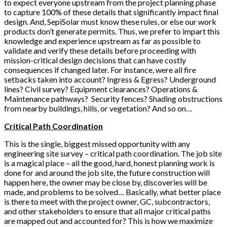
to expect everyone upstream from the project planning phase
to capture 100% of these details that significantly impact final
design. And, SepiSolar must know these rules, or else our work
products don’t generate permits. Thus, we prefer to impart this
knowledge and experience upstream as far as possible to
validate and verify these details before proceeding with
mission-critical design decisions that can have costly
consequences if changed later. For instance, were all fire
setbacks taken into account? Ingress & Egress? Underground
lines? Civil survey? Equipment clearances? Operations &
Maintenance pathways? Security fences? Shading obstructions
from nearby buildings, hills, or vegetation? And so on…
Critical Path Coordination
This is the single, biggest missed opportunity with any
engineering site survey – critical path coordination. The job site
is a magical place – all the good, hard, honest planning work is
done for and around the job site, the future construction will
happen here, the owner may be close by, discoveries will be
made, and problems to be solved… Basically, what better place
is there to meet with the project owner, GC, subcontractors,
and other stakeholders to ensure that all major critical paths
are mapped out and accounted for? This is how we maximize