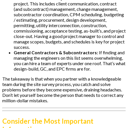
project. This includes client communication, contract
(and subcontract) management, change management,
subcontractor coordination, CPM scheduling, budgeting
/ estimating, procurement, design development,
permitting, utility interconnection, construction,
commissioning, acceptance testing, as-built’s, and project
close-out. Having a good project manager to control and
manage scopes, budgets, and schedules is key for project
success.
General Contractors & Subcontractors:
If finding and
managing the engineers on this list seems overwhelming,
you can hire a team of experts under one roof. That’s what
design-build, GC, and EPC firms are for.
The takeaway is that when you partner with a knowledgeable
team during the site survey process, you catch and solve
problems before they become expensive, draining headaches.
Don’t let yourself become the person that needs to correct any
million-dollar mistakes.
Consider the Most Important