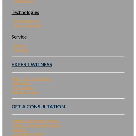
Utility Scale
Technologies
Energy Storage
Solar Microgrids
Service
Project
Product
EXPERT WITNESS
Expert Witness Services
Experience
Qualifications
Talk to an Expert
GET A CONSULTATION
Contact Solar Expert Witness
Contact Engineering & Design
Email Us
Call (510) 940-9750