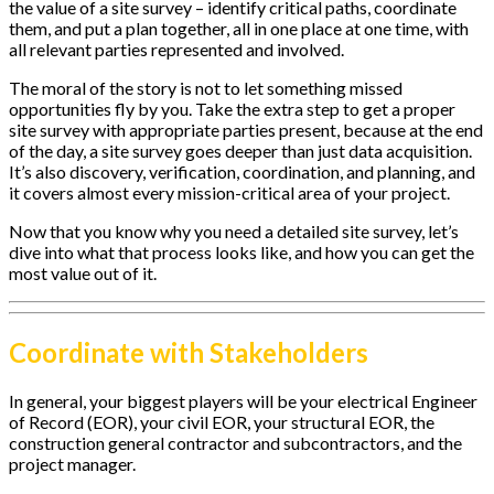
the value of a site survey – identify critical paths, coordinate
them, and put a plan together, all in one place at one time, with
all relevant parties represented and involved.
The moral of the story is not to let something missed
opportunities fly by you. Take the extra step to get a proper
site survey with appropriate parties present, because at the end
of the day, a site survey goes deeper than just data acquisition.
It’s also discovery, verification, coordination, and planning, and
it covers almost every mission-critical area of your project.
Now that you know why you need a detailed site survey, let’s
dive into what that process looks like, and how you can get the
most value out of it.
Coordinate with Stakeholders
In general, your biggest players will be your electrical Engineer
of Record (EOR), your civil EOR, your structural EOR, the
construction general contractor and subcontractors, and the
project manager.