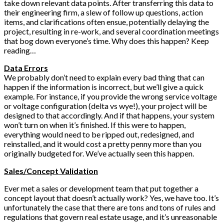
take down relevant data points. After transferring this data to
their engineering firm, a slew of follow up questions, action
items, and clarifications often ensue, potentially delaying the
project, resulting in re-work, and several coordination meetings
that bog down everyone’s time. Why does this happen? Keep
reading…
Data Errors
We probably don’t need to explain every bad thing that can
happen if the information is incorrect, but we’ll give a quick
example. For instance, if you provide the wrong service voltage
or voltage configuration (delta vs wye!), your project will be
designed to that accordingly. And if that happens, your system
won’t turn on when it’s finished. If this were to happen,
everything would need to be ripped out, redesigned, and
reinstalled, and it would cost a pretty penny more than you
originally budgeted for. We’ve actually seen this happen.
Sales/Concept Validation
Ever met a sales or development team that put together a
concept layout that doesn’t actually work? Yes, we have too. It’s
unfortunately the case that there are tons and tons of rules and
regulations that govern real estate usage, and it’s unreasonable