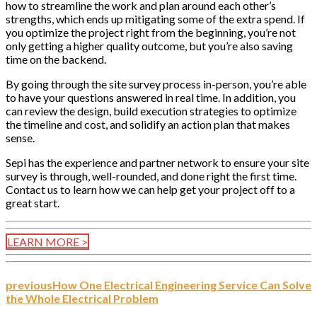
how to streamline the work and plan around each other’s
strengths, which ends up mitigating some of the extra spend. If
you optimize the project right from the beginning, you’re not
only getting a higher quality outcome, but you’re also saving
time on the backend.
By going through the site survey process in-person, you’re able
to have your questions answered in real time. In addition, you
can review the design, build execution strategies to optimize
the timeline and cost, and solidify an action plan that makes
sense.
Sepi has the experience and partner network to ensure your site
survey is through, well-rounded, and done right the first time.
Contact us to learn how we can help get your project off to a
great start.
LEARN MORE >
previous
How One Electrical Engineering Service Can Solve
the Whole Electrical Problem