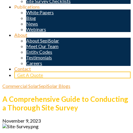
Site Survey Checklists
Publications
White Papers
Blog
News
Webinars
About
About SepiSolar
Meet Our Team
Entity Codes
Testimonials
Careers
Contact
Get A Quote
Commercial Solar
SepiSolar Blogs
A Comprehensive Guide to Conducting
a Thorough Site Survey
November 9, 2023