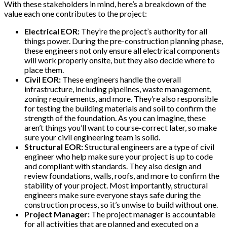
With these stakeholders in mind, here’s a breakdown of the
value each one contributes to the project:
Electrical EOR:
They’re the project’s authority for all
things power. During the pre-construction planning phase,
these engineers not only ensure all electrical components
will work properly onsite, but they also decide where to
place them.
Civil EOR:
These engineers handle the overall
infrastructure, including pipelines, waste management,
zoning requirements, and more. They’re also responsible
for testing the building materials and soil to confirm the
strength of the foundation. As you can imagine, these
aren’t things you’ll want to course-correct later, so make
sure your civil engineering team is solid.
Structural EOR:
Structural engineers are a type of civil
engineer who help make sure your project is up to code
and compliant with standards. They also design and
review foundations, walls, roofs, and more to confirm the
stability of your project. Most importantly, structural
engineers make sure everyone stays safe during the
construction process, so it’s unwise to build without one.
Project Manager:
The project manager is accountable
for all activities that are planned and executed on a