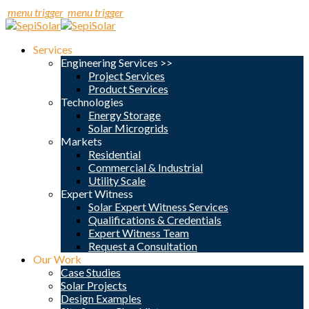
menu trigger
menu trigger
Services
Engineering Services >>
Project Services
Product Services
Technologies
Energy Storage
Solar Microgrids
Markets
Residential
Commercial & Industrial
Utility Scale
Expert Witness
Solar Expert Witness Services
Qualifications & Credentials
Expert Witness Team
Request a Consultation
Our Work
Case Studies
Solar Projects
Design Examples