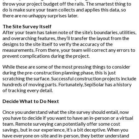
throw your project budget off the rails. The smartest thing to
do is make sure your team collects and applies this data, so
there are no unhappy surprises later.
The Site Survey Itself
After your team has taken note of the site’s boundaries, utilities,
and overarching features, they’ll transfer the layout from the
designs to the site itself to verify the accuracy of the
measurements. From there, your team will correct any errors to
prevent complications during the project.
While these are some of the most pressing things to consider
during the pre-construction planning phase, this is just
scratching the surface. Successful construction projects include
hundreds of moving parts. Fortunately, SepiSolar has a history
of tracking every detail.
Decide What to Do Next
Once you understand what the site survey should entail, now
you have to decide if you want to have an in-person or a virtual
team. Remote surveying can potentially offer some cost
savings, but in our experience, it’s a bit deceptive. When you
have everyone on-site and in-person, they better understand