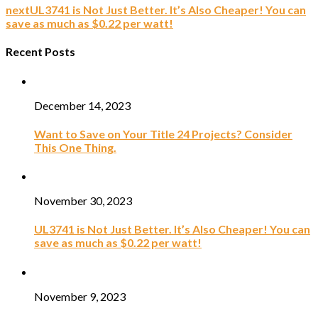
next
UL3741 is Not Just Better. It’s Also Cheaper! You can
save as much as $0.22 per watt!
Recent Posts
December 14, 2023
Want to Save on Your Title 24 Projects? Consider
This One Thing.
November 30, 2023
UL3741 is Not Just Better. It’s Also Cheaper! You can
save as much as $0.22 per watt!
November 9, 2023