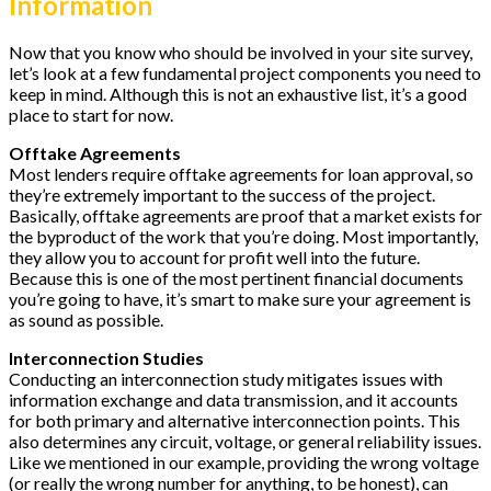
Information
Now that you know who should be involved in your site survey,
let’s look at a few fundamental project components you need to
keep in mind. Although this is not an exhaustive list, it’s a good
place to start for now.
Offtake Agreements
Most lenders require offtake agreements for loan approval, so
they’re extremely important to the success of the project.
Basically, offtake agreements are proof that a market exists for
the byproduct of the work that you’re doing. Most importantly,
they allow you to account for profit well into the future.
Because this is one of the most pertinent financial documents
you’re going to have, it’s smart to make sure your agreement is
as sound as possible.
Interconnection Studies
Conducting an interconnection study mitigates issues with
information exchange and data transmission, and it accounts
for both primary and alternative interconnection points. This
also determines any circuit, voltage, or general reliability issues.
Like we mentioned in our example, providing the wrong voltage
(or really the wrong number for anything, to be honest), can