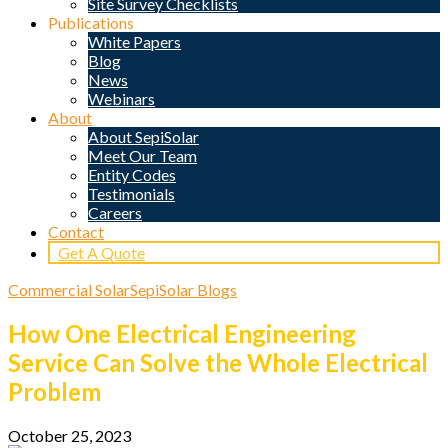
Site Survey Checklists
Publications
White Papers
Blog
News
Webinars
About
About SepiSolar
Meet Our Team
Entity Codes
Testimonials
Careers
Contact
Get A Quote
Commercial Solar
SepiSolar Blogs
How One Electrical Engineering
Service Can Solve the Whole Electrical
Problem
October 25, 2023