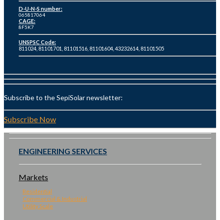
D-U-N-S number:
065817064
CAGE:
8F5K7
UNSPSC Code:
811024, 81101701, 81101516, 81101604, 43232614, 81101505
Subscribe to the SepiSolar newsletter:
Subscribe Now
ENGINEERING SERVICES
Markets
Residential
Commercial & Industrial
Utility Scale