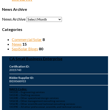
News Archive
News Archive
Categories
Commercial Solar
8
News
15
SepiSolar Blogs
80
CA Small Business Enterprise
Certification ID:
2015743
Bidder/Supplier ID:
BID0068933
NAICS Codes:
541330 – Engineering services
541340 – Drafting services
541490 – Other specialized design services
541618 – Other management consulting services
541690 – Other scientific and technical consulting services
541990 – All other professional, scientific, and technical services