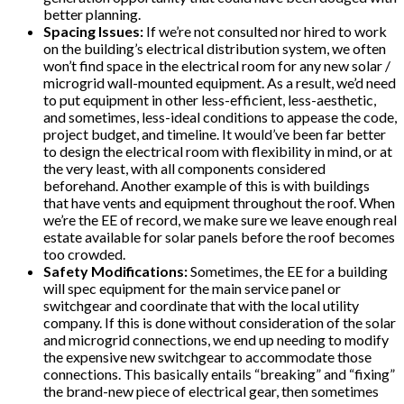
better planning.
Spacing Issues:
If we’re not consulted nor hired to work
on the building’s electrical distribution system, we often
won’t find space in the electrical room for any new solar /
microgrid wall-mounted equipment. As a result, we’d need
to put equipment in other less-efficient, less-aesthetic,
and sometimes, less-ideal conditions to appease the code,
project budget, and timeline. It would’ve been far better
to design the electrical room with flexibility in mind, or at
the very least, with all components considered
beforehand. Another example of this is with buildings
that have vents and equipment throughout the roof. When
we’re the EE of record, we make sure we leave enough real
estate available for solar panels before the roof becomes
too crowded.
Safety Modifications:
Sometimes, the EE for a building
will spec equipment for the main service panel or
switchgear and coordinate that with the local utility
company. If this is done without consideration of the solar
and microgrid connections, we end up needing to modify
the expensive new switchgear to accommodate those
connections. This basically entails “breaking” and “fixing”
the brand-new piece of electrical gear, then sometimes