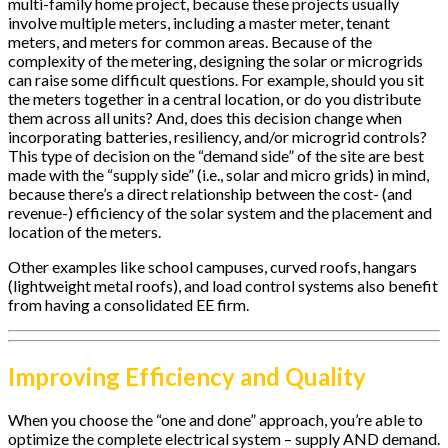
multi-family home project, because these projects usually
involve multiple meters, including a master meter, tenant
meters, and meters for common areas. Because of the
complexity of the metering, designing the solar or microgrids
can raise some difficult questions. For example, should you sit
the meters together in a central location, or do you distribute
them across all units? And, does this decision change when
incorporating batteries, resiliency, and/or microgrid controls?
This type of decision on the “demand side” of the site are best
made with the “supply side” (i.e., solar and micro grids) in mind,
because there’s a direct relationship between the cost- (and
revenue-) efficiency of the solar system and the placement and
location of the meters.
Other examples like school campuses, curved roofs, hangars
(lightweight metal roofs), and load control systems also benefit
from having a consolidated EE firm.
Improving Efficiency and Quality
When you choose the “one and done” approach, you’re able to
optimize the complete electrical system – supply AND demand.