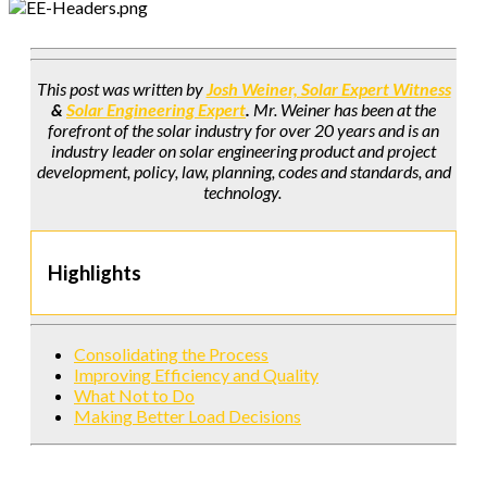
This post was written by
Josh Weiner, Solar Expert Witness
&
Solar Engineering Expert
.
Mr. Weiner has been at the
forefront of the solar industry for over 20 years and is an
industry leader on solar engineering product and project
development, policy, law, planning, codes and standards, and
technology.
Highlights
Consolidating the Process
Improving Efficiency and Quality
What Not to Do
Making Better Load Decisions