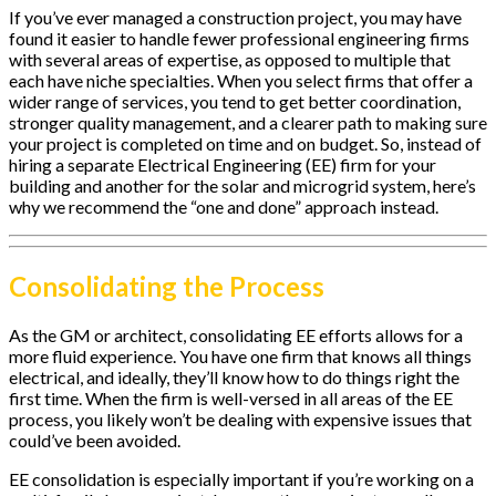
If you’ve ever managed a construction project, you may have
found it easier to handle fewer professional engineering firms
with several areas of expertise, as opposed to multiple that
each have niche specialties. When you select firms that offer a
wider range of services, you tend to get better coordination,
stronger quality management, and a clearer path to making sure
your project is completed on time and on budget. So, instead of
hiring a separate Electrical Engineering (EE) firm for your
building and another for the solar and microgrid system, here’s
why we recommend the “one and done” approach instead.
Consolidating the Process
As the GM or architect, consolidating EE efforts allows for a
more fluid experience. You have one firm that knows all things
electrical, and ideally, they’ll know how to do things right the
first time. When the firm is well-versed in all areas of the EE
process, you likely won’t be dealing with expensive issues that
could’ve been avoided.
EE consolidation is especially important if you’re working on a