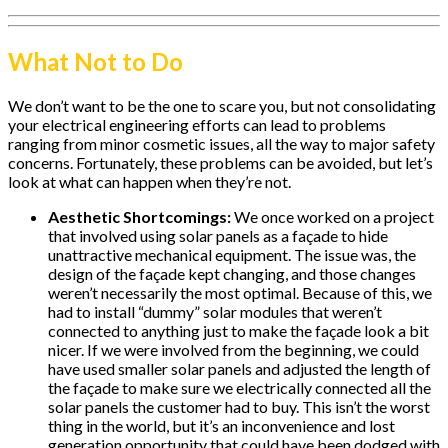
What Not to Do
We don’t want to be the one to scare you, but not consolidating
your electrical engineering efforts can lead to problems
ranging from minor cosmetic issues, all the way to major safety
concerns. Fortunately, these problems can be avoided, but let’s
look at what can happen when they’re not.
Aesthetic Shortcomings:
We once worked on a project
that involved using solar panels as a façade to hide
unattractive mechanical equipment. The issue was, the
design of the façade kept changing, and those changes
weren’t necessarily the most optimal. Because of this, we
had to install “dummy” solar modules that weren’t
connected to anything just to make the façade look a bit
nicer. If we were involved from the beginning, we could
have used smaller solar panels and adjusted the length of
the façade to make sure we electrically connected all the
solar panels the customer had to buy. This isn’t the worst
thing in the world, but it’s an inconvenience and lost
generation opportunity that could have been dodged with