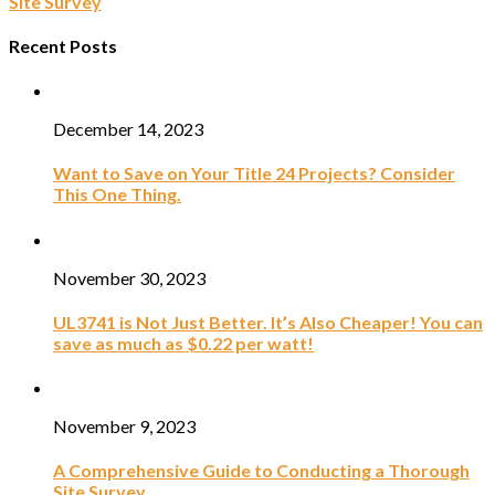
Site Survey
Recent Posts
December 14, 2023
Want to Save on Your Title 24 Projects? Consider
This One Thing.
November 30, 2023
UL3741 is Not Just Better. It’s Also Cheaper! You can
save as much as $0.22 per watt!
November 9, 2023
A Comprehensive Guide to Conducting a Thorough
Site Survey