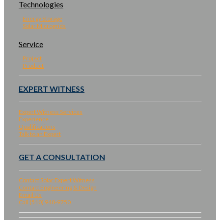
Technologies
Energy Storage
Solar Microgrids
Service
Project
Product
EXPERT WITNESS
Expert Witness Services
Experience
Qualifications
Talk to an Expert
GET A CONSULTATION
Contact Solar Expert Witness
Contact Engineering & Design
Email Us
Call (510) 940-9750