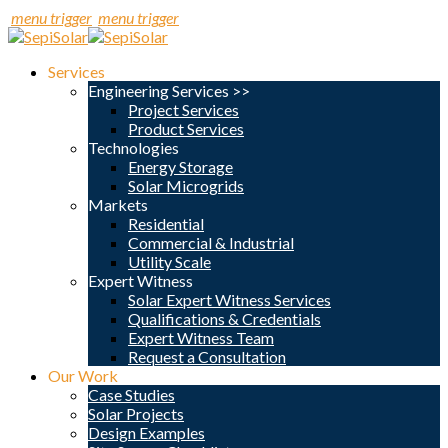
menu trigger
menu trigger
Services
Engineering Services >>
Project Services
Product Services
Technologies
Energy Storage
Solar Microgrids
Markets
Residential
Commercial & Industrial
Utility Scale
Expert Witness
Solar Expert Witness Services
Qualifications & Credentials
Expert Witness Team
Request a Consultation
Our Work
Case Studies
Solar Projects
Design Examples