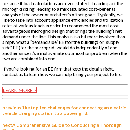
because if load calculations are over-stated, it can impact the
microgrid sizing, leading to a miscalculated cost-benefits
analysis of the owner or architect’s offset goals. Typically, we
like to take into account appliance efficiencies and utilization
rates of various loads in order to recommend the most cost-
advantageous microgrid design that brings the building’s net
demand under the line. This analysis is a bit more involved than
simply what a “demand side” EE (for the building) or “supply
side” EE (for the microgrid) would do independently of one
another, since it’s a multivariate optimization problem when the
two are combined into one.
If you’re looking for an EE firm that gets the details right,
contact us to learn how we can help bring your project to life.
LEARN MORE >
previous
The top ten challenges for connecting an electric
vehicle charging station to a power grid.
next
A Comprehensive Guide to Conducting a Thorough