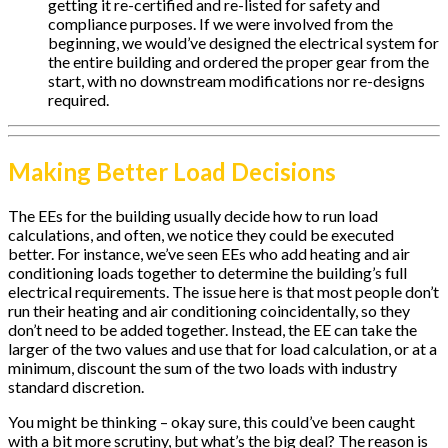
getting it re-certified and re-listed for safety and
compliance purposes. If we were involved from the
beginning, we would’ve designed the electrical system for
the entire building and ordered the proper gear from the
start, with no downstream modifications nor re-designs
required.
Making Better Load Decisions
The EEs for the building usually decide how to run load
calculations, and often, we notice they could be executed
better. For instance, we’ve seen EEs who add heating and air
conditioning loads together to determine the building’s full
electrical requirements. The issue here is that most people don’t
run their heating and air conditioning coincidentally, so they
don’t need to be added together. Instead, the EE can take the
larger of the two values and use that for load calculation, or at a
minimum, discount the sum of the two loads with industry
standard discretion.
You might be thinking – okay sure, this could’ve been caught
with a bit more scrutiny, but what’s the big deal? The reason is