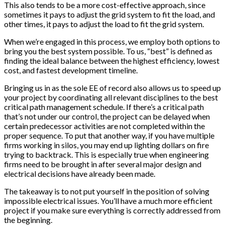
This also tends to be a more cost-effective approach, since
sometimes it pays to adjust the grid system to fit the load, and
other times, it pays to adjust the load to fit the grid system.
When we’re engaged in this process, we employ both options to
bring you the best system possible. To us, “best” is defined as
finding the ideal balance between the highest efficiency, lowest
cost, and fastest development timeline.
Bringing us in as the sole EE of record also allows us to speed up
your project by coordinating all relevant disciplines to the best
critical path management schedule. If there’s a critical path
that’s not under our control, the project can be delayed when
certain predecessor activities are not completed within the
proper sequence. To put that another way, if you have multiple
firms working in silos, you may end up lighting dollars on fire
trying to backtrack. This is especially true when engineering
firms need to be brought in after several major design and
electrical decisions have already been made.
The takeaway is to not put yourself in the position of solving
impossible electrical issues. You’ll have a much more efficient
project if you make sure everything is correctly addressed from
the beginning.