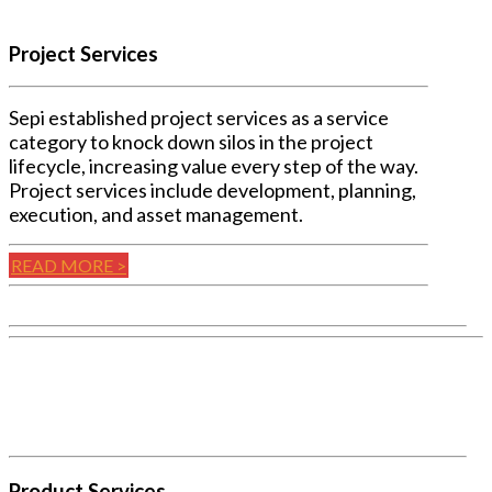
Project Services
Sepi established project services as a service
category to knock down silos in the project
lifecycle, increasing value every step of the way.
Project services include development, planning,
execution, and asset management.
READ MORE >
Product Services