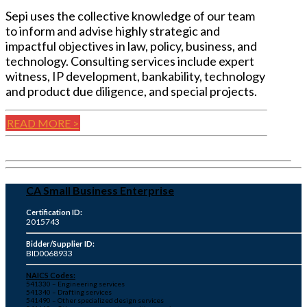
Sepi uses the collective knowledge of our team
to inform and advise highly strategic and
impactful objectives in law, policy, business, and
technology. Consulting services include expert
witness, IP development, bankability, technology
and product due diligence, and special projects.
READ MORE >
CA Small Business Enterprise
Certification ID:
2015743
Bidder/Supplier ID:
BID0068933
NAICS Codes:
541330 – Engineering services
541340 – Drafting services
541490 – Other specialized design services