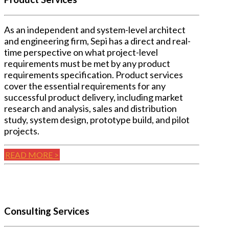
As an independent and system-level architect
and engineering firm, Sepi has a direct and real-
time perspective on what project-level
requirements must be met by any product
requirements specification. Product services
cover the essential requirements for any
successful product delivery, including market
research and analysis, sales and distribution
study, system design, prototype build, and pilot
projects.
READ MORE >
Consulting Services