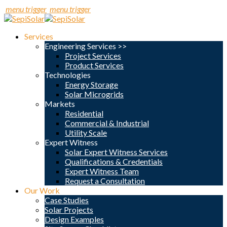
menu trigger
menu trigger
Services
Engineering Services >>
Project Services
Product Services
Technologies
Energy Storage
Solar Microgrids
Markets
Residential
Commercial & Industrial
Utility Scale
Expert Witness
Solar Expert Witness Services
Qualifications & Credentials
Expert Witness Team
Request a Consultation
Our Work
Case Studies
Solar Projects
Design Examples