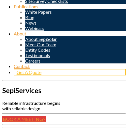
Site Survey Checklists
Publications
White Papers
Blog
News
Webinars
About
About SepiSolar
Meet Our Team
Entity Codes
Testimonials
Careers
Contact
Get A Quote
SepiServices
Reliable infrastructure begins
with reliable design
BOOK A MEETING>