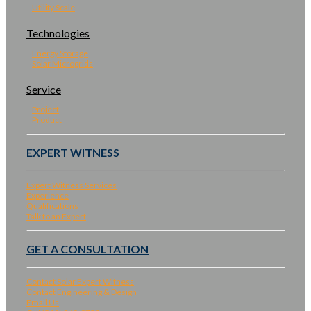
Utility Scale
Technologies
Energy Storage
Solar Microgrids
Service
Project
Product
EXPERT WITNESS
Expert Witness Services
Experience
Qualifications
Talk to an Expert
GET A CONSULTATION
Contact Solar Expert Witness
Contact Engineering & Design
Email Us