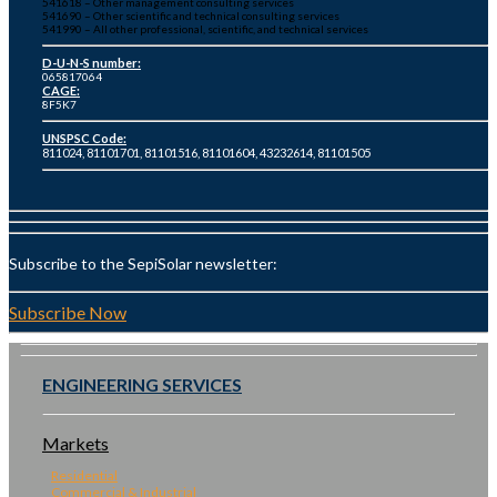
541618 – Other management consulting services
541690 – Other scientific and technical consulting services
541990 – All other professional, scientific, and technical services
D-U-N-S number:
065817064
CAGE:
8F5K7
UNSPSC Code:
811024, 81101701, 81101516, 81101604, 43232614, 81101505
Subscribe to the SepiSolar newsletter:
Subscribe Now
ENGINEERING SERVICES
Markets
Residential
Commercial & Industrial