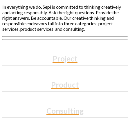
In everything we do, Sepi is committed to thinking creatively
and acting responsibly. Ask the right questions. Provide the
right answers. Be accountable. Our creative thinking and
responsible endeavors fall into three categories: project
services, product services, and consulting.
Project
Product
Consulting