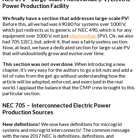
Power Production Facility
We finally have a section that addresses large-scale PV
!
Before this, all we had was 690.80 for systems over 1000 V,
which just redirects us to generic ol’ NEC 490, which is for any
equipment over 1000 V, not just
photovoltaic
(PV). Ok, we also
had 705.12(C), but, admit it, that was a fairly useless section.
Now, at least, we have a dedicated section for large-scale PV
that will undoubtedly grow and evolve over time.
This section was not overdone
. When introducing a new
chapter, it’s very easy for the authors to go a bit nuts and add a
lot of rules from the get-go without understanding how the
article will be adopted, enforced, and exercised in the real
world. I applaud the balance that the CMP crew brought to this
particular section.
NEC 705 – Interconnected Electric Power
Production Sources
New definitions!
We now have definitions for microgrid
systems and microgrid interconnects! The common message
with the new 2017 NEC is definitions, definitions, and