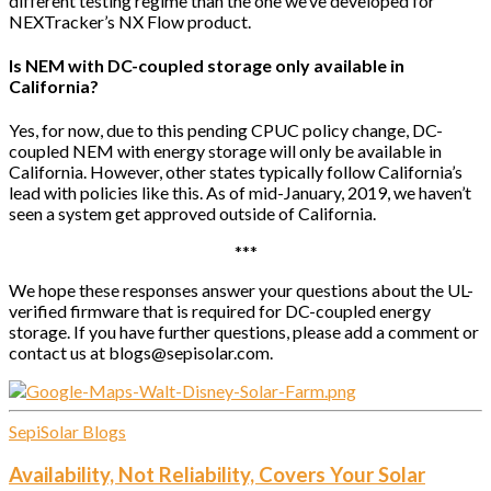
different testing regime than the one we’ve developed for
NEXTracker’s NX Flow product.
Is NEM with DC-coupled storage only available in
California?
Yes, for now, due to this pending CPUC policy change, DC-
coupled NEM with energy storage will only be available in
California. However, other states typically follow California’s
lead with policies like this. As of mid-January, 2019, we haven’t
seen a system get approved outside of California.
***
We hope these responses answer your questions about the UL-
verified firmware that is required for DC-coupled energy
storage. If you have further questions, please add a comment or
contact us at blogs@sepisolar.com.
SepiSolar Blogs
Availability, Not Reliability, Covers Your Solar