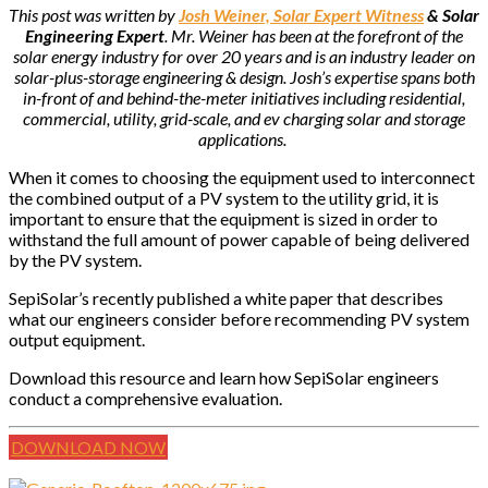
This post was written by
Josh Weiner, Solar Expert Witness
& Solar
Engineering Expert
. Mr. Weiner has been at the forefront of the
solar energy industry for over 20 years and is an industry leader on
solar-plus-storage engineering & design. Josh’s expertise spans both
in-front of and behind-the-meter initiatives including residential,
commercial, utility, grid-scale, and ev charging solar and storage
applications.
When it comes to choosing the equipment used to interconnect
the combined output of a PV system to the utility grid, it is
important to ensure that the equipment is sized in order to
withstand the full amount of power capable of being delivered
by the PV system.
SepiSolar’s recently published a white paper that describes
what our engineers consider before recommending PV system
output equipment.
Download this resource and learn how SepiSolar engineers
conduct a comprehensive evaluation.
DOWNLOAD NOW