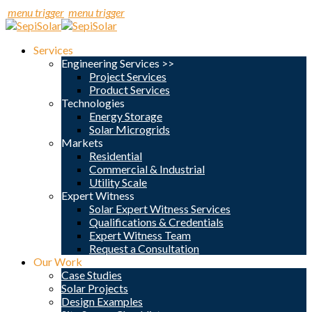
menu trigger
menu trigger
Services
Engineering Services >>
Project Services
Product Services
Technologies
Energy Storage
Solar Microgrids
Markets
Residential
Commercial & Industrial
Utility Scale
Expert Witness
Solar Expert Witness Services
Qualifications & Credentials
Expert Witness Team
Request a Consultation
Our Work
Case Studies
Solar Projects
Design Examples