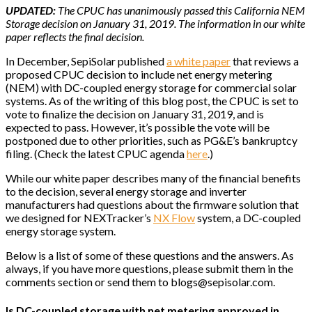
UPDATED:
The CPUC has unanimously passed this California NEM
Storage decision on January 31, 2019. The information in our white
paper reflects the final decision.
In December, SepiSolar published
a white paper
that reviews a
proposed CPUC decision to include net energy metering
(NEM) with DC-coupled energy storage for commercial solar
systems. As of the writing of this blog post, the CPUC is set to
vote to finalize the decision on January 31, 2019, and is
expected to pass. However, it’s possible the vote will be
postponed due to other priorities, such as PG&E’s bankruptcy
filing. (Check the latest CPUC agenda
here
.)
While our white paper describes many of the financial benefits
to the decision, several energy storage and inverter
manufacturers had questions about the firmware solution that
we designed for NEXTracker’s
NX Flow
system, a DC-coupled
energy storage system.
Below is a list of some of these questions and the answers. As
always, if you have more questions, please submit them in the
comments section or send them to blogs@sepisolar.com.
Is DC-coupled storage with net metering approved in