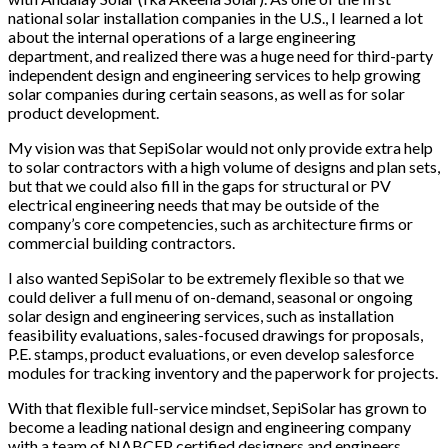
national solar installation companies in the U.S., I learned a lot
about the internal operations of a large engineering
department, and realized there was a huge need for third-party
independent design and engineering services to help growing
solar companies during certain seasons, as well as for solar
product development.
My vision was that SepiSolar would not only provide extra help
to solar contractors with a high volume of designs and plan sets,
but that we could also fill in the gaps for structural or PV
electrical engineering needs that may be outside of the
company’s core competencies, such as architecture firms or
commercial building contractors.
I also wanted SepiSolar to be extremely flexible so that we
could deliver a full menu of on-demand, seasonal or ongoing
solar design and engineering services, such as installation
feasibility evaluations, sales-focused drawings for proposals,
P.E. stamps, product evaluations, or even develop salesforce
modules for tracking inventory and the paperwork for projects.
With that flexible full-service mindset, SepiSolar has grown to
become a leading national design and engineering company
with a team of NABCEP certified designers and engineers