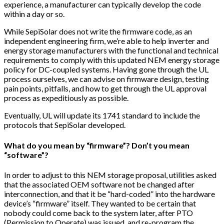
experience, a manufacturer can typically develop the code
within a day or so.
While SepiSolar does not write the firmware code, as an
independent engineering firm, we’re able to help inverter and
energy storage manufacturers with the functional and technical
requirements to comply with this updated NEM energy storage
policy for DC-coupled systems. Having gone through the UL
process ourselves, we can advise on firmware design, testing
pain points, pitfalls, and how to get through the UL approval
process as expeditiously as possible.
Eventually, UL will update its 1741 standard to include the
protocols that SepiSolar developed.
What do you mean by “firmware”? Don’t you mean
“software”?
In order to adjust to this NEM storage proposal, utilities asked
that the associated OEM software not be changed after
interconnection, and that it be “hard-coded” into the hardware
device’s “firmware” itself. They wanted to be certain that
nobody could come back to the system later, after PTO
(Permission to Operate) was issued, and re-program the