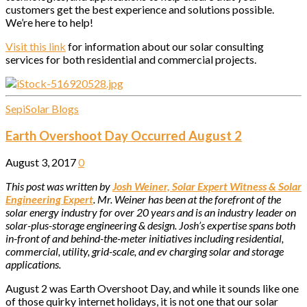
customers get the best experience and solutions possible.
We’re here to help!
Visit this link
for information about our solar consulting
services for both residential and commercial projects.
SepiSolar Blogs
Earth Overshoot Day Occurred August 2
August 3, 2017
0
This post was written by
Josh Weiner, Solar Expert Witness & Solar
Engineering Expert
. Mr. Weiner has been at the forefront of the
solar energy industry for over 20 years and is an industry leader on
solar-plus-storage engineering & design. Josh’s expertise spans both
in-front of and behind-the-meter initiatives including residential,
commercial, utility, grid-scale, and ev charging solar and storage
applications.
August 2 was Earth Overshoot Day, and while it sounds like one
of those quirky internet holidays, it is not one that our solar