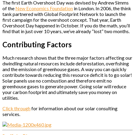
The first Earth Overshoot Day was devised by Andrew Simms
of the
New Economics Foundation
in London. In 2006, the think
tank partnered with Global Footprint Network to launch the
first campaign for the overshoot concept. That year, Earth
Overshoot Day happened in October. If you do the math, you’ll
find that in just over 10 years, we’ve already “lost” two months.
Contributing Factors
Much research shows that the three major factors affecting our
dwindling natural resources include deforestation, overfishing
and the emission of greenhouse gases. A way you can quickly
contribute towards reducing this resource deficit is to go solar!
Solar panels use no combustion and therefore emit no
greenhouse gases to generate power. Going solar will reduce
your carbon footprint and ultimately save you money on
utilities.
Click through
for information about our solar consulting
services.