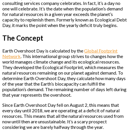
consulting services company celebrates. In fact, it’s a day no
one will celebrate. It’s the date when the population’s demand
for natural resources in a given year exceeds the planet’s
capacity to replenish them. Formerly known as Ecological Debt
Day, it marks the point when the yearly deficit truly begins.
The Concept
Earth Overshoot Day is calculated by the
Global Footprint
Network
. This international group strives to changes how the
world manages climate change and its ecological resources.
They developed the Ecological Footprint, which measures the
natural resources remaining on our planet against demand. To
determine Earth Overshoot Day, they calculate how many days
of the year that the Earth’s biocapacity can fulfill the
population’s demand. The remaining number of days left during
that year represents the overshoot.
Since Earth Overshoot Day fell on August 2, this means that
every day until 2018, we are operating at a deficit of natural
resources. This means that all the natural resources used from
now until then are unsustainable. It’s a scary prospect
considering we are barely halfway through the year.