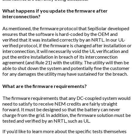
What happens if you update the firmware after
interconnection?
As mentioned, the firmware protocol that SepiSolar developed
ensures that the software is hard-coded by the OEM and
verified that it was installed correctly by an NRTL. In our UL-
verified protocol, if the firmware is changed after installation or
interconnection, it will necessarily void the UL verification and
put the entire installation in breach of its interconnection
agreement (and Rule 21) with the utility. The utility will then be
able to shut down the system and potentially fine the customer
for any damages the utility may have sustained for the breach.
What are the firmware requirements?
The firmware requirements that any DC-coupled system would
need to satisfy to receive NEM credits are fairly straight
forward. It must be designed so that the battery can never
charge from the grid. In addition, the firmware solution must be
tested and verified by an NRTL, such as UL.
If you’d like to learn more about the specific tests themselves