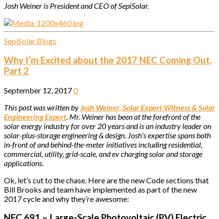
Josh Weiner is President and CEO of SepiSolar.
SepiSolar Blogs
Why I’m Excited about the 2017 NEC Coming Out,
Part 2
September 12, 2017
0
This post was written by
Josh Weiner, Solar Expert Witness & Solar
Engineering Expert
. Mr. Weiner has been at the forefront of the
solar energy industry for over 20 years and is an industry leader on
solar-plus-storage engineering & design. Josh’s expertise spans both
in-front of and behind-the-meter initiatives including residential,
commercial, utility, grid-scale, and ev charging solar and storage
applications.
Ok, let’s cut to the chase. Here are the new Code sections that
Bill Brooks and team have implemented as part of the new
2017 cycle and why they’re awesome:
NEC 691 – Large-Scale Photovoltaic (PV) Electric