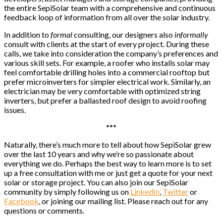
the entire SepiSolar team with a comprehensive and continuous
feedback loop of information from all over the solar industry.
In addition to
formal
consulting, our designers also
informally
consult with clients at the start of every project. During these
calls, we take into consideration the company’s preferences and
various skill sets. For example, a roofer who installs solar may
feel comfortable drilling holes into a commercial rooftop but
prefer microinverters for simpler electrical work. Similarly, an
electrician may be very comfortable with optimized string
inverters, but prefer a ballasted roof design to avoid roofing
issues.
***
Naturally, there’s much more to tell about how SepiSolar grew
over the last 10 years and why we’re so passionate about
everything we do. Perhaps the best way to learn more is to set
up a free consultation with me or just get a quote for your next
solar or storage project. You can also join our SepiSolar
community by simply following us on
LinkedIn
,
Twitter
or
Facebook
, or joining our mailing list. Please reach out for any
questions or comments.