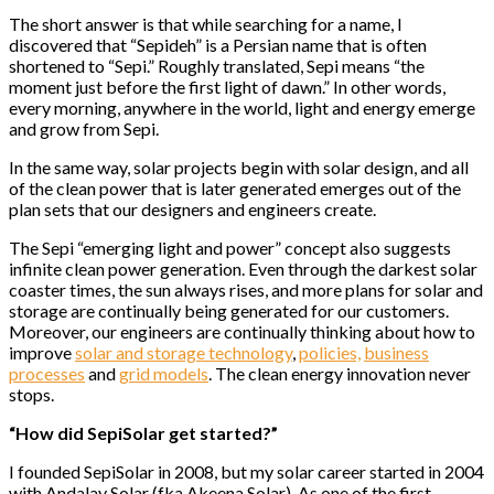
The short answer is that while searching for a name, I
discovered that “Sepideh” is a Persian name that is often
shortened to “Sepi.” Roughly translated, Sepi means “the
moment just before the first light of dawn.” In other words,
every morning, anywhere in the world, light and energy emerge
and grow from Sepi.
In the same way, solar projects begin with solar design, and all
of the clean power that is later generated emerges out of the
plan sets that our designers and engineers create.
The Sepi “emerging light and power” concept also suggests
infinite clean power generation. Even through the darkest solar
coaster times, the sun always rises, and more plans for solar and
storage are continually being generated for our customers.
Moreover, our engineers are continually thinking about how to
improve
solar and storage technology
,
policies,
business
processes
and
grid models
. The clean energy innovation never
stops.
“How did SepiSolar get started?”
I founded SepiSolar in 2008, but my solar career started in 2004
with Andalay Solar (fka Akeena Solar). As one of the first