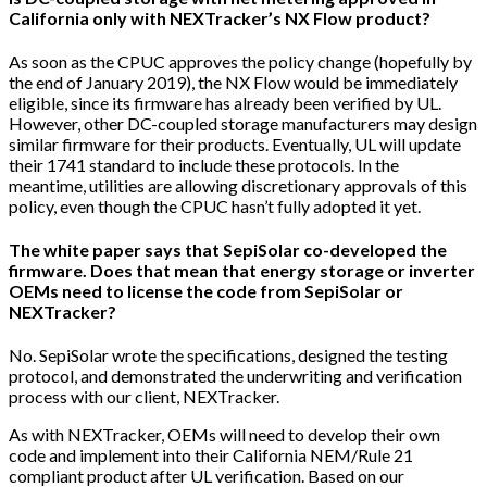
California only with NEXTracker’s NX Flow product?
As soon as the CPUC approves the policy change (hopefully by
the end of January 2019), the NX Flow would be immediately
eligible, since its firmware has already been verified by UL.
However, other DC-coupled storage manufacturers may design
similar firmware for their products. Eventually, UL will update
their 1741 standard to include these protocols. In the
meantime, utilities are allowing discretionary approvals of this
policy, even though the CPUC hasn’t fully adopted it yet.
The white paper says that SepiSolar co-developed the
firmware. Does that mean that energy storage or inverter
OEMs need to license the code from SepiSolar or
NEXTracker?
No. SepiSolar wrote the specifications, designed the testing
protocol, and demonstrated the underwriting and verification
process with our client, NEXTracker.
As with NEXTracker, OEMs will need to develop their own
code and implement into their California NEM/Rule 21
compliant product after UL verification. Based on our