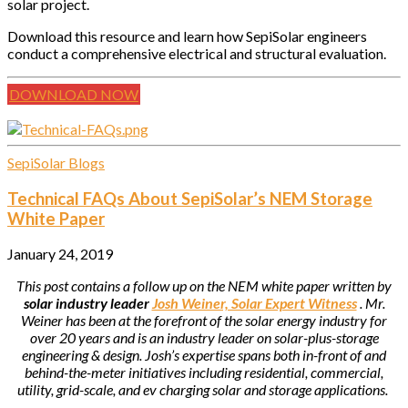
solar project.
Download this resource and learn how SepiSolar engineers
conduct a comprehensive electrical and structural evaluation.
DOWNLOAD NOW
SepiSolar Blogs
Technical FAQs About SepiSolar’s NEM Storage
White Paper
January 24, 2019
This post contains a follow up on the NEM white paper written by
solar industry leader
Josh Weiner, Solar Expert Witness
. Mr.
Weiner has been at the forefront of the solar energy industry for
over 20 years and is an industry leader on solar-plus-storage
engineering & design. Josh’s expertise spans both in-front of and
behind-the-meter initiatives including residential, commercial,
utility, grid-scale, and ev charging solar and storage applications.