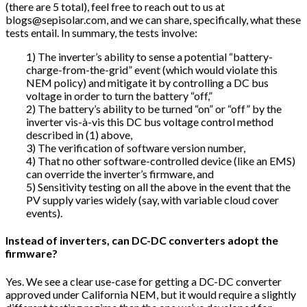
(there are 5 total), feel free to reach out to us at
blogs@sepisolar.com, and we can share, specifically, what these
tests entail. In summary, the tests involve:
1) The inverter’s ability to sense a potential “battery-
charge-from-the-grid” event (which would violate this
NEM policy) and mitigate it by controlling a DC bus
voltage in order to turn the battery “off,”
2) The battery’s ability to be turned “on” or “off” by the
inverter vis-à-vis this DC bus voltage control method
described in (1) above,
3) The verification of software version number,
4) That no other software-controlled device (like an EMS)
can override the inverter’s firmware, and
5) Sensitivity testing on all the above in the event that the
PV supply varies widely (say, with variable cloud cover
events).
Instead of inverters, can DC-DC converters adopt the
firmware?
Yes. We see a clear use-case for getting a DC-DC converter
approved under California NEM, but it would require a slightly