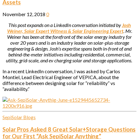
Assets
November 12, 2018
0
This post expands on a LinkedIn conversation initiated by
Josh
Weiner, Solar Expert Witness & Solar Engineering Expert
. Mr.
Weiner has been at the forefront of the solar energy industry for
over 20 years and is an industry leader on solar-plus-storage
engineering & design. Josh’s expertise spans both in-front of and
behind-the-meter initiatives including residential, commercial,
utility, grid-scale, and ev charging solar and storage applications.
In a recent LinkedIn conversation, I was asked by Carlos
Montiel, Lead Electrical Engineer of VEPICA, about the
difference between designing solar for “reliability” vs
“availability.”
SepiSolar Blogs
Solar Pros Asked 8 Great Solar+Storage Questions
for Our First “Ask SepiSolar Anything”