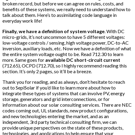
broken record, but before we can agree on rules, costs, and
benefits of these systems, we really need to understand how to
talk about them. Here’s to assimilating code language in
everyday work life!
Finally, we have a definition of system voltage
. With DC
micro-grids, it’s not uncommon to have 5 different voltages:
low-voltage controls / sensing, high voltage power, DC-to-AC
inversion, auxiliary loads, etc. Now we have a definition of what
the entire system voltage ought to be. Read 712.30 to learn
more. Same goes for
available DC short-circuit current
(712.65), OCPD (712.70), so I highly recommend reading this
section. It’s only 2 pages, so it’ll be a breeze.
Thank you for reading, and as always, don’t hesitate to reach
out to SepiSolar if you’d like to learn more about how to
integrate these types of systems that can involve PV, energy
storage, generators and grid interconnections, or for
information about our solar consulting services. There are NEC
codes coming out, UL standards, new product configurations,
and new technologies entering the market, and as an
independent, 3rd party technical consulting firm, we can
provide unique perspectives on the state of these products,
technologies, and applications to help ensure that your