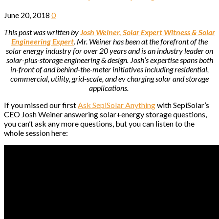
June 20, 2018
0
This post was written by
Josh Weiner, Solar Expert Witness & Solar
Engineering Expert
. Mr. Weiner has been at the forefront of the
solar energy industry for over 20 years and is an industry leader on
solar-plus-storage engineering & design. Josh’s expertise spans both
in-front of and behind-the-meter initiatives including residential,
commercial, utility, grid-scale, and ev charging solar and storage
applications.
If you missed our first
Ask SepiSolar Anything
with SepiSolar’s
CEO Josh Weiner answering solar+energy storage questions,
you can’t ask any more questions, but you can listen to the
whole session here: