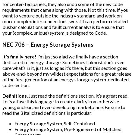
for center-fed panels, they also undo some of the new code
requirements that came along with those. Not this time. If you
want to venture outside the industry standard and work on
more complex interconnections, we still can perform detailed
busbar calculations and fault current analysis to ensure that
your (complex, unique) system is designed to Code.
NEC 706 – Energy Storage Systems
It’s finally here!
I’m just so glad we finally have a section
dedicated to energy storage. Sometimes I almost don’t even
care what’s in it, just as long as it’s there, but this section goes
above-and-beyond my wildest expectations for a great release
of the first generation of an energy storage system-dedicated
code section.
Definitions
. Just read the definitions section. It’s a great read.
Let’s all use this language to create clarity in an otherwise
young, unclear, and ever-developing marketplace. Be sure to
read the 3 italicized definitions in particular:
Energy Storage System, Self-Contained
Energy Storage System, Pre-Engineered of Matched
Components