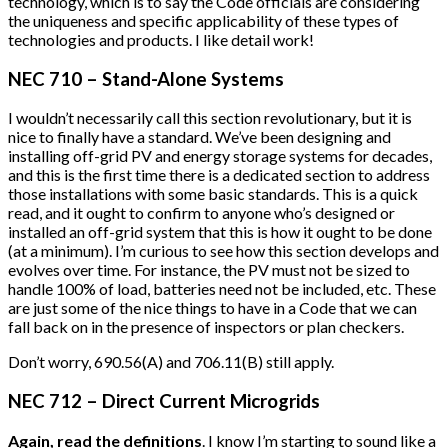
technology, which is to say the Code officials are considering
the uniqueness and specific applicability of these types of
technologies and products. I like detail work!
NEC 710 – Stand-Alone Systems
I wouldn’t necessarily call this section revolutionary, but it is
nice to finally have a standard. We’ve been designing and
installing off-grid PV and energy storage systems for decades,
and this is the first time there is a dedicated section to address
those installations with some basic standards. This is a quick
read, and it ought to confirm to anyone who’s designed or
installed an off-grid system that this is how it ought to be done
(at a minimum). I’m curious to see how this section develops and
evolves over time. For instance, the PV must not be sized to
handle 100% of load, batteries need not be included, etc. These
are just some of the nice things to have in a Code that we can
fall back on in the presence of inspectors or plan checkers.
Don’t worry, 690.56(A) and 706.11(B) still apply.
NEC 712 – Direct Current Microgrids
Again, read the definitions
. I know I’m starting to sound like a