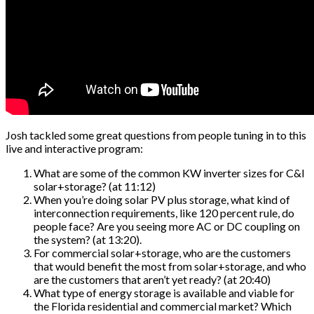
Josh tackled some great questions from people tuning in to this
live and interactive program:
What are some of the common KW inverter sizes for C&I
solar+storage? (at 11:12)
When you’re doing solar PV plus storage, what kind of
interconnection requirements, like 120 percent rule, do
people face? Are you seeing more AC or DC coupling on
the system? (at 13:20).
For commercial solar+storage, who are the customers
that would benefit the most from solar+storage, and who
are the customers that aren’t yet ready? (at 20:40)
What type of energy storage is available and viable for
the Florida residential and commercial market? Which