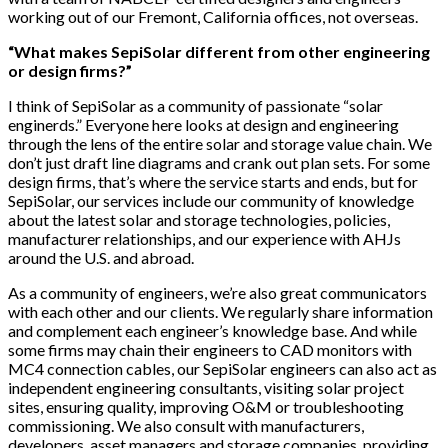
working out of our Fremont, California offices, not overseas.
“What makes SepiSolar different from other engineering
or design firms?”
I think of SepiSolar as a community of passionate “solar
enginerds.” Everyone here looks at design and engineering
through the lens of the entire solar and storage value chain. We
don’t just draft line diagrams and crank out plan sets. For some
design firms, that’s where the service starts and ends, but for
SepiSolar, our services include our community of knowledge
about the latest solar and storage technologies, policies,
manufacturer relationships, and our experience with AHJs
around the U.S. and abroad.
As a community of engineers, we’re also great communicators
with each other and our clients. We regularly share information
and complement each engineer’s knowledge base. And while
some firms may chain their engineers to CAD monitors with
MC4 connection cables, our SepiSolar engineers can also act as
independent engineering consultants, visiting solar project
sites, ensuring quality, improving O&M or troubleshooting
commissioning. We also consult with manufacturers,
developers, asset managers and storage companies, providing