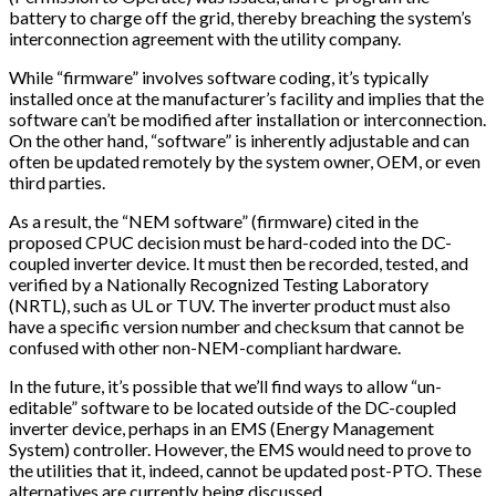
battery to charge off the grid, thereby breaching the system’s
interconnection agreement with the utility company.
While “firmware” involves software coding, it’s typically
installed once at the manufacturer’s facility and implies that the
software can’t be modified after installation or interconnection.
On the other hand, “software” is inherently adjustable and can
often be updated remotely by the system owner, OEM, or even
third parties.
As a result, the “NEM software” (firmware) cited in the
proposed CPUC decision must be hard-coded into the DC-
coupled inverter device. It must then be recorded, tested, and
verified by a Nationally Recognized Testing Laboratory
(NRTL), such as UL or TUV. The inverter product must also
have a specific version number and checksum that cannot be
confused with other non-NEM-compliant hardware.
In the future, it’s possible that we’ll find ways to allow “un-
editable” software to be located outside of the DC-coupled
inverter device, perhaps in an EMS (Energy Management
System) controller. However, the EMS would need to prove to
the utilities that it, indeed, cannot be updated post-PTO. These
alternatives are currently being discussed.