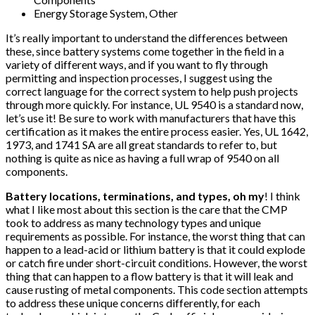
Energy Storage System, Other
It’s really important to understand the differences between
these, since battery systems come together in the field in a
variety of different ways, and if you want to fly through
permitting and inspection processes, I suggest using the
correct language for the correct system to help push projects
through more quickly. For instance, UL 9540 is a standard now,
let’s use it! Be sure to work with manufacturers that have this
certification as it makes the entire process easier. Yes, UL 1642,
1973, and 1741 SA are all great standards to refer to, but
nothing is quite as nice as having a full wrap of 9540 on all
components.
Battery locations, terminations, and types, oh my
! I think
what I like most about this section is the care that the CMP
took to address as many technology types and unique
requirements as possible. For instance, the worst thing that can
happen to a lead-acid or lithium battery is that it could explode
or catch fire under short-circuit conditions. However, the worst
thing that can happen to a flow battery is that it will leak and
cause rusting of metal components. This code section attempts
to address these unique concerns differently, for each