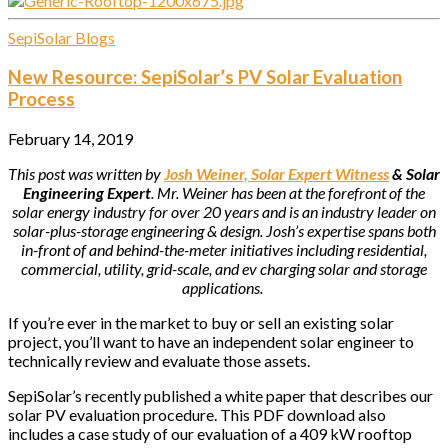
SepiSolar Blogs
New Resource: SepiSolar’s PV Solar Evaluation
Process
February 14, 2019
This post was written by
Josh Weiner, Solar Expert Witness
& Solar
Engineering Expert
. Mr. Weiner has been at the forefront of the
solar energy industry for over 20 years and is an industry leader on
solar-plus-storage engineering & design. Josh’s expertise spans both
in-front of and behind-the-meter initiatives including residential,
commercial, utility, grid-scale, and ev charging solar and storage
applications.
If you’re ever in the market to buy or sell an existing solar
project, you’ll want to have an independent solar engineer to
technically review and evaluate those assets.
SepiSolar’s recently published a white paper that describes our
solar PV evaluation procedure. This PDF download also
includes a case study of our evaluation of a 409 kW rooftop