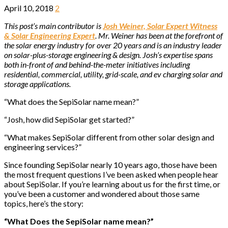
April 10, 2018
2
This post’s main contributor is
Josh Weiner, Solar Expert Witness
& Solar Engineering Expert
. Mr. Weiner has been at the forefront of
the solar energy industry for over 20 years and is an industry leader
on solar-plus-storage engineering & design. Josh’s expertise spans
both in-front of and behind-the-meter initiatives including
residential, commercial, utility, grid-scale, and ev charging solar and
storage applications.
“What does the SepiSolar name mean?”
“Josh, how did SepiSolar get started?”
“What makes SepiSolar different from other solar design and
engineering services?”
Since founding SepiSolar nearly 10 years ago, those have been
the most frequent questions I’ve been asked when people hear
about SepiSolar. If you’re learning about us for the first time, or
you’ve been a customer and wondered about those same
topics, here’s the story:
“What Does the SepiSolar name mean?”