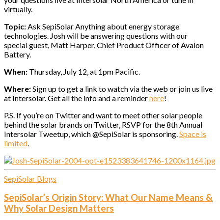
virtually.
Topic:
Ask SepiSolar Anything about energy storage
technologies. Josh will be answering questions with our
special guest, Matt Harper, Chief Product Officer of Avalon
Battery.
When:
Thursday, July 12, at 1pm Pacific.
Where:
Sign up to get a link to watch via the web or join us live
at Intersolar. Get all the info and a reminder
here
!
P.S. If you’re on Twitter and want to meet other solar people
behind the solar brands on Twitter, RSVP for the 8th Annual
Intersolar Tweetup, which @SepiSolar is sponsoring.
Space is
limited
.
SepiSolar Blogs
SepiSolar’s Origin Story: What Our Name Means &
Why Solar Design Matters