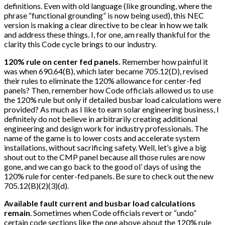
definitions. Even with old language (like grounding, where the
phrase “functional grounding” is now being used), this NEC
version is making a clear directive to be clear in how we talk
and address these things. I, for one, am really thankful for the
clarity this Code cycle brings to our industry.
120% rule on center fed panels.
Remember how painful it
was when 690.64(B), which later became 705.12(D), revised
their rules to eliminate the 120% allowance for center-fed
panels? Then, remember how Code officials allowed us to use
the 120% rule but only if detailed busbar load calculations were
provided? As much as I like to earn solar engineering business, I
definitely do not believe in arbitrarily creating additional
engineering and design work for industry professionals. The
name of the game is to lower costs and accelerate system
installations, without sacrificing safety. Well, let’s give a big
shout out to the CMP panel because all those rules are now
gone, and we can go back to the good ol’ days of using the
120% rule for center-fed panels. Be sure to check out the new
705.12(B)(2)(3)(d).
Available fault current and busbar load calculations
remain
. Sometimes when Code officials revert or “undo”
certain code sections like the one above about the 120% rule