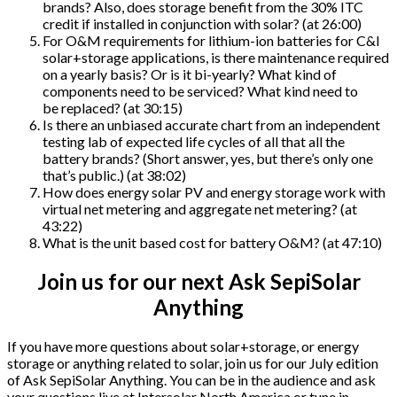
brands? Also, does storage benefit from the 30% ITC
credit if installed in conjunction with solar? (at 26:00)
For O&M requirements for lithium-ion batteries for C&I
solar+storage applications, is there maintenance required
on a yearly basis? Or is it bi-yearly? What kind of
components need to be serviced? What kind need to
be replaced? (at 30:15)
Is there an unbiased accurate chart from an independent
testing lab of expected life cycles of all that all the
battery brands? (Short answer, yes, but there’s only one
that’s public.) (at 38:02)
How does energy solar PV and energy storage work with
virtual net metering and aggregate net metering? (at
43:22)
What is the unit based cost for battery O&M? (at 47:10)
Join us for our next Ask SepiSolar
Anything
If you have more questions about solar+storage, or energy
storage or anything related to solar, join us for our July edition
of Ask SepiSolar Anything. You can be in the audience and ask
your questions live at Intersolar North America or tune in