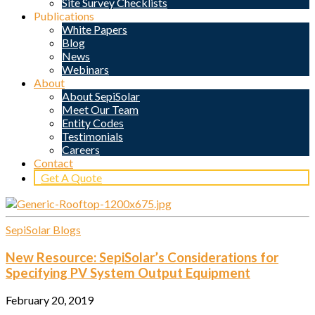
Site Survey Checklists
Publications
White Papers
Blog
News
Webinars
About
About SepiSolar
Meet Our Team
Entity Codes
Testimonials
Careers
Contact
Get A Quote
SepiSolar Blogs
New Resource: SepiSolar’s Considerations for
Specifying PV System Output Equipment
February 20, 2019