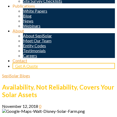
Site Survey Checklists
Publications
White Papers
Blog
News
Webinars
About
About SepiSolar
Meet Our Team
Entity Codes
Testimonials
Careers
Contact
Get A Quote
SepiSolar Blogs
Availability, Not Reliability, Covers Your
Solar Assets
November 12, 2018
0