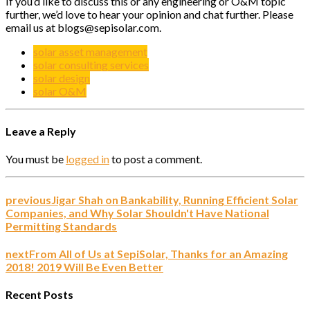
If you’d like to discuss this or any engineering or O&M topic
further, we’d love to hear your opinion and chat further. Please
email us at blogs@sepisolar.com.
solar asset management
solar consulting services
solar design
solar O&M
Leave a Reply
You must be
logged in
to post a comment.
previous
Jigar Shah on Bankability, Running Efficient Solar
Companies, and Why Solar Shouldn't Have National
Permitting Standards
next
From All of Us at SepiSolar, Thanks for an Amazing
2018! 2019 Will Be Even Better
Recent Posts