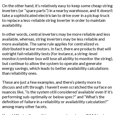
On the other hand, it’s relatively easy to keep some cheap string
inverters (or “spare parts”) in a nearby warehouse, and it doesn’t
take a sophisticated electrician to drive over in a pickup truck
to replace a less-reliable string inverter in order to maintain
availability.
In other words, central inverters may be more reliable and less
available, whereas, string inverters may be less reliable and
more available. The same rule applies for centralized vs
distributed tracker motors. In fact, there are products that will
outright fail reliability tests (for instance, a string-level
monitor/combiner box will lose all ability to monitor the string),
but continue to allow the system to operate and generate
energy savings, which leads to better availability calculations
than reliability ones.
These are just a few examples, and there’s plenty more to
discuss and sift through. I haven’t even scratched the surface on
nuances like, “Is the system still considered ‘available’ even if it’s
performing sub-optimally or below spec?” and “What’s the
definition of failure in a reliability or availability calculation?”
among many other facets.