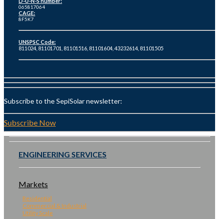
D-U-N-S number:
065817064
CAGE:
8F5K7
UNSPSC Code:
811024, 81101701, 81101516, 81101604, 43232614, 81101505
Subscribe to the SepiSolar newsletter:
Subscribe Now
ENGINEERING SERVICES
Markets
Residential
Commercial & Industrial
Utility Scale