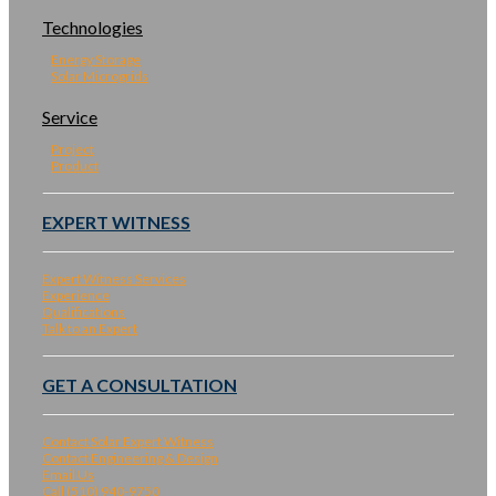
Technologies
Energy Storage
Solar Microgrids
Service
Project
Product
EXPERT WITNESS
Expert Witness Services
Experience
Qualifications
Talk to an Expert
GET A CONSULTATION
Contact Solar Expert Witness
Contact Engineering & Design
Email Us
Call (510) 940-9750