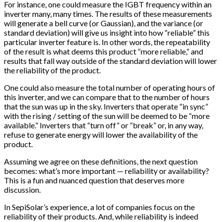
For instance, one could measure the IGBT frequency within an
inverter many, many times. The results of these measurements
will generate a bell curve (or Gaussian), and the variance (or
standard deviation) will give us insight into how “reliable” this
particular inverter feature is. In other words, the repeatability
of the result is what deems this product “more reliable,” and
results that fall way outside of the standard deviation will lower
the reliability of the product.
One could also measure the total number of operating hours of
this inverter, and we can compare that to the number of hours
that the sun was up in the sky. Inverters that operate “in sync”
with the rising / setting of the sun will be deemed to be “more
available.” Inverters that “turn off” or “break” or, in any way,
refuse to generate energy will lower the availability of the
product.
Assuming we agree on these definitions, the next question
becomes: what’s more important — reliability or availability?
This is a fun and nuanced question that deserves more
discussion.
In SepiSolar’s experience, a lot of companies focus on the
reliability of their products. And, while reliability is indeed