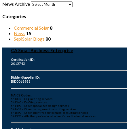
News Archive
Categories
Commercial Solar
8
News
15
SepiSolar Blogs
80
CA Small Business Enterprise
Certification ID:
2015743
Bidder/Supplier ID:
BID0068933
NAICS Codes:
541330 – Engineering services
541340 – Drafting services
541490 – Other specialized design services
541618 – Other management consulting services
541690 – Other scientific and technical consulting services
541990 – All other professional, scientific, and technical services