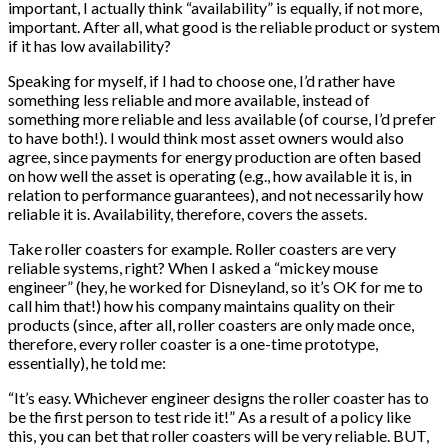
important, I actually think “availability” is equally, if not more,
important. After all, what good is the reliable product or system
if it has low availability?
Speaking for myself, if I had to choose one, I’d rather have
something less reliable and more available, instead of
something more reliable and less available (of course, I’d prefer
to have both!). I would think most asset owners would also
agree, since payments for energy production are often based
on how well the asset is operating (e.g., how available it is, in
relation to performance guarantees), and not necessarily how
reliable it is. Availability, therefore, covers the assets.
Take roller coasters for example. Roller coasters are very
reliable systems, right? When I asked a “mickey mouse
engineer” (hey, he worked for Disneyland, so it’s OK for me to
call him that!) how his company maintains quality on their
products (since, after all, roller coasters are only made once,
therefore, every roller coaster is a one-time prototype,
essentially), he told me:
“It’s easy. Whichever engineer designs the roller coaster has to
be the first person to test ride it!” As a result of a policy like
this, you can bet that roller coasters will be very reliable. BUT,