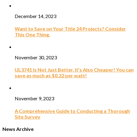
December 14, 2023
Want to Save on Your Title 24 Projects? Consider
This One Thing.
November 30, 2023
UL3741 is Not Just Better. It’s Also Cheaper! You can
save as much as $0.22 per watt!
November 9, 2023
A Comprehensive Guide to Conducting a Thorough
Site Survey
News Archive