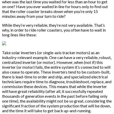
when was the last time you waited for less than an hour to get
on one? Have you ever waited in line for hours only to find out
that the roller coaster breaks down when you’re only 15
minutes away from your turn to ride?
While they’re very reliable, they’re not very available. That’s
why, in order to ride roller coasters, you often have to wait in
long lines like these:
Take solar inverters (or single-axis tracker motors) as an
industry-relevant example. One can have a very reliable, robust,
centralized inverter (or motor). However, when (not if) this
inverter (or motor) fails, the entire system it’s connected to will
also cease to operate. These inverters tend to be custom-built,
there is lead-time to order and ship, and specialized electrical
technicians require time to diagnose, troubleshoot, replace, and
commission these devices. This means that while the inverter
will have great reliability (after all, it successfully repeated
thousands of generation events in the past before failing only
one time), the availability might not be so great, considering the
significant fraction of the system production that will be down,
and the time it will take to get back up-and-running.