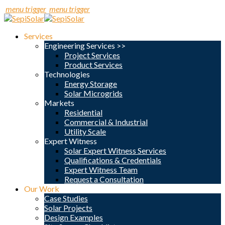
menu trigger
menu trigger
Services
Engineering Services >>
Project Services
Product Services
Technologies
Energy Storage
Solar Microgrids
Markets
Residential
Commercial & Industrial
Utility Scale
Expert Witness
Solar Expert Witness Services
Qualifications & Credentials
Expert Witness Team
Request a Consultation
Our Work
Case Studies
Solar Projects
Design Examples