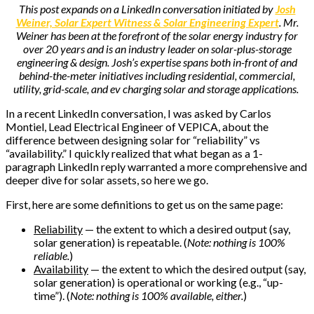
This post expands on a LinkedIn conversation initiated by
Josh
Weiner, Solar Expert Witness & Solar Engineering Expert
. Mr.
Weiner has been at the forefront of the solar energy industry for
over 20 years and is an industry leader on solar-plus-storage
engineering & design. Josh’s expertise spans both in-front of and
behind-the-meter initiatives including residential, commercial,
utility, grid-scale, and ev charging solar and storage applications.
In a recent LinkedIn conversation, I was asked by Carlos
Montiel, Lead Electrical Engineer of VEPICA, about the
difference between designing solar for “reliability” vs
“availability.”
I quickly realized that what began as a 1-
paragraph LinkedIn reply warranted a more comprehensive and
deeper dive for solar assets, so here we go.
First, here are some definitions to get us on the same page:
Reliability
— the extent to which a desired output (say,
solar generation) is repeatable. (
Note: nothing is 100%
reliable.
)
Availability
— the extent to which the desired output (say,
solar generation) is operational or working (e.g., “up-
time”). (
Note: nothing is 100% available, either.
)