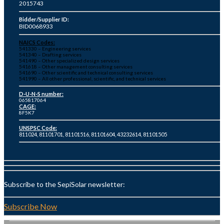
2015743
Bidder/Supplier ID:
BID0068933
NAICS Codes:
541330 – Engineering services
541340 – Drafting services
541490 – Other specialized design services
541618 – Other management consulting services
541690 – Other scientific and technical consulting services
541990 – All other professional, scientific, and technical services
D-U-N-S number:
065817064
CAGE:
8F5K7
UNSPSC Code:
811024, 81101701, 81101516, 81101604, 43232614, 81101505
Subscribe to the SepiSolar newsletter:
Subscribe Now