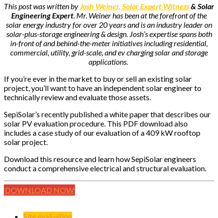
This post was written by
Josh Weiner, Solar Expert Witness
& Solar
Engineering Expert
. Mr. Weiner has been at the forefront of the
solar energy industry for over 20 years and is an industry leader on
solar-plus-storage engineering & design. Josh’s expertise spans both
in-front of and behind-the-meter initiatives including residential,
commercial, utility, grid-scale, and ev charging solar and storage
applications.
If you’re ever in the market to buy or sell an existing solar
project, you’ll want to have an independent solar engineer to
technically review and evaluate those assets.
SepiSolar’s recently published a white paper that describes our
solar PV evaluation procedure. This PDF download also
includes a case study of our evaluation of a 409 kW rooftop
solar project.
Download this resource and learn how SepiSolar engineers
conduct a comprehensive electrical and structural evaluation.
DOWNLOAD NOW
Site evaluation