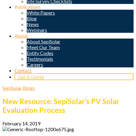
Site Survey Checklists
Publications
White Papers
Blog
News
Webinars
About
About SepiSolar
Meet Our Team
Entity Codes
Testimonials
Careers
Contact
Get A Quote
SepiSolar Blogs
New Resource: SepiSolar’s PV Solar
Evaluation Process
February 14, 2019