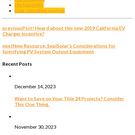
site feasibility
solar consulting services
previous
Psst! Heard about this new 2019 California EV
Charger incentive?
next
New Resource: SepiSolar's Considerations for
Specifying PV System Output Equipment
Recent Posts
December 14, 2023
Want to Save on Your Title 24 Projects? Consider
This One Thing.
November 30, 2023