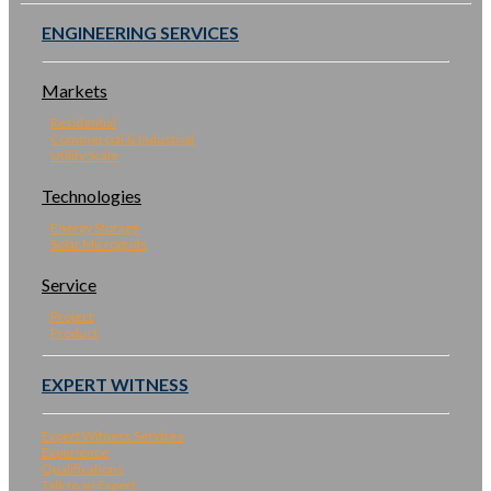
ENGINEERING SERVICES
Markets
Residential
Commercial & Industrial
Utility Scale
Technologies
Energy Storage
Solar Microgrids
Service
Project
Product
EXPERT WITNESS
Expert Witness Services
Experience
Qualifications
Talk to an Expert