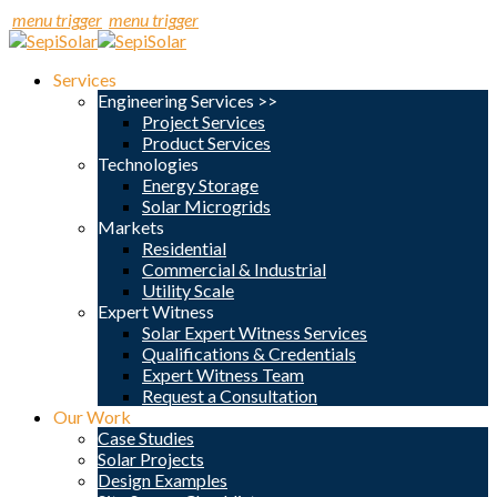
menu trigger
menu trigger
Services
Engineering Services >>
Project Services
Product Services
Technologies
Energy Storage
Solar Microgrids
Markets
Residential
Commercial & Industrial
Utility Scale
Expert Witness
Solar Expert Witness Services
Qualifications & Credentials
Expert Witness Team
Request a Consultation
Our Work
Case Studies
Solar Projects
Design Examples