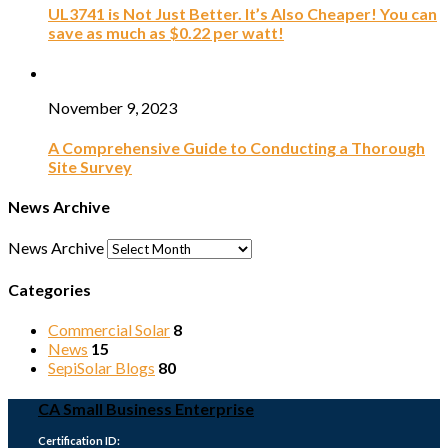
UL3741 is Not Just Better. It’s Also Cheaper! You can
save as much as $0.22 per watt!
November 9, 2023
A Comprehensive Guide to Conducting a Thorough
Site Survey
News Archive
News Archive
Categories
Commercial Solar
8
News
15
SepiSolar Blogs
80
CA Small Business Enterprise
Certification ID: