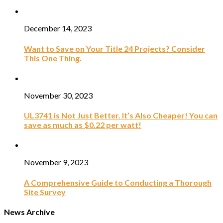
December 14, 2023
Want to Save on Your Title 24 Projects? Consider
This One Thing.
November 30, 2023
UL3741 is Not Just Better. It’s Also Cheaper! You can
save as much as $0.22 per watt!
November 9, 2023
A Comprehensive Guide to Conducting a Thorough
Site Survey
News Archive