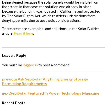
being denied because the solar panels would be visible from
the street. In that case, the solution was already in place
because the building was located in California and protected
by The Solar Rights Act, which restricts jurisdictions from
denying permits due to aesthetic considerations.
There are more examples–and solutions–in the Solar Builder
article.
Read it here
.
Leave a Reply
You must be
logged in
to post a comment.
previous
Ask SepiSolar Anything: Energy Storage
Permitting Requirements
next
SepiSolar Featured in Power Technology Magazine
Recent Posts