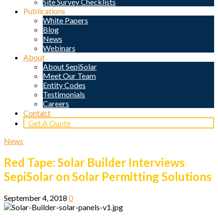
Site Survey Checklists
Publications
White Papers
Blog
News
Webinars
About
About SepiSolar
Meet Our Team
Entity Codes
Testimonials
Careers
Contact
Get A Quote
News
Red Tape: Solar Builder Interviews
SepiSolar on Solar Permitting Solutions
September 4, 2018
0