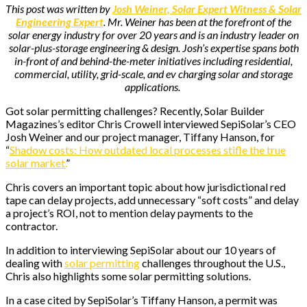
This post was written by
Josh Weiner, Solar Expert Witness & Solar
Engineering Expert
. Mr. Weiner has been at the forefront of the
solar energy industry for over 20 years and is an industry leader on
solar-plus-storage engineering & design. Josh’s expertise spans both
in-front of and behind-the-meter initiatives including residential,
commercial, utility, grid-scale, and ev charging solar and storage
applications.
Got solar permitting challenges? Recently, Solar Builder
Magazines’s editor Chris Crowell interviewed SepiSolar’s CEO
Josh Weiner and our project manager, Tiffany Hanson, for
“
Shadow costs: How outdated local processes stifle the true
solar market.
”
Chris covers an important topic about how jurisdictional red
tape can delay projects, add unnecessary “soft costs” and delay
a project’s ROI, not to mention delay payments to the
contractor.
In addition to interviewing SepiSolar about our 10 years of
dealing with
solar permitting
challenges throughout the U.S.,
Chris also highlights some solar permitting solutions.
In a case cited by SepiSolar’s Tiffany Hanson, a permit was