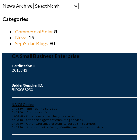
News Archive
Categories
Commercial Solar
8
News
15
SepiSolar Blogs
80
CA Small Business Enterprise
Certification ID:
2015743
Bidder/Supplier ID:
BID0068933
NAICS Codes:
541330 – Engineering services
541340 – Drafting services
541490 – Other specialized design services
541618 – Other management consulting services
541690 – Other scientific and technical consulting services
541990 – All other professional, scientific, and technical services