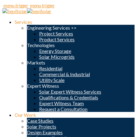
menu trigger
menu trigger
Services
Engineering Services >>
Project Services
Product Services
Technologies
Energy Storage
Solar Microgrids
Markets
Residential
Commercial & Industrial
Utility Scale
Expert Witness
Solar Expert Witness Services
Qualifications & Credentials
Expert Witness Team
Request a Consultation
Our Work
Case Studies
Solar Projects
Design Examples