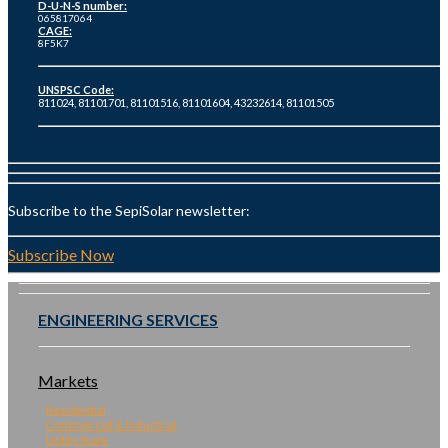
D-U-N-S number:
065817064
CAGE:
8F5K7
UNSPSC Code:
811024, 81101701, 81101516, 81101604, 43232614, 81101505
Subscribe to the SepiSolar newsletter:
Subscribe Now
ENGINEERING SERVICES
Markets
Residential
Commercial & Industrial
Utility Scale