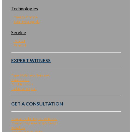
Technologies
Energy Storage
Solar Microgrids
Service
Project
Product
EXPERT WITNESS
Expert Witness Services
Experience
Qualifications
Talk to an Expert
GET A CONSULTATION
Contact Solar Expert Witness
Contact Engineering & Design
Email Us
Call (510) 940-9750