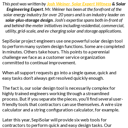
This post was written by
Josh Weiner, Solar Expert Witness
& Solar
Engineering Expert
. Mr. Weiner has been at the forefront of the
solar energy industry for over 20 years and is an industry leader on
solar-plus-storage design
. Josh’s expertise spans both in-front of
and behind-the-meter initiatives including residential, commercial,
utility, grid-scale, and ev charging solar and storage applications.
SepiSolar project engineers use one powerful solar design tool
to perform many system design functions. Some are completed
in minutes. Others take hours. This points to a perennial
challenge we face as a customer service organization
committed to continual improvement.
When all support requests go into a single queue, quick and
easy tasks don’t always get resolved quickly enough.
The fact is, our solar design tool is necessarily complex for
highly trained engineers working through a streamlined
process. But if you separate the pieces, you’ll find several user-
friendly tools that contractors can use themselves. A wire size
calculator and a string configuration calculator, for example.
Later this year, SepiSolar will provide six web tools for
contractors to perform quick and easy design tasks. Our