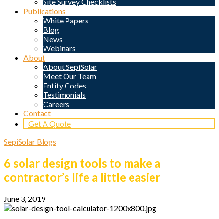
Site Survey Checklists
Publications
White Papers
Blog
News
Webinars
About
About SepiSolar
Meet Our Team
Entity Codes
Testimonials
Careers
Contact
Get A Quote
SepiSolar Blogs
6 solar design tools to make a
contractor’s life a little easier
June 3, 2019