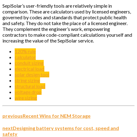
SepiSolar’s user-friendly tools are relatively simple in
comparison. These are calculators used by licensed engineers,
governed by codes and standards that protect public health
and safety. They do not take the place of a licensed engineer.
They complement the engineer’s work, empowering
contractors to make code-compliant calculations yourself and
increasing the value of the SepiSolar service.
120% rule
calculator
conduit sizing
electrical load
solar design tool
string sizing
structural load
voltage drop
wire sizing
previous
Recent Wins for NEM Storage
next
Designing battery systems for cost, speed and
safety