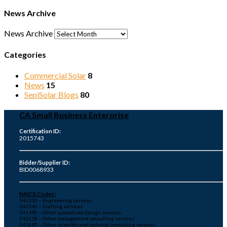
News Archive
News Archive
Categories
Commercial Solar
8
News
15
SepiSolar Blogs
80
CA Small Business Enterprise
Certification ID:
2015743
Bidder/Supplier ID:
BID0068933
NAICS Codes:
541330 – Engineering services
541340 – Drafting services
541490 – Other specialized design services
541618 – Other management consulting services
541690 – Other scientific and technical consulting services