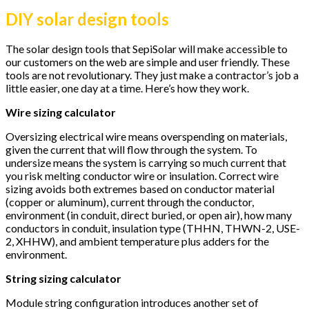
DIY solar design tools
The solar design tools that SepiSolar will make accessible to
our customers on the web are simple and user friendly. These
tools are not revolutionary. They just make a contractor’s job a
little easier, one day at a time. Here’s how they work.
Wire sizing calculator
Oversizing electrical wire means overspending on materials,
given the current that will flow through the system. To
undersize means the system is carrying so much current that
you risk melting conductor wire or insulation. Correct wire
sizing avoids both extremes based on conductor material
(copper or aluminum), current through the conductor,
environment (in conduit, direct buried, or open air), how many
conductors in conduit, insulation type (THHN, THWN-2, USE-
2, XHHW), and ambient temperature plus adders for the
environment.
String sizing calculator
Module string configuration introduces another set of