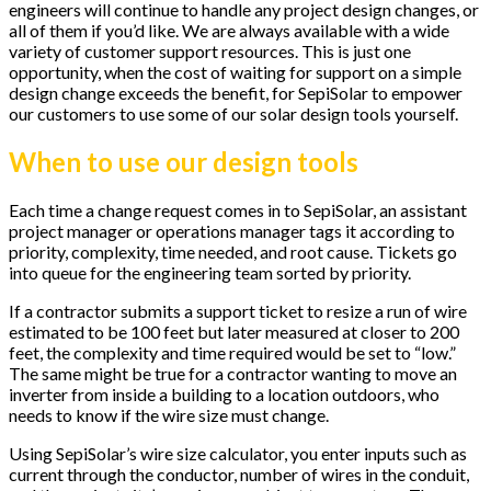
engineers will continue to handle any project design changes, or
all of them if you’d like. We are always available with a wide
variety of customer support resources. This is just one
opportunity, when the cost of waiting for support on a simple
design change exceeds the benefit, for SepiSolar to empower
our customers to use some of our solar design tools yourself.
When to use our design tools
Each time a change request comes in to SepiSolar, an assistant
project manager or operations manager tags it according to
priority, complexity, time needed, and root cause. Tickets go
into queue for the engineering team sorted by priority.
If a contractor submits a support ticket to resize a run of wire
estimated to be 100 feet but later measured at closer to 200
feet, the complexity and time required would be set to “low.”
The same might be true for a contractor wanting to move an
inverter from inside a building to a location outdoors, who
needs to know if the wire size must change.
Using SepiSolar’s wire size calculator, you enter inputs such as
current through the conductor, number of wires in the conduit,