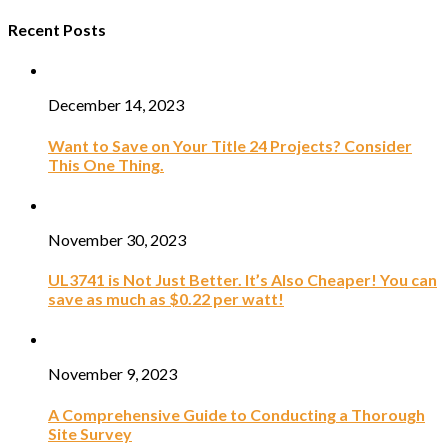
Recent Posts
December 14, 2023
Want to Save on Your Title 24 Projects? Consider
This One Thing.
November 30, 2023
UL3741 is Not Just Better. It’s Also Cheaper! You can
save as much as $0.22 per watt!
November 9, 2023
A Comprehensive Guide to Conducting a Thorough
Site Survey