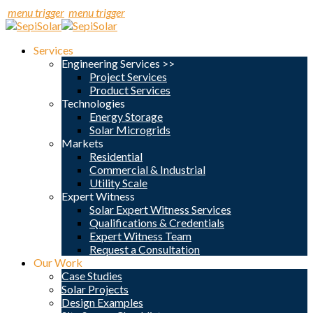
menu trigger
menu trigger
Services
Engineering Services >>
Project Services
Product Services
Technologies
Energy Storage
Solar Microgrids
Markets
Residential
Commercial & Industrial
Utility Scale
Expert Witness
Solar Expert Witness Services
Qualifications & Credentials
Expert Witness Team
Request a Consultation
Our Work
Case Studies
Solar Projects
Design Examples