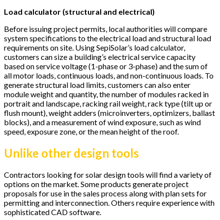
Load calculator (structural and electrical)
Before issuing project permits, local authorities will compare
system specifications to the electrical load and structural load
requirements on site. Using SepiSolar’s load calculator,
customers can size a building’s electrical service capacity
based on service voltage (1-phase or 3-phase) and the sum of
all motor loads, continuous loads, and non-continuous loads. To
generate structural load limits, customers can also enter
module weight and quantity, the number of modules racked in
portrait and landscape, racking rail weight, rack type (tilt up or
flush mount), weight adders (microinverters, optimizers, ballast
blocks), and a measurement of wind exposure, such as wind
speed, exposure zone, or the mean height of the roof.
Unlike other design tools
Contractors looking for solar design tools will find a variety of
options on the market. Some products generate project
proposals for use in the sales process along with plan sets for
permitting and interconnection. Others require experience with
sophisticated CAD software.