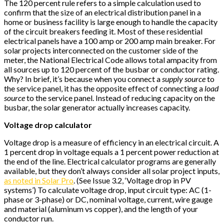
The 120 percent rule refers to a simple calculation used to
confirm that the size of an electrical distribution panel in a
home or business facility is large enough to handle the capacity
of the circuit breakers feeding it. Most of these residential
electrical panels have a 100 amp or 200 amp main breaker. For
solar projects interconnected on the customer side of the
meter, the National Electrical Code allows total ampacity from
all sources up to 120 percent of the busbar or conductor rating.
Why? In brief, it’s because when you connect a
supply source
to
the service panel, it has the opposite effect of connecting a
load
source
to the service panel. Instead of reducing capacity on the
busbar, the solar generator actually increases capacity.
Voltage drop calculator
Voltage drop is a measure of efficiency in an electrical circuit. A
1 percent drop in voltage equals a 1 percent power reduction at
the end of the line. Electrical calculator programs are generally
available, but they don’t always consider all solar project inputs,
as noted in Solar Pro
. (See Issue 3.2, ‘Voltage drop in PV
systems’) To calculate voltage drop, input circuit type: AC (1-
phase or 3-phase) or DC, nominal voltage, current, wire gauge
and material (aluminum vs copper), and the length of your
conductor run.