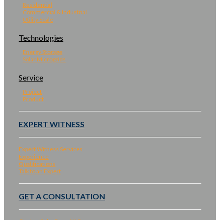
Residential
Commercial & Industrial
Utility Scale
Technologies
Energy Storage
Solar Microgrids
Service
Project
Product
EXPERT WITNESS
Expert Witness Services
Experience
Qualifications
Talk to an Expert
GET A CONSULTATION