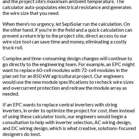
and the project site’s maximum ambient temperature. The
calculator auto-populates electrical resistance and generates
the wire size that you need.
When there’s no urgency, let SepiSolar run the calculation. On
the other hand, if you’re in the field and a quick calculation can
prevent a return trip to the project site, direct access to our
wire size tool can save time and money, eliminating a costly
truck roll.
Complex and time-consuming design changes will continue to
go directly to the engineering team. For example, an EPC might
want to replace 60-cell modules with 72-cell modules in the
plan set for an 850 kW agricultural project. Our engineers
would use the new module specifications to recheck wire sizes
and overcurrent protection and redraw the module array as
needed.
If an EPC wants to replace central inverters with string
inverters, in order to optimize the project for cost, then instead
of using these calculator tools, our engineers would begin a
consultation to help with inverter selection, AC wiring design,
and DC wiring design, which is what creative, solutions-focused
designers do best.