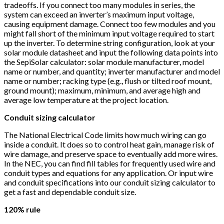
tradeoffs. If you connect too many modules in series, the
system can exceed an inverter’s maximum input voltage,
causing equipment damage. Connect too few modules and you
might fall short of the minimum input voltage required to start
up the inverter. To determine string configuration, look at your
solar module datasheet and input the following data points into
the SepiSolar calculator: solar module manufacturer, model
name or number, and quantity; inverter manufacturer and model
name or number; racking type (e.g., flush or tilted roof mount,
ground mount); maximum, minimum, and average high and
average low temperature at the project location.
Conduit sizing calculator
The National Electrical Code limits how much wiring can go
inside a conduit. It does so to control heat gain, manage risk of
wire damage, and preserve space to eventually add more wires.
In the NEC, you can find fill tables for frequently used wire and
conduit types and equations for any application. Or input wire
and conduit specifications into our conduit sizing calculator to
get a fast and dependable conduit size.
120% rule