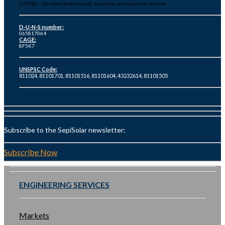
541990 – All other professional, scientific, and technical services
D-U-N-S number:
065817064
CAGE:
8F5K7
UNSPSC Code:
811024, 81101701, 81101516, 81101604, 43232614, 81101505
Subscribe to the SepiSolar newsletter:
Subscribe Now
ENGINEERING SERVICES
Markets