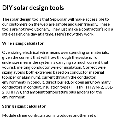
DIY solar design tools
The solar design tools that SepiSolar will make accessible to
our customers on the web are simple and user friendly. These
tools are not revolutionary. They just make a contractor’s job a
little easier, one day at a time. Here’s how they work.
Wire sizing calculator
Oversizing electrical wire means overspending on materials,
given the current that will flow through the system. To
undersize means the system is carrying so much current that
you risk melting conductor wire or insulation. Correct wire
sizing avoids both extremes based on conductor material
(copper or aluminum), current through the conductor,
environment (in conduit, direct buried, or open air), how many
conductors in conduit, insulation type (THHN, THWN-2, USE-
2, XHHW), and ambient temperature plus adders for the
environment.
String sizing calculator
Module string configuration introduces another set of