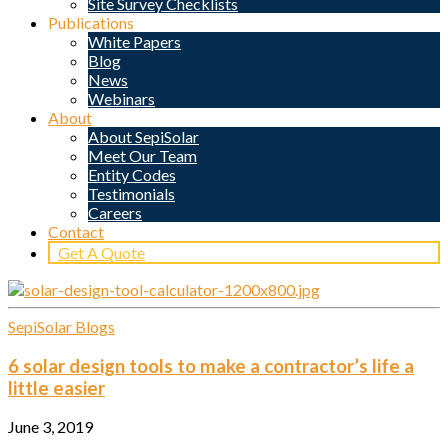
Site Survey Checklists
Publications
White Papers
Blog
News
Webinars
About
About SepiSolar
Meet Our Team
Entity Codes
Testimonials
Careers
Contact
Get A Quote
SepiSolar Blogs
6 solar design tools to make a contractor’s life a
little easier
June 3, 2019