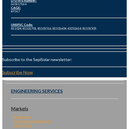
D-U-N-S number:
065817064
CAGE:
8F5K7
UNSPSC Code:
811024, 81101701, 81101516, 81101604, 43232614, 81101505
Subscribe to the SepiSolar newsletter:
Subscribe Now
ENGINEERING SERVICES
Markets
Residential
Commercial & Industrial
Utility Scale