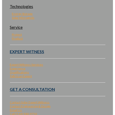
Technologies
Energy Storage
Solar Microgrids
Service
Project
Product
EXPERT WITNESS
Expert Witness Services
Experience
Qualifications
Talk to an Expert
GET A CONSULTATION
Contact Solar Expert Witness
Contact Engineering & Design
Email Us
Call (510) 940-9750