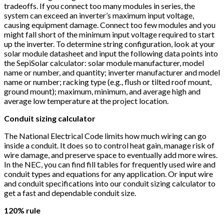
tradeoffs. If you connect too many modules in series, the
system can exceed an inverter’s maximum input voltage,
causing equipment damage. Connect too few modules and you
might fall short of the minimum input voltage required to start
up the inverter. To determine string configuration, look at your
solar module datasheet and input the following data points into
the SepiSolar calculator: solar module manufacturer, model
name or number, and quantity; inverter manufacturer and model
name or number; racking type (e.g., flush or tilted roof mount,
ground mount); maximum, minimum, and average high and
average low temperature at the project location.
Conduit sizing calculator
The National Electrical Code limits how much wiring can go
inside a conduit. It does so to control heat gain, manage risk of
wire damage, and preserve space to eventually add more wires.
In the NEC, you can find fill tables for frequently used wire and
conduit types and equations for any application. Or input wire
and conduit specifications into our conduit sizing calculator to
get a fast and dependable conduit size.
120% rule