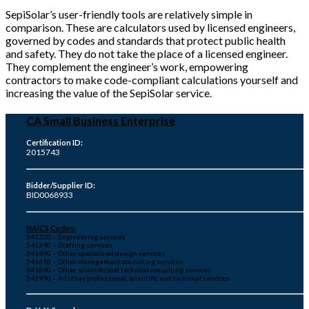
SepiSolar’s user-friendly tools are relatively simple in
comparison. These are calculators used by licensed engineers,
governed by codes and standards that protect public health
and safety. They do not take the place of a licensed engineer.
They complement the engineer’s work, empowering
contractors to make code-compliant calculations yourself and
increasing the value of the SepiSolar service.
CA Small Business Enterprise
Certification ID:
2015743
Bidder/Supplier ID:
BID0068933
NAICS Codes:
541330 – Engineering services
541340 – Drafting services
541490 – Other specialized design services
541618 – Other management consulting services
541690 – Other scientific and technical consulting services
541990 – All other professional, scientific, and technical services