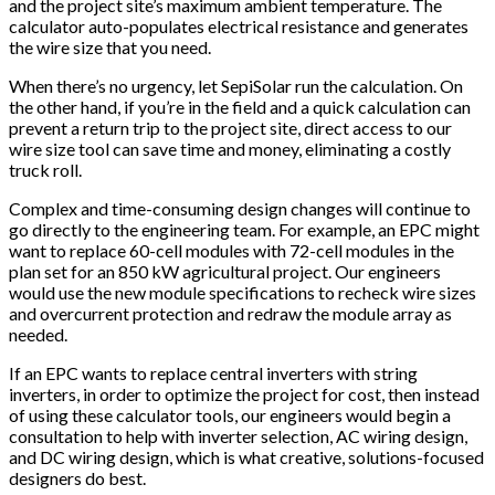
and the project site’s maximum ambient temperature. The
calculator auto-populates electrical resistance and generates
the wire size that you need.
When there’s no urgency, let SepiSolar run the calculation. On
the other hand, if you’re in the field and a quick calculation can
prevent a return trip to the project site, direct access to our
wire size tool can save time and money, eliminating a costly
truck roll.
Complex and time-consuming design changes will continue to
go directly to the engineering team. For example, an EPC might
want to replace 60-cell modules with 72-cell modules in the
plan set for an 850 kW agricultural project. Our engineers
would use the new module specifications to recheck wire sizes
and overcurrent protection and redraw the module array as
needed.
If an EPC wants to replace central inverters with string
inverters, in order to optimize the project for cost, then instead
of using these calculator tools, our engineers would begin a
consultation to help with inverter selection, AC wiring design,
and DC wiring design, which is what creative, solutions-focused
designers do best.