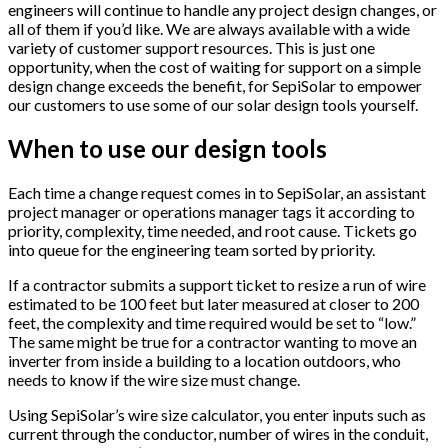
engineers will continue to handle any project design changes, or
all of them if you’d like. We are always available with a wide
variety of customer support resources. This is just one
opportunity, when the cost of waiting for support on a simple
design change exceeds the benefit, for SepiSolar to empower
our customers to use some of our solar design tools yourself.
When to use our design tools
Each time a change request comes in to SepiSolar, an assistant
project manager or operations manager tags it according to
priority, complexity, time needed, and root cause. Tickets go
into queue for the engineering team sorted by priority.
If a contractor submits a support ticket to resize a run of wire
estimated to be 100 feet but later measured at closer to 200
feet, the complexity and time required would be set to “low.”
The same might be true for a contractor wanting to move an
inverter from inside a building to a location outdoors, who
needs to know if the wire size must change.
Using SepiSolar’s wire size calculator, you enter inputs such as
current through the conductor, number of wires in the conduit,