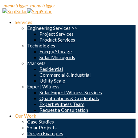
menu trigger
menu trigger
Services
Engineering Services >>
Project Services
Product Services
Technologies
Energy Storage
Solar Microgrids
Markets
Residential
Commercial & Industrial
Utility Scale
Expert Witness
Solar Expert Witness Services
Qualifications & Credentials
Expert Witness Team
Request a Consultation
Our Work
Case Studies
Solar Projects
Design Examples