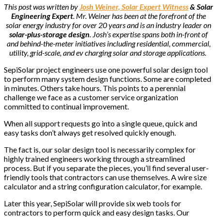
This post was written by
Josh Weiner, Solar Expert Witness
& Solar
Engineering Expert
. Mr. Weiner has been at the forefront of the
solar energy industry for over 20 years and is an industry leader on
solar-plus-storage design
. Josh’s expertise spans both in-front of
and behind-the-meter initiatives including residential, commercial,
utility, grid-scale, and ev charging solar and storage applications.
SepiSolar project engineers use one powerful solar design tool
to perform many system design functions. Some are completed
in minutes. Others take hours. This points to a perennial
challenge we face as a customer service organization
committed to continual improvement.
When all support requests go into a single queue, quick and
easy tasks don’t always get resolved quickly enough.
The fact is, our solar design tool is necessarily complex for
highly trained engineers working through a streamlined
process. But if you separate the pieces, you’ll find several user-
friendly tools that contractors can use themselves. A wire size
calculator and a string configuration calculator, for example.
Later this year, SepiSolar will provide six web tools for
contractors to perform quick and easy design tasks. Our