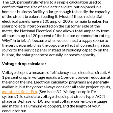
The 120 percent rule refers to a simple calculation used to
confirm that the size of an electrical distribution panel in a
home or business facility is large enough to handle the capacity
of the circuit breakers feeding it. Most of these residential
electrical panels have a 100 amp or 200 amp main breaker. For
solar projects interconnected on the customer side of the
meter, the National Electrical Code allows total ampacity from
all sources up to 120 percent of the busbar or conductor rating.
Why? In brief, it’s because when you connect a
supply source
to
the service panel, it has the opposite effect of connecting a
load
source
to the service panel. Instead of reducing capacity on the
busbar, the solar generator actually increases capacity.
Voltage drop calculator
Voltage drop is a measure of efficiency in an electrical circuit. A
1 percent drop in voltage equals a 1 percent power reduction at
the end of the line. Electrical calculator programs are generally
available, but they don’t always consider all solar project inputs,
as noted in Solar Pro
. (See Issue 3.2, ‘Voltage drop in PV
systems’) To calculate voltage drop, input circuit type: AC (1-
phase or 3-phase) or DC, nominal voltage, current, wire gauge
and material (aluminum vs copper), and the length of your
conductor run.