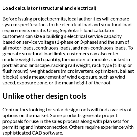
Load calculator (structural and electrical)
Before issuing project permits, local authorities will compare
system specifications to the electrical load and structural load
requirements on site. Using SepiSolar’s load calculator,
customers can size a building’s electrical service capacity
based on service voltage (1-phase or 3-phase) and the sum of
all motor loads, continuous loads, and non-continuous loads. To
generate structural load limits, customers can also enter
module weight and quantity, the number of modules racked in
portrait and landscape, racking rail weight, rack type (tilt up or
flush mount), weight adders (microinverters, optimizers, ballast
blocks), and a measurement of wind exposure, such as wind
speed, exposure zone, or the mean height of the roof.
Unlike other design tools
Contractors looking for solar design tools will find a variety of
options on the market. Some products generate project
proposals for use in the sales process along with plan sets for
permitting and interconnection. Others require experience with
sophisticated CAD software.