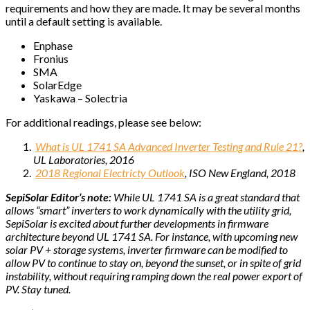
requirements and how they are made. It may be several months
until a default setting is available.
Enphase
Fronius
SMA
SolarEdge
Yaskawa – Solectria
For additional readings, please see below:
What is UL 1741 SA Advanced Inverter Testing and Rule 21?
,
UL Laboratories, 2016
2018 Regional Electricty Outlook
, ISO New England, 2018
SepiSolar Editor’s note:
While UL 1741 SA is a great standard that
allows “smart” inverters to work dynamically with the utility grid,
SepiSolar is excited about further developments in firmware
architecture beyond UL 1741 SA. For instance, with upcoming new
solar PV + storage systems, inverter firmware can be modified to
allow PV to continue to stay on, beyond the sunset, or in spite of grid
instability, without requiring ramping down the real power export of
PV. Stay tuned.