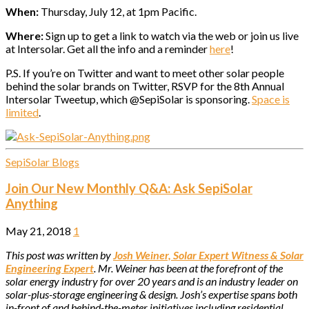
When:
Thursday, July 12, at 1pm Pacific.
Where:
Sign up to get a link to watch via the web or join us live
at Intersolar. Get all the info and a reminder
here
!
P.S. If you’re on Twitter and want to meet other solar people
behind the solar brands on Twitter, RSVP for the 8th Annual
Intersolar Tweetup, which @SepiSolar is sponsoring.
Space is
limited
.
SepiSolar Blogs
Join Our New Monthly Q&A: Ask SepiSolar
Anything
May 21, 2018
1
This post was written by
Josh Weiner, Solar Expert Witness & Solar
Engineering Expert
. Mr. Weiner has been at the forefront of the
solar energy industry for over 20 years and is an industry leader on
solar-plus-storage engineering & design. Josh’s expertise spans both
in-front of and behind-the-meter initiatives including residential,