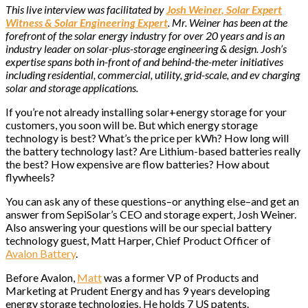
This live interview was facilitated by
Josh Weiner, Solar Expert
Witness & Solar Engineering Expert
. Mr. Weiner has been at the
forefront of the solar energy industry for over 20 years and is an
industry leader on solar-plus-storage engineering & design. Josh’s
expertise spans both in-front of and behind-the-meter initiatives
including residential, commercial, utility, grid-scale, and ev charging
solar and storage applications.
If you’re not already installing solar+energy storage for your
customers, you soon will be. But which energy storage
technology is best? What’s the price per kWh? How long will
the battery technology last? Are Lithium-based batteries really
the best? How expensive are flow batteries? How about
flywheels?
You can ask any of these questions–or anything else–and get an
answer from SepiSolar’s CEO and storage expert, Josh Weiner.
Also answering your questions will be our special battery
technology guest, Matt Harper, Chief Product Officer of
Avalon Battery
.
Before Avalon,
Matt
was a former VP of Products and
Marketing at Prudent Energy and has 9 years developing
energy storage technologies. He holds 7 US patents.