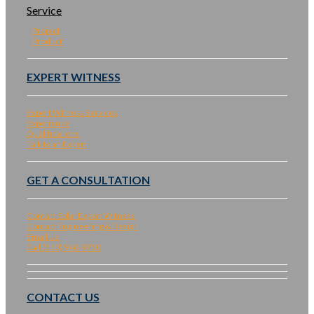
Service
Project
Product
EXPERT WITNESS
Expert Witness Services
Experience
Qualifications
Talk to an Expert
GET A CONSULTATION
Contact Solar Expert Witness
Contact Engineering & Design
Email Us
Call (510) 940-9750
CONTACT US