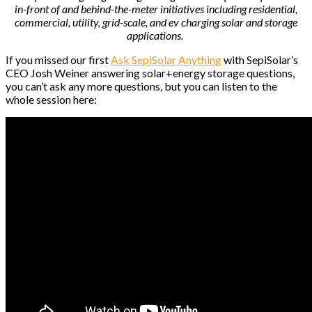
in-front of and behind-the-meter initiatives including residential,
commercial, utility, grid-scale, and ev charging solar and storage
applications.
If you missed our first
Ask SepiSolar Anything
with SepiSolar’s
CEO Josh Weiner answering solar+energy storage questions,
you can’t ask any more questions, but you can listen to the
whole session here: