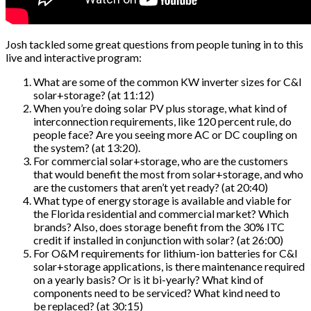
Josh tackled some great questions from people tuning in to this
live and interactive program:
What are some of the common KW inverter sizes for C&I
solar+storage? (at 11:12)
When you’re doing solar PV plus storage, what kind of
interconnection requirements, like 120 percent rule, do
people face? Are you seeing more AC or DC coupling on
the system? (at 13:20).
For commercial solar+storage, who are the customers
that would benefit the most from solar+storage, and who
are the customers that aren’t yet ready? (at 20:40)
What type of energy storage is available and viable for
the Florida residential and commercial market? Which
brands? Also, does storage benefit from the 30% ITC
credit if installed in conjunction with solar? (at 26:00)
For O&M requirements for lithium-ion batteries for C&I
solar+storage applications, is there maintenance required
on a yearly basis? Or is it bi-yearly? What kind of
components need to be serviced? What kind need to
be replaced? (at 30:15)