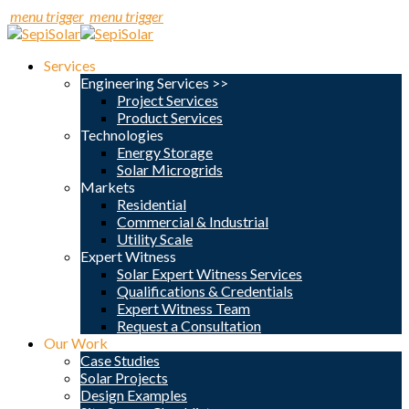
menu trigger
menu trigger
Services
Engineering Services >>
Project Services
Product Services
Technologies
Energy Storage
Solar Microgrids
Markets
Residential
Commercial & Industrial
Utility Scale
Expert Witness
Solar Expert Witness Services
Qualifications & Credentials
Expert Witness Team
Request a Consultation
Our Work
Case Studies
Solar Projects
Design Examples