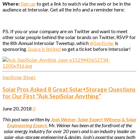
Where:
Sign up
to get a link to watch via the web or be in the
audience at Intersolar. Get all the info and a reminder here:
P.S. If you or your company are on Twitter and want to meet
other solar people behind the solar brands on Twitter, RSVP for
the 8th Annual Intersolar Tweetup, which
@SepiSolar
is
sponsoring.
Space is limited
so get a ticket before Intersolar!
SepiSolar Blogs
Solar Pros Asked 8 Great Solar+Storage Questions
for Our First “Ask SepiSolar Anything”
June 20, 2018
0
This post was written by
Josh Weiner, Solar Expert Witness & Solar
Engineering Expert
. Mr. Weiner has been at the forefront of the
solar energy industry for over 20 years and is an industry leader on
solar-plus-storage engineering & design. Josh’s expertise spans both