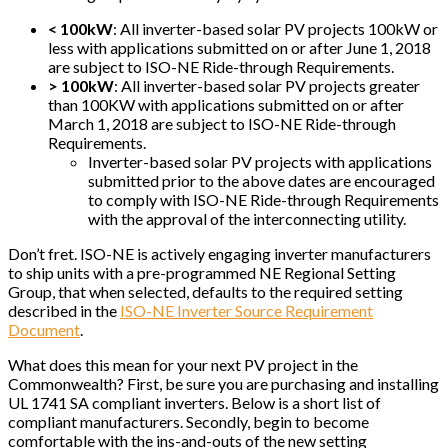
< 100kW
: All inverter-based solar PV projects 100kW or
less with applications submitted on or after June 1, 2018
are subject to ISO-NE Ride-through Requirements.
> 100kW
: All inverter-based solar PV projects greater
than 100KW with applications submitted on or after
March 1, 2018 are subject to ISO-NE Ride-through
Requirements.
Inverter-based solar PV projects with applications
submitted prior to the above dates are encouraged
to comply with ISO-NE Ride-through Requirements
with the approval of the interconnecting utility.
Don’t fret. ISO-NE is actively engaging inverter manufacturers
to ship units with a pre-programmed NE Regional Setting
Group, that when selected, defaults to the required setting
described in the
ISO-NE Inverter Source Requirement
Document
.
What does this mean for your next PV project in the
Commonwealth? First, be sure you are purchasing and installing
UL 1741 SA compliant inverters. Below is a short list of
compliant manufacturers. Secondly, begin to become
comfortable with the ins-and-outs of the new setting