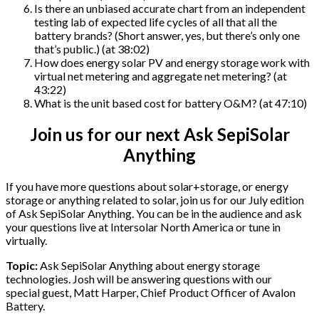
Is there an unbiased accurate chart from an independent
testing lab of expected life cycles of all that all the
battery brands? (Short answer, yes, but there’s only one
that’s public.) (at 38:02)
How does energy solar PV and energy storage work with
virtual net metering and aggregate net metering? (at
43:22)
What is the unit based cost for battery O&M? (at 47:10)
Join us for our next Ask SepiSolar
Anything
If you have more questions about solar+storage, or energy
storage or anything related to solar, join us for our July edition
of Ask SepiSolar Anything. You can be in the audience and ask
your questions live at Intersolar North America or tune in
virtually.
Topic:
Ask SepiSolar Anything about energy storage
technologies. Josh will be answering questions with our
special guest, Matt Harper, Chief Product Officer of Avalon
Battery.