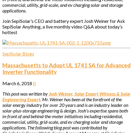
commercial, utility, grid-scale, and ev charging solar and storage
applications.
Join SepiSolar’s CEO and battery expert Josh Weiner for Ask
SepiSolar Anything, a live monthly video Q&A about today’s
hottest
SepiSolar Blogs
Massachusetts to Adopt UL 1741 SA for Advanced
Inverter Functionality
March 6, 2018
0
This post was written by
Josh Weiner, Solar Expert Witness & Solar
Engineering Expert
. Mr. Weiner has been at the forefront of the
solar energy industry for over 20 years and is an industry leader on
solar-plus-storage engineering & design. Josh’s expertise spans both
in-front of and behind-the-meter initiatives including residential,
commercial, utility, grid-scale, and ev charging solar and storage
applications.
The following blog post was contributed by