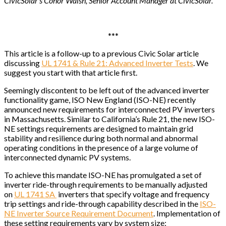
CivicSolar’s Conor Walsh, Senior Account Manager at CivicSolar.
***
This article is a follow-up to a previous Civic Solar article
discussing
UL 1741 & Rule 21: Advanced Inverter Tests
. We
suggest you start with that article first.
Seemingly discontent to be left out of the advanced inverter
functionality game, ISO New England (ISO-NE) recently
announced new requirements for interconnected PV inverters
in Massachusetts. Similar to California’s Rule 21, the new ISO-
NE settings requirements are designed to maintain grid
stability and resilience during both normal and abnormal
operating conditions in the presence of a large volume of
interconnected dynamic PV systems.
To achieve this mandate ISO-NE has promulgated a set of
inverter ride-through requirements to be manually adjusted
on
UL 1741 SA
inverters that specify voltage and frequency
trip settings and ride-through capability described in the
ISO-
NE Inverter Source Requirement Document
. Implementation of
these setting requirements vary by system size: