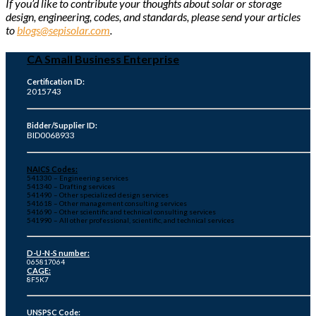
If you’d like to contribute your thoughts about solar or storage
design, engineering, codes, and standards, please send your articles
to
blogs@sepisolar.com
.
CA Small Business Enterprise
Certification ID:
2015743
Bidder/Supplier ID:
BID0068933
NAICS Codes:
541330 – Engineering services
541340 – Drafting services
541490 – Other specialized design services
541618 – Other management consulting services
541690 – Other scientific and technical consulting services
541990 – All other professional, scientific, and technical services
D-U-N-S number:
065817064
CAGE:
8F5K7
UNSPSC Code: