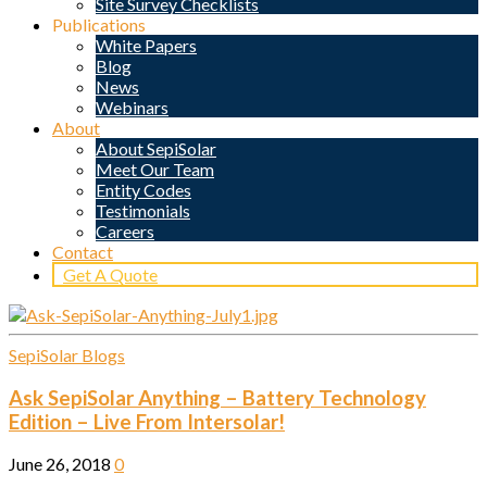
Site Survey Checklists
Publications
White Papers
Blog
News
Webinars
About
About SepiSolar
Meet Our Team
Entity Codes
Testimonials
Careers
Contact
Get A Quote
SepiSolar Blogs
Ask SepiSolar Anything – Battery Technology
Edition – Live From Intersolar!
June 26, 2018
0