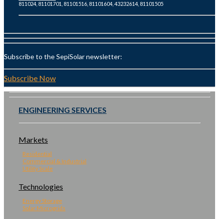
811024, 81101701, 81101516, 81101604, 43232614, 81101505
Subscribe to the SepiSolar newsletter:
Subscribe Now
ENGINEERING SERVICES
Markets
Residential
Commercial & Industrial
Utility Scale
Technologies
Energy Storage
Solar Microgrids