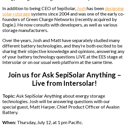
In addition to being CEO of SepiSolar,
Josh
has been
designing
solar+storage
systems since 2004 and was one of the early co-
founders of Green Charge Networks (recently acquired by
Engie.). He now consults with developers, as well as various
storage manufacturers.
Over the years, Josh and Matt have separately studied many
different battery technologies, and they’re both excited to be
sharing their objective knowledge and opinions, answering any
of your battery technology questions LIVE at the EES stage at
Intersolar or on our usual web platform at the same time.
Join us for Ask SepiSolar Anything –
Live from Intersolar!
Topic:
Ask SepiSolar Anything about energy storage
technologies. Josh will be answering questions with our
special guest, Matt Harper, Chief Product Officer of Avalon
Battery.
When:
Thursday, July 12, at 1 pm Pacific.