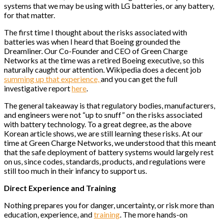
systems that we may be using with LG batteries, or any battery,
for that matter.
The first time I thought about the risks associated with
batteries was when I heard that Boeing grounded the
Dreamliner. Our Co-Founder and CEO of Green Charge
Networks at the time was a retired Boeing executive, so this
naturally caught our attention. Wikipedia does a decent job
summing up that experience,
and you can get the full
investigative report
here
.
The general takeaway is that regulatory bodies, manufacturers,
and engineers were not “up to snuff” on the risks associated
with battery technology. To a great degree, as the above
Korean article shows, we are still learning these risks. At our
time at Green Charge Networks, we understood that this meant
that the safe deployment of battery systems would largely rest
on us, since codes, standards, products, and regulations were
still too much in their infancy to support us.
Direct Experience and Training
Nothing prepares you for danger, uncertainty, or risk more than
education, experience, and
training
. The more hands-on