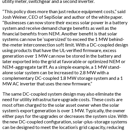
utility meter, switchgear and a second inverter.
“This policy does more than just reduce equipment costs,” said
Josh Weiner, CEO of SepiSolar and author of the white paper.
“Businesses can now store their excess solar power in a battery
system and receive demand charge benefits as well as the
financial benefits from NEM. Another benefit is that solar
systems can now be ‘supersized’ to exceed the 1 MW behind-
the-meter interconnection soft limit. With a DC-coupled design
using products that have the UL-verified firmware, excess
generation over 1 MW can now be stored in the battery and
later exported into the grid at favorable or optimized NEM or
NEM-aggregate tariff. As a simple example, a 1 MW stand-
alone solar system can be increased to 2.8 MW with a
complementary DC-coupled 1.8 MW storage system and a 1
MW AC inverter that uses the new firmware.”
The same DC-coupled system design may also eliminate the
need for utility infrastructure upgrade costs. These costs are
most often charged to the solar asset owner when the solar
system’s export generation is over 1 MW. Typically, the owner
either pays for the upgrades or decreases the system size. With
the new DC-coupled configuration, solar-plus-storage systems
can be designed to meet the location’s grid capacity, reducing