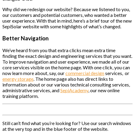
Why did we redesign our website? Because we listened to you,
our customers and potential customers, who wanted a better
user experience. With that in mind, here’s a brief tour of the new
SepiSolar website with some highlights of what’s changed.
Better Navigation
We’ve heard from you that extra clicks mean extra time
finding the exact design and engineering services that you want.
To improve navigation and user experience, we made all of our
core services visible on the home page. With one click, you can
now learn more about, say, our
commercial design
services, or
energy storage
. The home page also has direct links to
information about or our various technical consulting services,
administrative services, and
SepiAcademy
, our new online
training platform.
Still can’t find what you’re looking for? Use our search windows
at the very top and in the blue footer of the website.