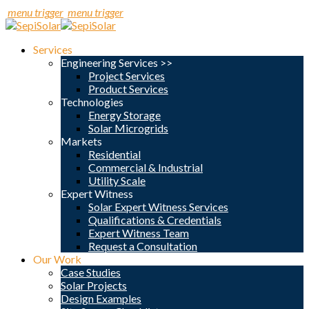
menu trigger
menu trigger
Services
Engineering Services >>
Project Services
Product Services
Technologies
Energy Storage
Solar Microgrids
Markets
Residential
Commercial & Industrial
Utility Scale
Expert Witness
Solar Expert Witness Services
Qualifications & Credentials
Expert Witness Team
Request a Consultation
Our Work
Case Studies
Solar Projects
Design Examples