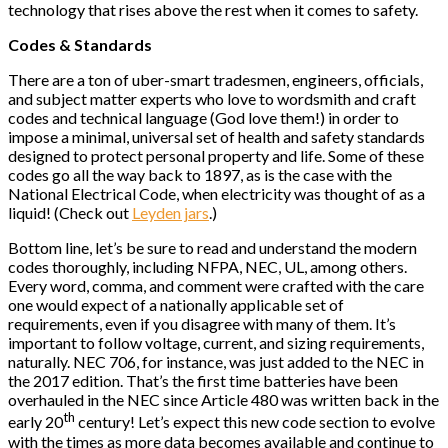
technology that rises above the rest when it comes to safety.
Codes & Standards
There are a ton of uber-smart tradesmen, engineers, officials,
and subject matter experts who love to wordsmith and craft
codes and technical language (God love them!) in order to
impose a minimal, universal set of health and safety standards
designed to protect personal property and life. Some of these
codes go all the way back to 1897, as is the case with the
National Electrical Code, when electricity was thought of as a
liquid! (Check out
Leyden jars
.)
Bottom line, let’s be sure to read and understand the modern
codes thoroughly, including NFPA, NEC, UL, among others.
Every word, comma, and comment were crafted with the care
one would expect of a nationally applicable set of
requirements, even if you disagree with many of them. It’s
important to follow voltage, current, and sizing requirements,
naturally. NEC 706, for instance, was just added to the NEC in
the 2017 edition. That’s the first time batteries have been
overhauled in the NEC since Article 480 was written back in the
th
early 20
century! Let’s expect this new code section to evolve
with the times as more data becomes available and continue to