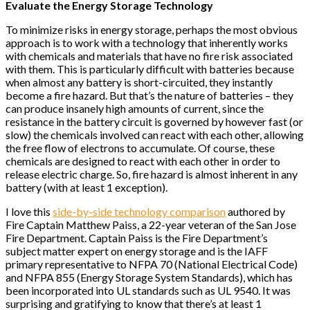
Evaluate the Energy Storage Technology
To minimize risks in energy storage, perhaps the most obvious
approach is to work with a technology that inherently works
with chemicals and materials that have no fire risk associated
with them. This is particularly difficult with batteries because
when almost any battery is short-circuited, they instantly
become a fire hazard. But that’s the nature of batteries – they
can produce insanely high amounts of current, since the
resistance in the battery circuit is governed by however fast (or
slow) the chemicals involved can react with each other, allowing
the free flow of electrons to accumulate. Of course, these
chemicals are designed to react with each other in order to
release electric charge. So, fire hazard is almost inherent in any
battery (with at least 1 exception).
I love this
side-by-side technology comparison
authored by
Fire Captain Matthew Paiss, a 22-year veteran of the San Jose
Fire Department. Captain Paiss is the Fire Department’s
subject matter expert on energy storage and is the IAFF
primary representative to NFPA 70 (National Electrical Code)
and NFPA 855 (Energy Storage System Standards), which has
been incorporated into UL standards such as UL 9540. It was
surprising and gratifying to know that there’s at least 1