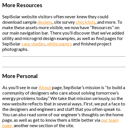
More Resources
SepiSolar website visitors often never knew they could
download sample
designs
, site survey
checklists
, and more. To
make these assets more visible, we now have “Resources” on
our main navigation bar. There you’ll discover that we’ve added
utility and microgrid design examples, as well as find pages for
SepiSolar
case studies
,
white papers
and finished project
photographs.
More Personal
As you’ll see in our
About
page, SepiSolar’s mission is “to build a
community of designers who care about solving tomorrow’s
energy problems today.” We take that mission seriously, so the
new website reflects that in several ways. First, we put a face to
the designers and engineers and staff that you often speak to.
You can also read some of our engineer’s thoughts on the home
page, as well as get to know them a little better via
our team
page,
another new section of the site.