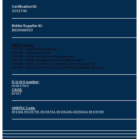
Certification ID:
2015743
Bidder/Supplier ID:
BID0068933
NAICS Codes:
541330 – Engineering services
541340 – Drafting services
541490 – Other specialized design services
541618 – Other management consulting services
541690 – Other scientific and technical consulting services
541990 – All other professional, scientific, and technical services
D-U-N-S number:
065817064
CAGE:
8F5K7
UNSPSC Code:
811024, 81101701, 81101516, 81101604, 43232614, 81101505