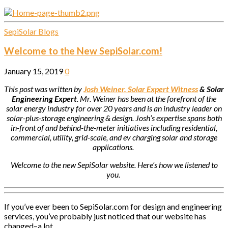
SepiSolar Blogs
Welcome to the New SepiSolar.com!
January 15, 2019
0
This post was written by
Josh Weiner, Solar Expert Witness
& Solar
Engineering Expert
. Mr. Weiner has been at the forefront of the
solar energy industry for over 20 years and is an industry leader on
solar-plus-storage engineering & design. Josh’s expertise spans both
in-front of and behind-the-meter initiatives including residential,
commercial, utility, grid-scale, and ev charging solar and storage
applications.
Welcome to the new SepiSolar website. Here’s how we listened to
you.
If you’ve ever been to SepiSolar.com for design and engineering
services, you’ve probably just noticed that our website has
changed–a lot.