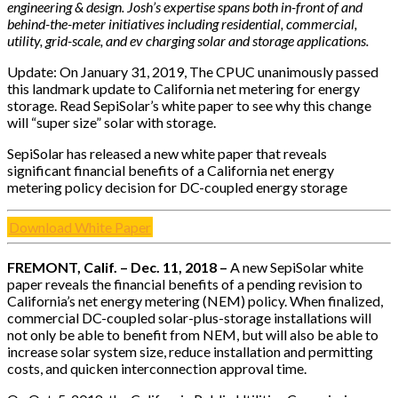
engineering & design. Josh’s expertise spans both in-front of and
behind-the-meter initiatives including residential, commercial,
utility, grid-scale, and ev charging solar and storage applications.
Update: On January 31, 2019, The CPUC unanimously passed
this landmark update to California net metering for energy
storage. Read SepiSolar’s white paper to see why this change
will “super size” solar with storage.
SepiSolar has released a new white paper that reveals
significant financial benefits of a California net energy
metering policy decision for DC-coupled energy storage
Download White Paper
FREMONT, Calif. –­ Dec. 11, 2018 –
A new SepiSolar white
paper reveals the financial benefits of a pending revision to
California’s net energy metering (NEM) policy. When finalized,
commercial DC-coupled solar-plus-storage installations will
not only be able to benefit from NEM, but will also be able to
increase solar system size, reduce installation and permitting
costs, and quicken interconnection approval time.