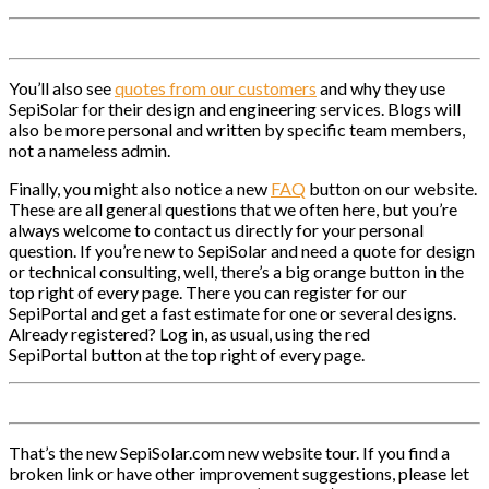
You’ll also see
quotes from our customers
and why they use
SepiSolar for their design and engineering services. Blogs will
also be more personal and written by specific team members,
not a nameless admin.
Finally, you might also notice a new
FAQ
button on our website.
These are all general questions that we often here, but you’re
always welcome to contact us directly for your personal
question. If you’re new to SepiSolar and need a quote for design
or technical consulting, well, there’s a big orange button in the
top right of every page. There you can register for our
SepiPortal and get a fast estimate for one or several designs.
Already registered? Log in, as usual, using the red
SepiPortal button at the top right of every page.
That’s the new SepiSolar.com new website tour. If you find a
broken link or have other improvement suggestions, please let