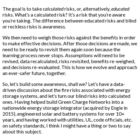
The goal is to take
calculated
risks, or, alternatively,
educated
risks. What’s a calculated risk? It’s a risk that you’re aware
you’re taking. The difference between educated risks and blind
or reckless risks is awareness.
We then need to weigh those risks against the benefits in order
to make effective decisions. After those decisions are made, we
need to be ready to revisit them again soon because the
learning process never stops. Assumptions will need to be
revised, data recalculated, risks revisited, benefits re-weighed,
and decisions re-evaluated. This is how we evolve and approach
an ever-safer future, together.
So, let’s build some awareness, shall we? Let’s have a data-
driven discussion about the fire risks associated with energy
storage systems, and let’s turn our blind risks into calculated
ones. Having helped build Green Charge Networks into a
nationwide energy storage integrator (acquired by Engie in
2015), engineered solar and battery systems for over 10+
years, and having worked with utilities, UL, code officials, etc.
on safety standards, I think I might have a thing or two to say
about this subject.