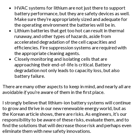
HVAC systems for lithium are not just there to support
battery performance, but they are safety devices as well.
Make sure they’re appropriately sized and adequate for
the operating environment the batteries will be in.
Lithium batteries that get too hot can result in thermal
runaway, and other types of hazards, aside from
accelerated degradation of the cell capacities and
efficiencies. Fire suppression systems are required with
the appropriate cleaning agents.
Closely monitoring and isolating cells that are
approaching their end-of-life is critical. Battery
degradation not only leads to capacity loss, but also
battery failure.
There are many other aspects to keep in mind, and nearly all are
avoidable
if
you’re aware of them in the first place.
I strongly believe that lithium-ion battery systems will continue
to grow and thrive in our new renewable energy world, but as
the Korean article shows, there are risks. As engineers, it’s our
responsibility to be aware of these risks, evaluate them, and to
find the solutions that will decrease those risk and perhaps even
eliminate them with new safety innovations.