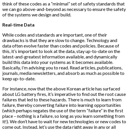
think of these codes as a “minimal” set of safety standards that
we can go above-and-beyond as necessary to ensure the safety
of the systems we design and build.
Real-time Data
While codes and standards are important, one of their
drawbacks is that they are slow to change. Technology and
data often evolve faster than codes and policies. Because of
this, it’s important to look at the data, stay up-to-date on the
latest-and-greatest information available, and dynamically
build this data into your systems as it becomes available.
Basically, I’m advising you to read. Read articles, publications,
journals, media newsletters, and absorb as much as possible to
keep up-to-date.
For instance, now that the above Korean article has surfaced
about LG battery fires, it’s imperative to find out the root cause
failures that led to these hazards. There is much to learn from
failure, thereby converting failure into learning opportunities
(which perhaps negates the use of the term “failure” in the first
place – nothing is a failure, so long as you learn something from
it!). We don’t have to wait for new technologies or new codes to
come out. Instead, let’s use the data right away in any or all