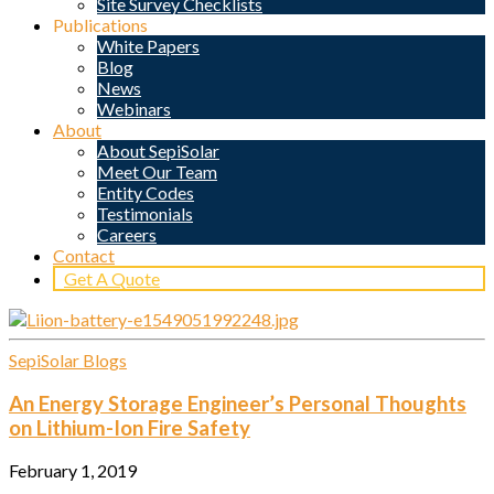
Site Survey Checklists
Publications
White Papers
Blog
News
Webinars
About
About SepiSolar
Meet Our Team
Entity Codes
Testimonials
Careers
Contact
Get A Quote
SepiSolar Blogs
An Energy Storage Engineer’s Personal Thoughts
on Lithium-Ion Fire Safety
February 1, 2019