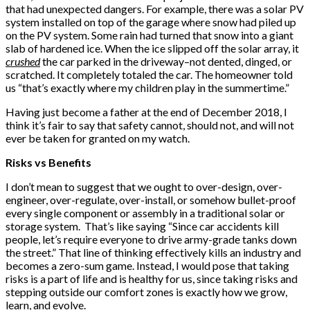
that had unexpected dangers. For example, there was a solar PV
system installed on top of the garage where snow had piled up
on the PV system. Some rain had turned that snow into a giant
slab of hardened ice. When the ice slipped off the solar array, it
crushed
the car parked in the driveway–not dented, dinged, or
scratched. It completely totaled the car. The homeowner told
us “that’s exactly where my children play in the summertime.”
Having just become a father at the end of December 2018, I
think it’s fair to say that safety cannot, should not, and will not
ever be taken for granted on my watch.
Risks vs Benefits
I don’t mean to suggest that we ought to over-design, over-
engineer, over-regulate, over-install, or somehow bullet-proof
every single component or assembly in a traditional solar or
storage system. That’s like saying “Since car accidents kill
people, let’s require everyone to drive army-grade tanks down
the street.” That line of thinking effectively kills an industry and
becomes a zero-sum game. Instead, I would pose that taking
risks is a part of life and is healthy for us, since taking risks and
stepping outside our comfort zones is exactly how we grow,
learn, and evolve.