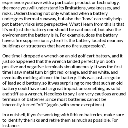
experience you have with a particular product or technology,
the more you will understand its limitations, weaknesses, and
risks. Understanding not only what and when a battery
undergoes thermal runaway, but also the “how” can really help
put battery risks into perspective. What I learn from this is that
it’s not just the battery one should be cautious of, but also the
environment the battery is in. For example, does the battery
have a fire suppression system? Is the battery located near any
buildings or structures that have no fire suppression?.
One time I dropped a wrench on an old golf cart battery, and it
just so happened that the wrench landed perfectly on both
positive and negative terminals simultaneously. It was the first
time I saw metal turn bright red, orange, and then white, and
eventually melting all over the battery. This was just a regular
ol’ lead acid battery, so it was surprising to me that such an old
battery could have such a great impact on something as solid
and stiff as a wrench. Needless to say, I am very cautious around
terminals of batteries, since most batteries cannot be
inherently turned “off” (again, with some exceptions).
In a nutshell, if you’re working with lithium batteries, make sure
to identify the risks and retire them as much as possible. For
instance: