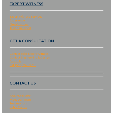
EXPERT WITNESS
Expert Witness Services
Experience
Qualifications
Talk to an Expert
GET A CONSULTATION
Contact Solar Expert Witness
Contact Engineering & Design
Email Us
Call (510) 940-9750
CONTACT US
About SepiSolar
Meet Our Team
Testimonials
Entity Codes