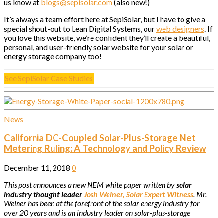
us know at
blogs@sepisolar.com
(also new!)
It’s always a team effort here at SepiSolar, but I have to give a
special shout-out to Lean Digital Systems, our
web designers
. If
you love this website, we’re confident they’ll create a beautiful,
personal, and user-friendly solar website for your solar or
energy storage company too!
See SepiSolar Case Studies
News
California DC-Coupled Solar-Plus-Storage Net
Metering Ruling: A Technology and Policy Review
December 11, 2018
0
This post announces a new NEM white paper written by
solar
industry thought leader
Josh Weiner, Solar Expert Witness
. Mr.
Weiner has been at the forefront of the solar energy industry for
over 20 years and is an industry leader on solar-plus-storage