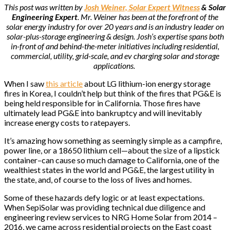
This post was written by
Josh Weiner, Solar Expert Witness
& Solar
Engineering Expert
. Mr. Weiner has been at the forefront of the
solar energy industry for over 20 years and is an industry leader on
solar-plus-storage engineering & design. Josh’s expertise spans both
in-front of and behind-the-meter initiatives including residential,
commercial, utility, grid-scale, and ev charging solar and storage
applications.
When I saw
this article
about LG lithium-ion energy storage
fires in Korea, I couldn’t help but think of the fires that PG&E is
being held responsible for in California. Those fires have
ultimately lead PG&E into bankruptcy and will inevitably
increase energy costs to ratepayers.
It’s amazing how something as seemingly simple as a campfire,
power line, or a 18650 lithium cell—about the size of a lipstick
container–can cause so much damage to California, one of the
wealthiest states in the world and PG&E, the largest utility in
the state, and, of course to the loss of lives and homes.
Some of these hazards defy logic or at least expectations.
When SepiSolar was providing technical due diligence and
engineering review services to NRG Home Solar from 2014 –
2016, we came across residential projects on the East coast