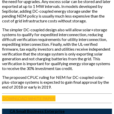
the need for upgrades. Any excess solar can be stored and later
exported at up to 1 MW intervals. In models developed by
SepiSolar, adding DC-coupled energy storage under the
pending NEM policy is usually much less expensive than the
cost of grid infrastructure costs without storage.
The simpler DC-coupled design also will allow solar+storage
systems to qualify for expedited interconnection, reducing
difficult verification requirements for utility interconnection,
expediting interconnection. Finally, with the UL-verified
firmware, tax equity investors and utilities receive independent
verification that the storage system is only exporting solar
generation and not charging batteries from the grid. This
verification is important for qualifying energy storage systems
to receive the 30% investment tax credit.
The proposed CPUC ruling for NEM for DC-coupled solar-
plus-storage systems is expected to gain final approval by the
end of 2018 or early in 2019.
DOWNLOAD WHITE PAPER
CA Small Business Enterprise