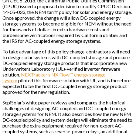
On Oct. 5, 2018, the California Public Utilities Commission
(CPUC) issued a proposed decision to modify CPUC Decision
14-05-033, the NEM tariff policy for solar and energy storage.
Once approved, the change will allow DC-coupled energy
storage systems to become eligible for NEM without the need
for thousands of dollars in extra hardware costs and
burdensome verifications required by California utilities and
the IRS for AC-coupled energy storage systems.
To take advantage of this policy change, contractors will need
to design solar systems with DC-coupled storage and procure
DC-coupled energy storage products that incorporate a new
Underwriters Laboratory (UL)-verified inverter firmware
solution.
NEXTracker’s NX Flow™ energy storage
system
piloted this firmware solution with UL, and is therefore
expected to be the first DC-coupled energy storage product
approved for the new regulation.
SepiSolar’s white paper reviews and compares the historical
challenges of designing AC-coupled and DC-coupled energy
storage systems for NEM. It also describes how the new NEM
DC-coupled policy and system design will eliminate the need to
purchase the extra equipment required for non-export AC-
coupled systems, such as reverse-power relays, an additional