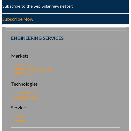
Subscribe to the SepiSolar newsletter:
Subscribe Now
ENGINEERING SERVICES
Markets
Residential
Commercial & Industrial
Utility Scale
Technologies
Energy Storage
Solar Microgrids
Service
Project
Product