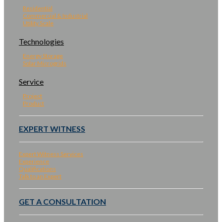
Residential
Commercial & Industrial
Utility Scale
Technologies
Energy Storage
Solar Microgrids
Service
Project
Product
EXPERT WITNESS
Expert Witness Services
Experience
Qualifications
Talk to an Expert
GET A CONSULTATION