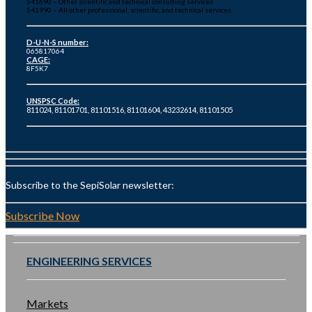
541690 – Other scientific and technical consulting services
541990 – All other professional, scientific, and technical services
D-U-N-S number:
065817064
CAGE:
8F5K7
UNSPSC Code:
811024, 81101701, 81101516, 81101604, 43232614, 81101505
Subscribe to the SepiSolar newsletter:
Subscribe Now
ENGINEERING SERVICES
Markets