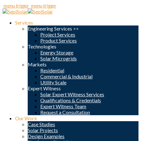
menu trigger
menu trigger
Services
Engineering Services >>
Project Services
Product Services
Technologies
Energy Storage
Solar Microgrids
Markets
Residential
Commercial & Industrial
Utility Scale
Expert Witness
Solar Expert Witness Services
Qualifications & Credentials
Expert Witness Team
Request a Consultation
Our Work
Case Studies
Solar Projects
Design Examples