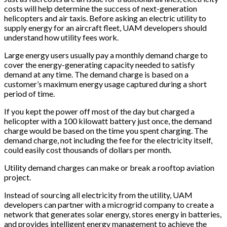
costs will help determine the success of next-generation
helicopters and air taxis. Before asking an electric utility to
supply energy for an aircraft fleet, UAM developers should
understand how utility fees work.
Large energy users usually pay a monthly demand charge to
cover the energy-generating capacity needed to satisfy
demand at any time. The demand charge is based on a
customer’s maximum energy usage captured during a short
period of time.
If you kept the power off most of the day but charged a
helicopter with a 100 kilowatt battery just once, the demand
charge would be based on the time you spent charging. The
demand charge, not including the fee for the electricity itself,
could easily cost thousands of dollars per month.
Utility demand charges can make or break a rooftop aviation
project.
Instead of sourcing all electricity from the utility, UAM
developers can partner with a microgrid company to create a
network that generates solar energy, stores energy in batteries,
and provides intelligent energy management to achieve the