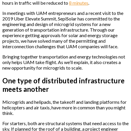
hours in traffic will be reduced to
8 minutes
.
In meetings with UAM entrepreneurs and a recent visit to the
2019 Uber Elevate Summit, SepiSolar has committed to the
engineering and design of microgrid systems for a new
generation of transportation infrastructure. Through our
experience getting approvals for solar and energy storage
projects, we have solved many of the permitting and
interconnection challenges that UAM companies will face.
Bringing together transportation and energy technologies not
only helps UAM take flight. As we’ll explain, it also creates a
new opportunity for microgrids to scale.
One type of distributed infrastructure
meets another
Microgrids and helipads, the takeoff and landing platforms for
helicopters and air taxis, have more in common than you might
think.
For starters, both are structural systems that need access to the
sky. If planned for the roof of a building, a project engineer