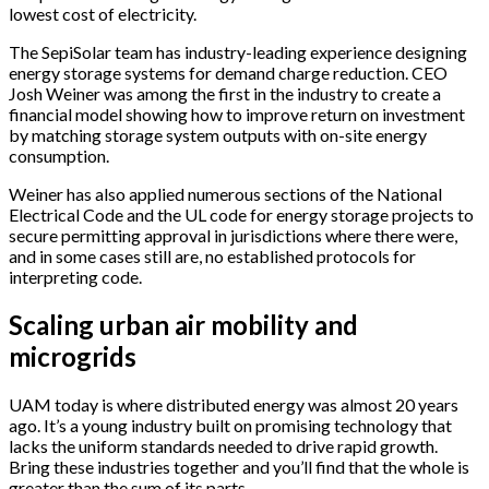
lowest cost of electricity.
The SepiSolar team has industry-leading experience designing
energy storage systems for demand charge reduction. CEO
Josh Weiner was among the first in the industry to create a
financial model showing how to improve return on investment
by matching storage system outputs with on-site energy
consumption.
Weiner has also applied numerous sections of the National
Electrical Code and the UL code for energy storage projects to
secure permitting approval in jurisdictions where there were,
and in some cases still are, no established protocols for
interpreting code.
Scaling urban air mobility and
microgrids
UAM today is where distributed energy was almost 20 years
ago. It’s a young industry built on promising technology that
lacks the uniform standards needed to drive rapid growth.
Bring these industries together and you’ll find that the whole is
greater than the sum of its parts.