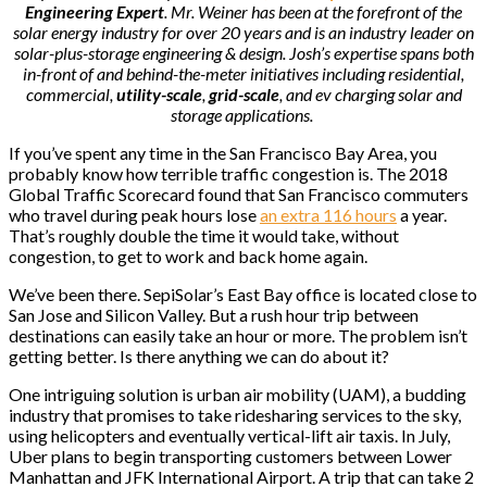
Engineering Expert
. Mr. Weiner has been at the forefront of the
solar energy industry for over 20 years and is an industry leader on
solar-plus-storage engineering & design. Josh’s expertise spans both
in-front of and behind-the-meter initiatives including residential,
commercial,
utility-scale
,
grid-scale
, and ev charging solar and
storage applications.
If you’ve spent any time in the San Francisco Bay Area, you
probably know how terrible traffic congestion is. The 2018
Global Traffic Scorecard found that San Francisco commuters
who travel during peak hours lose
an extra 116 hours
a year.
That’s roughly double the time it would take, without
congestion, to get to work and back home again.
We’ve been there. SepiSolar’s East Bay office is located close to
San Jose and Silicon Valley. But a rush hour trip between
destinations can easily take an hour or more. The problem isn’t
getting better. Is there anything we can do about it?
One intriguing solution is urban air mobility (UAM), a budding
industry that promises to take ridesharing services to the sky,
using helicopters and eventually vertical-lift air taxis. In July,
Uber plans to begin transporting customers between Lower
Manhattan and JFK International Airport. A trip that can take 2