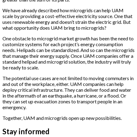
We have already described how microgrids can help UAM
scale by providing a cost-effective electricity source. One that
uses renewable energy and doesn’t strain the electric grid. But
what opportunity does UAM bring to microgrids?
One obstacle to microgrid market growth has been the need to
customize systems for each project’s energy consumption
needs. Helipads can be standardized. And so can the microgrids
that manage their energy supply. Once UAM companies offer a
standard helipad and microgrid solution, the industry will truly
be ready to scale.
The potential use cases are not limited to moving commuters in
and out of the workplace, either.
UAM companies can help
deploy critical infrastructure. They can deliver food and water
in the aftermath of an earthquake, a hurricane, or a flood. Or
they can set up evacuation zones to transport people in an
emergency.
Together, UAM and microgrids open up new possibilities.
Stay informed