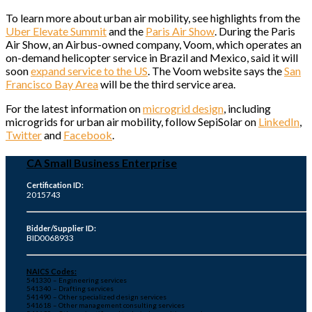
To learn more about urban air mobility, see highlights from the
Uber Elevate Summit
and the
Paris Air Show
. During the Paris
Air Show, an Airbus-owned company, Voom, which operates an
on-demand helicopter service in Brazil and Mexico, said it will
soon
expand service to the US
. The Voom website says the
San
Francisco Bay Area
will be the third service area.
For the latest information on
microgrid design
, including
microgrids for urban air mobility, follow SepiSolar on
LinkedIn
,
Twitter
and
Facebook
.
CA Small Business Enterprise
Certification ID:
2015743
Bidder/Supplier ID:
BID0068933
NAICS Codes:
541330 – Engineering services
541340 – Drafting services
541490 – Other specialized design services
541618 – Other management consulting services