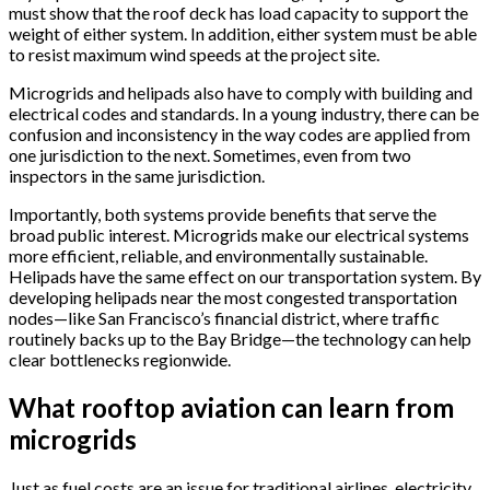
must show that the roof deck has load capacity to support the
weight of either system. In addition, either system must be able
to resist maximum wind speeds at the project site.
Microgrids and helipads also have to comply with building and
electrical codes and standards. In a young industry, there can be
confusion and inconsistency in the way codes are applied from
one jurisdiction to the next. Sometimes, even from two
inspectors in the same jurisdiction.
Importantly, both systems provide benefits that serve the
broad public interest. Microgrids make our electrical systems
more efficient, reliable, and environmentally sustainable.
Helipads have the same effect on our transportation system. By
developing helipads near the most congested transportation
nodes—like San Francisco’s financial district, where traffic
routinely backs up to the Bay Bridge—the technology can help
clear bottlenecks regionwide.
What rooftop aviation can learn from
microgrids
Just as fuel costs are an issue for traditional airlines, electricity