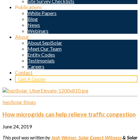
Site Survey Checklists
Publications
White Papers
Blog
News
Webinars
About
About SepiSolar
Meet Our Team
Entity Codes
Testimonials
Careers
Contact
Get A Quote
SepiSolar Blogs
How microgrids can help relieve traffic congestion
June 24, 2019
This post was written by
Josh Weiner, Solar Expert Witness
& Solar