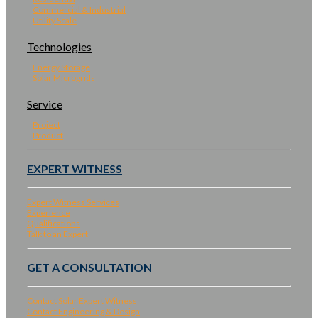
Commercial & Industrial
Utility Scale
Technologies
Energy Storage
Solar Microgrids
Service
Project
Product
EXPERT WITNESS
Expert Witness Services
Experience
Qualifications
Talk to an Expert
GET A CONSULTATION
Contact Solar Expert Witness
Contact Engineering & Design