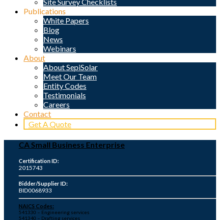
Site Survey Checklists
Publications
White Papers
Blog
News
Webinars
About
About SepiSolar
Meet Our Team
Entity Codes
Testimonials
Careers
Contact
Get A Quote
CA Small Business Enterprise
Certification ID:
2015743
Bidder/Supplier ID:
BID0068933
NAICS Codes:
541330 – Engineering services
541340 – Drafting services