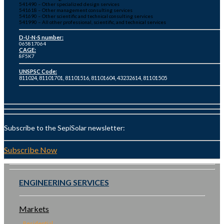
541490 – Other specialized design services
541618 – Other management consulting services
541690 – Other scientific and technical consulting services
541990 – All other professional, scientific, and technical services
D-U-N-S number:
065817064
CAGE:
8F5K7
UNSPSC Code:
811024, 81101701, 81101516, 81101604, 43232614, 81101505
Subscribe to the SepiSolar newsletter:
Subscribe Now
ENGINEERING SERVICES
Markets
Residential