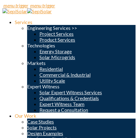
menu trigger
menu trigger
Services
Engineering Services >>
Project Services
Product Services
Technologies
Energy Storage
Solar Microgrids
Markets
Residential
Commercial & Industrial
Utility Scale
Expert Witness
Solar Expert Witness Services
Qualifications & Credentials
Expert Witness Team
Request a Consultation
Our Work
Case Studies
Solar Projects
Design Examples