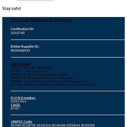
Stay safe!
CA Small Business Enterprise
Certification ID:
2015743
Bidder/Supplier ID:
BID0068933
NAICS Codes:
541330 – Engineering services
541340 – Drafting services
541490 – Other specialized design services
541618 – Other management consulting services
541690 – Other scientific and technical consulting services
541990 – All other professional, scientific, and technical services
D-U-N-S number:
065817064
CAGE:
8F5K7
UNSPSC Code:
811024, 81101701, 81101516, 81101604, 43232614, 81101505