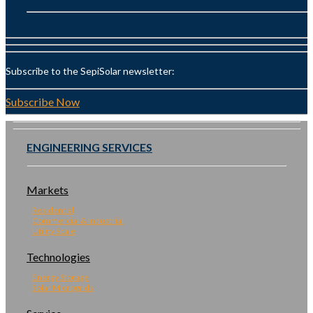
Subscribe to the SepiSolar newsletter:
Subscribe Now
ENGINEERING SERVICES
Markets
Residential
Commercial & Industrial
Utility Scale
Technologies
Energy Storage
Solar Microgrids