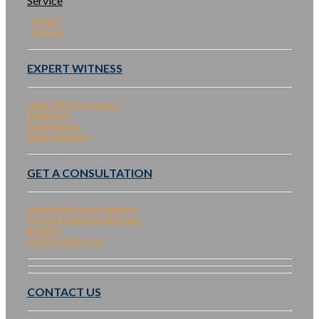
Service
Project
Product
EXPERT WITNESS
Expert Witness Services
Experience
Qualifications
Talk to an Expert
GET A CONSULTATION
Contact Solar Expert Witness
Contact Engineering & Design
Email Us
Call (510) 940-9750
CONTACT US