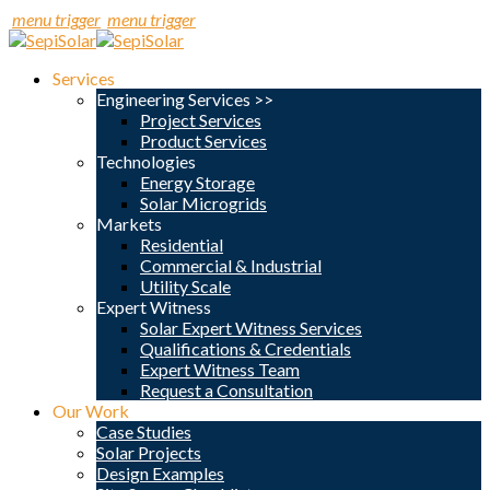
menu trigger
menu trigger
Services
Engineering Services >>
Project Services
Product Services
Technologies
Energy Storage
Solar Microgrids
Markets
Residential
Commercial & Industrial
Utility Scale
Expert Witness
Solar Expert Witness Services
Qualifications & Credentials
Expert Witness Team
Request a Consultation
Our Work
Case Studies
Solar Projects
Design Examples