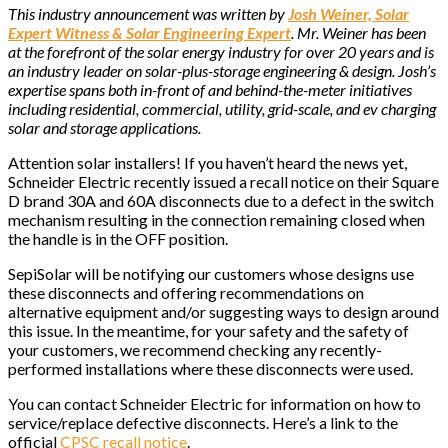
This industry announcement was written by
Josh Weiner, Solar
Expert Witness & Solar Engineering Expert
. Mr. Weiner has been
at the forefront of the solar energy industry for over 20 years and is
an industry leader on solar-plus-storage engineering & design. Josh’s
expertise spans both in-front of and behind-the-meter initiatives
including residential, commercial, utility, grid-scale, and ev charging
solar and storage applications.
Attention solar installers! If you haven’t heard the news yet,
Schneider Electric recently issued a recall notice on their Square
D brand 30A and 60A disconnects due to a defect in the switch
mechanism resulting in the connection remaining closed when
the handle is in the OFF position.
SepiSolar will be notifying our customers whose designs use
these disconnects and offering recommendations on
alternative equipment and/or suggesting ways to design around
this issue. In the meantime, for your safety and the safety of
your customers, we recommend checking any recently-
performed installations where these disconnects were used.
You can contact Schneider Electric for information on how to
service/replace defective disconnects. Here’s a link to the
official
CPSC recall notice
.