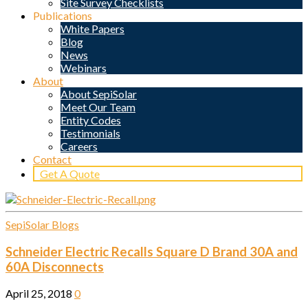
Site Survey Checklists
Publications
White Papers
Blog
News
Webinars
About
About SepiSolar
Meet Our Team
Entity Codes
Testimonials
Careers
Contact
Get A Quote
SepiSolar Blogs
Schneider Electric Recalls Square D Brand 30A and
60A Disconnects
April 25, 2018
0