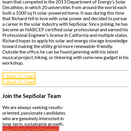
team that competed in the 2013 Department of Energy’s Solar
Decathlon, in which 20 universities from around the world each
built a 1000 sq ft solar-powered home. It was during this time
that Richard fell in love with solar power and decided to pursue
a career in the solar industry with SepiSolar. Since joining, he has
become an NABCEP certified solar professional and earned his
Professional Engineer’s license in California and multiple states.
Richard hopes to apply his solar and energy storage knowledge
toward making the utility grid more renewable-friendly.
Outside the office, he can be found jamming with his latest
musical project, hiking, or tinkering with some new gadget in his
workshop.
< Back To Team
< Back To Team
Join the SepiSolar Team
We are always seeking results-
oriented, passionate candidates
who are genuinely interested in
long-term, sustainable growth.
View Our Current Openings