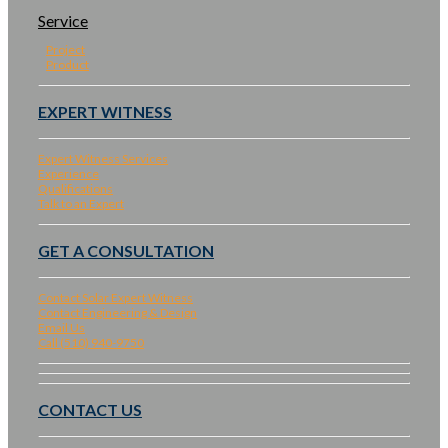
Service
Project
Product
EXPERT WITNESS
Expert Witness Services
Experience
Qualifications
Talk to an Expert
GET A CONSULTATION
Contact Solar Expert Witness
Contact Engineering & Design
Email Us
Call (510) 940-9750
CONTACT US