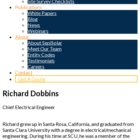
Site Survey Checklists
Publications
White Papers
Blog
News
Webinars
About
About SepiSolar
Meet Our Team
Entity Codes
Testimonials
Careers
Contact
Get A Quote
Richard Dobbins
Chief Electrical Engineer
Richard grew up in Santa Rosa, California, and graduated from
Santa Clara University with a degree in electrical/mechanical
engineering. During his time at SCU, he was a member of the