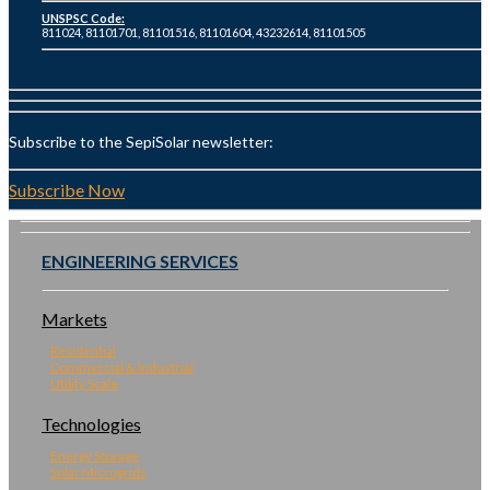
UNSPSC Code:
811024, 81101701, 81101516, 81101604, 43232614, 81101505
Subscribe to the SepiSolar newsletter:
Subscribe Now
ENGINEERING SERVICES
Markets
Residential
Commercial & Industrial
Utility Scale
Technologies
Energy Storage
Solar Microgrids