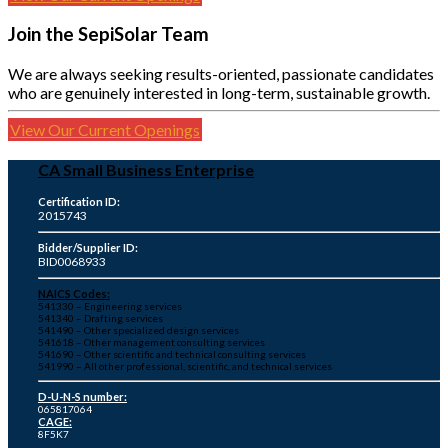
Join the SepiSolar Team
We are always seeking results-oriented, passionate candidates
who are genuinely interested in long-term, sustainable growth.
View Our Current Openings
CA Small Business Enterprise
Certification ID:
2015743
Bidder/Supplier ID:
BID0068933
NAICS Codes:
541330 – Engineering services
541340 – Drafting services
541490 – Other specialized design services
541618 – Other management consulting services
541690 – Other scientific and technical consulting services
541990 – All other professional, scientific, and technical services
D-U-N-S number:
065817064
CAGE:
8F5K7