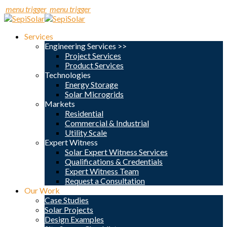
menu trigger
menu trigger
Services
Engineering Services >>
Project Services
Product Services
Technologies
Energy Storage
Solar Microgrids
Markets
Residential
Commercial & Industrial
Utility Scale
Expert Witness
Solar Expert Witness Services
Qualifications & Credentials
Expert Witness Team
Request a Consultation
Our Work
Case Studies
Solar Projects
Design Examples