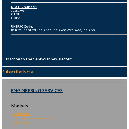
D-U-N-S number:
065817064
CAGE:
8F5K7
UNSPSC Code:
811024, 81101701, 81101516, 81101604, 43232614, 81101505
Subscribe to the SepiSolar newsletter:
Subscribe Now
ENGINEERING SERVICES
Markets
Residential
Commercial & Industrial
Utility Scale