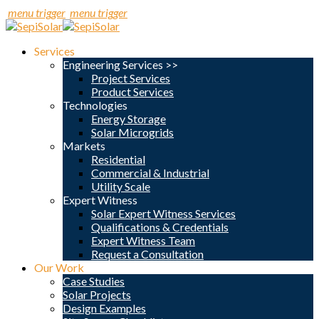
menu trigger
menu trigger
Services
Engineering Services >>
Project Services
Product Services
Technologies
Energy Storage
Solar Microgrids
Markets
Residential
Commercial & Industrial
Utility Scale
Expert Witness
Solar Expert Witness Services
Qualifications & Credentials
Expert Witness Team
Request a Consultation
Our Work
Case Studies
Solar Projects
Design Examples