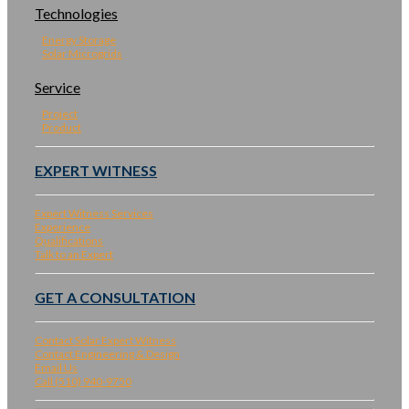
Technologies
Energy Storage
Solar Microgrids
Service
Project
Product
EXPERT WITNESS
Expert Witness Services
Experience
Qualifications
Talk to an Expert
GET A CONSULTATION
Contact Solar Expert Witness
Contact Engineering & Design
Email Us
Call (510) 940-9750