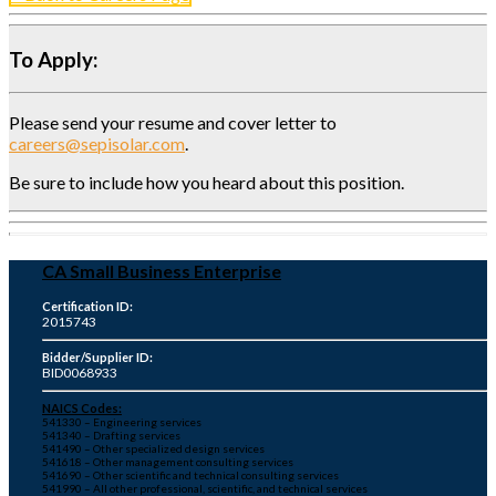
To Apply:
Please send your resume and cover letter to
careers@sepisolar.com
.
Be sure to include how you heard about this position.
CA Small Business Enterprise
Certification ID:
2015743
Bidder/Supplier ID:
BID0068933
NAICS Codes:
541330 – Engineering services
541340 – Drafting services
541490 – Other specialized design services
541618 – Other management consulting services
541690 – Other scientific and technical consulting services
541990 – All other professional, scientific, and technical services