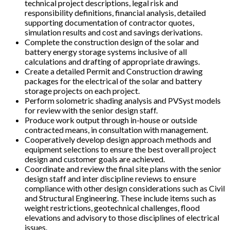
technical project descriptions, legal risk and
responsibility definitions, financial analysis, detailed
supporting documentation of contractor quotes,
simulation results and cost and savings derivations.
Complete the construction design of the solar and
battery energy storage systems inclusive of all
calculations and drafting of appropriate drawings.
Create a detailed Permit and Construction drawing
packages for the electrical of the solar and battery
storage projects on each project.
Perform solometric shading analysis and PVSyst models
for review with the senior design staff.
Produce work output through in-house or outside
contracted means, in consultation with management.
Cooperatively develop design approach methods and
equipment selections to ensure the best overall project
design and customer goals are achieved.
Coordinate and review the final site plans with the senior
design staff and inter discipline reviews to ensure
compliance with other design considerations such as Civil
and Structural Engineering. These include items such as
weight restrictions, geotechnical challenges, flood
elevations and advisory to those disciplines of electrical
issues.