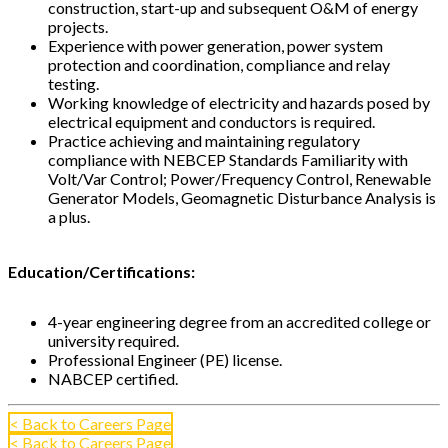
construction, start-up and subsequent O&M of energy
projects.
Experience with power generation, power system
protection and coordination, compliance and relay
testing.
Working knowledge of electricity and hazards posed by
electrical equipment and conductors is required.
Practice achieving and maintaining regulatory
compliance with NEBCEP Standards Familiarity with
Volt/Var Control; Power/Frequency Control, Renewable
Generator Models, Geomagnetic Disturbance Analysis is
a plus.
Education/Certifications:
4-year engineering degree from an accredited college or
university required.
Professional Engineer (PE) license.
NABCEP certified.
< Back to Careers Page
< Back to Careers Page