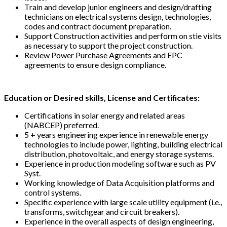
Train and develop junior engineers and design/drafting
technicians on electrical systems design, technologies,
codes and contract document preparation.
Support Construction activities and perform on stie visits
as necessary to support the project construction.
Review Power Purchase Agreements and EPC
agreements to ensure design compliance.
Education or Desired skills, License and Certificates:
Certifications in solar energy and related areas
(NABCEP) preferred.
5 + years engineering experience in renewable energy
technologies to include power, lighting, building electrical
distribution, photovoltaic, and energy storage systems.
Experience in production modeling software such as PV
Syst.
Working knowledge of Data Acquisition platforms and
control systems.
Specific experience with large scale utility equipment (i.e.,
transforms, switchgear and circuit breakers).
Experience in the overall aspects of design engineering,