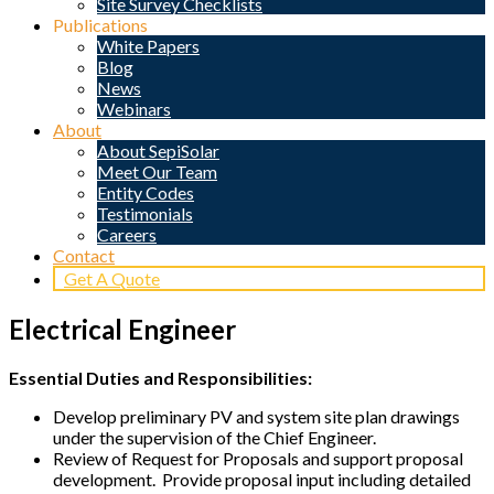
Site Survey Checklists
Publications
White Papers
Blog
News
Webinars
About
About SepiSolar
Meet Our Team
Entity Codes
Testimonials
Careers
Contact
Get A Quote
Electrical Engineer
Essential Duties and Responsibilities:
Develop preliminary PV and system site plan drawings
under the supervision of the Chief Engineer.
Review of Request for Proposals and support proposal
development. Provide proposal input including detailed