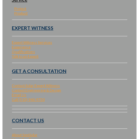
Project
Product
EXPERT WITNESS
Expert Witness Services
Experience
Qualifications
Talk to an Expert
GET A CONSULTATION
Contact Solar Expert Witness
Contact Engineering & Design
Email Us
Call (510) 940-9750
CONTACT US
About SepiSolar