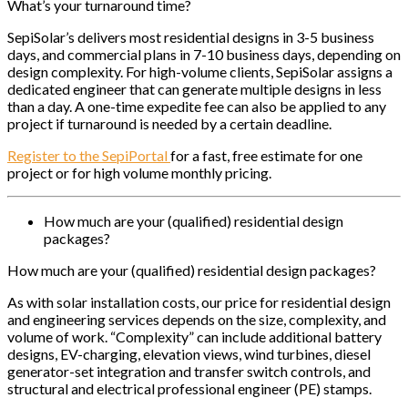
What’s your turnaround time?
SepiSolar’s delivers most residential designs in 3-5 business
days, and commercial plans in 7-10 business days, depending on
design complexity. For high-volume clients, SepiSolar assigns a
dedicated engineer that can generate multiple designs in less
than a day. A one-time expedite fee can also be applied to any
project if turnaround is needed by a certain deadline.
Register to the SepiPortal
for a fast, free estimate for one
project or for high volume monthly pricing.
How much are your (qualified) residential design
packages?
How much are your (qualified) residential design packages?
As with solar installation costs, our price for residential design
and engineering services depends on the size, complexity, and
volume of work. “Complexity” can include additional battery
designs, EV-charging, elevation views, wind turbines, diesel
generator-set integration and transfer switch controls, and
structural and electrical professional engineer (PE) stamps.