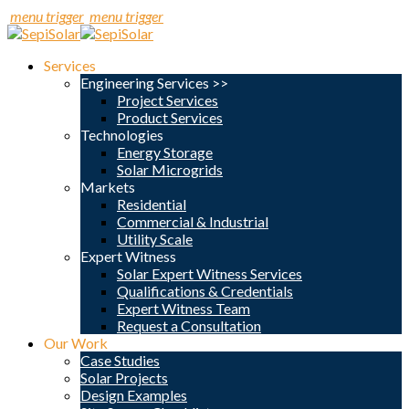
menu trigger
menu trigger
Services
Engineering Services >>
Project Services
Product Services
Technologies
Energy Storage
Solar Microgrids
Markets
Residential
Commercial & Industrial
Utility Scale
Expert Witness
Solar Expert Witness Services
Qualifications & Credentials
Expert Witness Team
Request a Consultation
Our Work
Case Studies
Solar Projects
Design Examples