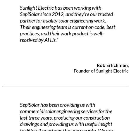
Sunlight Electric has been working with
SepiSolar since 2012, and they’re our trusted
partner for quality solar engineering work.
Their engineering team is current on code, best
practices, and their work product is well-
received by AHJs.”
Rob Erlichman
,
Founder of Sunlight Electric
SepiSolar has been providing us with
commercial solar engineering services for the
last three years, producing our construction
drawings and providing us with useful insight
to difficult questions that we run into. We are