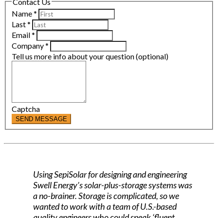
Contact Us
Name
*
Last
*
Email
*
Company
*
Tell us more info about your question (optional)
Captcha
SEND MESSAGE
Using SepiSolar for designing and engineering
Swell Energy’s solar-plus-storage systems was
a no-brainer. Storage is complicated, so we
wanted to work with a team of U.S.-based
quality engineers who could speak ‘fluent