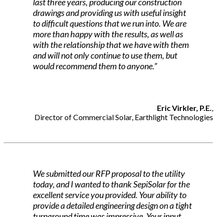
last three years, producing our construction
drawings and providing us with useful insight
to difficult questions that we run into. We are
more than happy with the results, as well as
with the relationship that we have with them
and will not only continue to use them, but
would recommend them to anyone.”
Eric Virkler, P.E.
,
Director of Commercial Solar, Earthlight Technologies
We submitted our RFP proposal to the utility
today, and I wanted to thank SepiSolar for the
excellent service you provided. Your ability to
provide a detailed engineering design on a tight
turnaround time was impressive. Your input