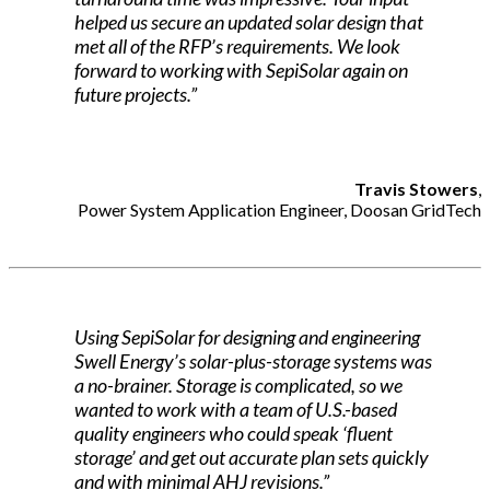
helped us secure an updated solar design that
met all of the RFP’s requirements. We look
forward to working with SepiSolar again on
future projects.”
Travis Stowers
,
Power System Application Engineer, Doosan GridTech
Using SepiSolar for designing and engineering
Swell Energy’s solar-plus-storage systems was
a no-brainer. Storage is complicated, so we
wanted to work with a team of U.S.-based
quality engineers who could speak ‘fluent
storage’ and get out accurate plan sets quickly
and with minimal AHJ revisions.”