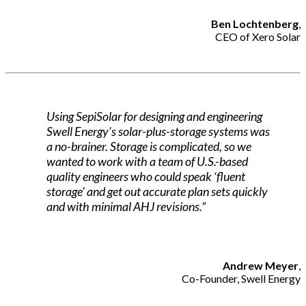
Ben Lochtenberg
,
CEO of Xero Solar
Using SepiSolar for designing and engineering
Swell Energy’s solar-plus-storage systems was
a no-brainer. Storage is complicated, so we
wanted to work with a team of U.S.-based
quality engineers who could speak ‘fluent
storage’ and get out accurate plan sets quickly
and with minimal AHJ revisions.”
Andrew Meyer
,
Co-Founder, Swell Energy