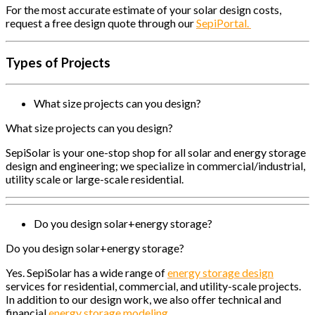
For the most accurate estimate of your solar design costs,
request a free design quote through our
SepiPortal.
Types of Projects
What size projects can you design?
What size projects can you design?
SepiSolar is your one-stop shop for all solar and energy storage
design and engineering; we specialize in commercial/industrial,
utility scale or large-scale residential.
Do you design solar+energy storage?
Do you design solar+energy storage?
Yes. SepiSolar has a wide range of
energy storage design
services for residential, commercial, and utility-scale projects.
In addition to our design work, we also offer technical and
financial
energy storage modeling.