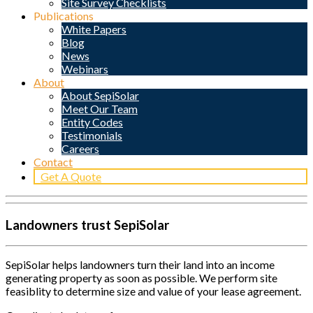
Site Survey Checklists
Publications
White Papers
Blog
News
Webinars
About
About SepiSolar
Meet Our Team
Entity Codes
Testimonials
Careers
Contact
Get A Quote
Landowners trust SepiSolar
SepiSolar helps landowners turn their land into an income
generating property as soon as possible. We perform site
feasiblity to determine size and value of your lease agreement.