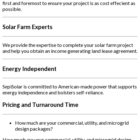
first and foremost to ensure your project is as cost effecient as
possible.
Solar Farm Experts
We provide the expertise to complete your solar farm project
and help you obtain an income generating land lease agreement.
Energy Independent
SepiSolar is committed to American-made power that supports
energy independence and bolsters self-reliance.
Pricing and Turnaround Time
How much are your commercial, utility, and microgrid
design packages?
How much are your commercial, utility, and microgrid design