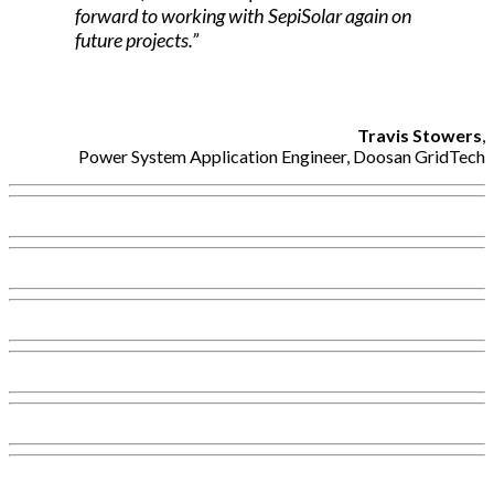
forward to working with SepiSolar again on
future projects.”
Travis Stowers
,
Power System Application Engineer, Doosan GridTech