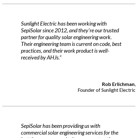
Sunlight Electric has been working with
SepiSolar since 2012, and they’re our trusted
partner for quality solar engineering work.
Their engineering team is current on code, best
practices, and their work product is well-
received by AHJs.”
Rob Erlichman
,
Founder of Sunlight Electric
SepiSolar has been providing us with
commercial solar engineering services for the