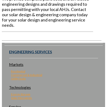
engineering designs and drawings required to
pass permitting with your local AHJs. Contact
our solar design & engineering company today
for your solar design and engineering service
needs.
ENGINEERING SERVICES
Markets
Residential
Commercial & Industrial
Utility Scale
Technologies
Energy Storage
Solar Microgrids
Service