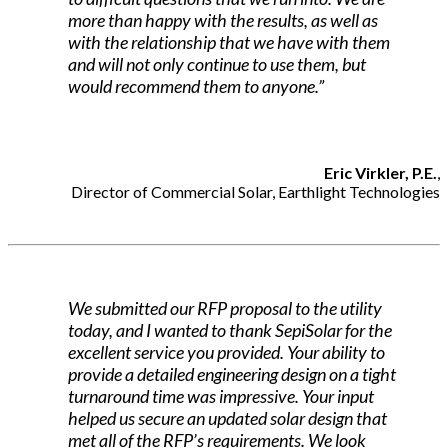
more than happy with the results, as well as
with the relationship that we have with them
and will not only continue to use them, but
would recommend them to anyone.”
Eric Virkler, P.E.
,
Director of Commercial Solar, Earthlight Technologies
We submitted our RFP proposal to the utility
today, and I wanted to thank SepiSolar for the
excellent service you provided. Your ability to
provide a detailed engineering design on a tight
turnaround time was impressive. Your input
helped us secure an updated solar design that
met all of the RFP’s requirements. We look