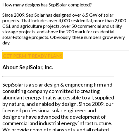
How many designs has SepiSolar completed?
Since 2009, SepiSolar has designed over 6.5 GW of solar
projects. That includes over 4,000 residential, more than 2,000
C&I, and agriculture projects, over 50 commercial and utility
storage projects, and above the 200 mark for residential
solar+storage projects. Obviously, these numbers grow every
day.
GET PERMIT READY PLANS
About SepiSolar, Inc.
SepiSolar is a solar design & engineering firm and
consulting company committed to creating
abundant energy that is accessible to all, supplied
by nature, and enabled by design. Since 2009, our
licensed professional solar engineers and
designers have advanced the development of
commercial and industrial energy infrastructure.
We provide complete plans sets, and all related