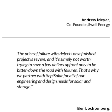
Andrew Meyer
,
Co-Founder, Swell Energy
The price of failure with defects on a finished
project is severe, and it’s simply not worth
trying to save a few dollars upfront only to be
bitten down the road with failures. That’s why
we partner with SepiSolar for all of our
engineering and design needs for solar and
storage.”
Ben Lochtenberg
,