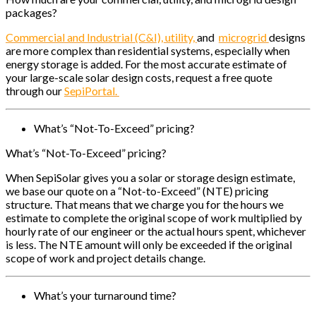
packages?
Commercial and Industrial (C&I), u
tility,
and
microgrid
designs
are more complex than residential systems, especially when
energy storage is added. For the most accurate estimate of
your large-scale solar design costs, request a free quote
through our
SepiPortal.
What’s “Not-To-Exceed” pricing?
What’s “Not-To-Exceed” pricing?
When SepiSolar gives you a solar or storage design estimate,
we base our quote on a “Not-to-Exceed” (NTE) pricing
structure. That means that we charge you for the hours we
estimate to complete the original scope of work multiplied by
hourly rate of our engineer or the actual hours spent, whichever
is less. The NTE amount will only be exceeded if the original
scope of work and project details change.
What’s your turnaround time?