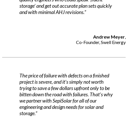
storage’ and get out accurate plan sets quickly
and with minimal AHJ revisions.”
Andrew Meyer
,
Co-Founder, Swell Energy
The price of failure with defects on a finished
project is severe, and it’s simply not worth
trying to save a few dollars upfront only to be
bitten down the road with failures. That’s why
we partner with SepiSolar for all of our
engineering and design needs for solar and
storage.”