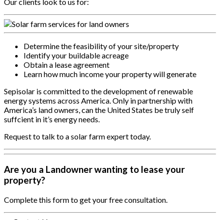
Our clients look to us for:
Determine the feasibility of your site/property
Identify your buildable acreage
Obtain a lease agreement
Learn how much income your property will generate
Sepisolar is committed to the development of renewable
energy systems across America. Only in partnership with
America’s land owners, can the United States be truly self
suffcient in it’s energy needs.
Request to talk to a solar farm expert today.
Are you a Landowner wanting to lease your
property?
Complete this form to get your free consultation.