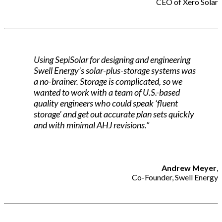
CEO of Xero Solar
Using SepiSolar for designing and engineering
Swell Energy’s solar-plus-storage systems was
a no-brainer. Storage is complicated, so we
wanted to work with a team of U.S.-based
quality engineers who could speak ‘fluent
storage’ and get out accurate plan sets quickly
and with minimal AHJ revisions.”
Andrew Meyer
,
Co-Founder, Swell Energy