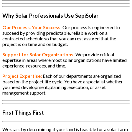
Why Solar Professionals Use SepiSolar
Our Process. Your Success:
Our process is engineered to
succeed by providing predictable, reliable work on a
contracted schedule so that you can rest assured that the
project is on time and on budget.
Support for Solar Organizations:
We provide critical
expertise in areas where most solar organizations have limited
experience, resources, and time.
Project Expertise:
Each of our departments are organized
based on the project life cycle. You have a specialist whether
you need development, planning, execution, or asset
management support.
First Things First
We start by determining if your land is feasible for a solar farm