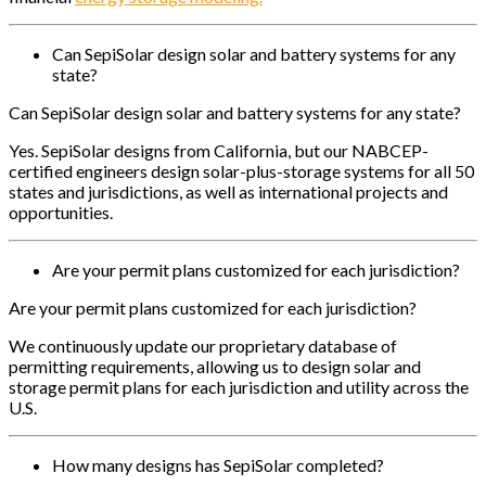
Can SepiSolar design solar and battery systems for any
state?
Can SepiSolar design solar and battery systems for any state?
Yes. SepiSolar designs from California, but our NABCEP-
certified engineers design solar-plus-storage systems for all 50
states and jurisdictions, as well as international projects and
opportunities.
Are your permit plans customized for each jurisdiction?
Are your permit plans customized for each jurisdiction?
We continuously update our proprietary database of
permitting requirements, allowing us to design solar and
storage permit plans for each jurisdiction and utility across the
U.S.
How many designs has SepiSolar completed?