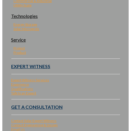
Commercial & Industrial
Utility Scale
Technologies
Energy Storage
Solar Microgrids
Service
Project
Product
EXPERT WITNESS
Expert Witness Services
Experience
Qualifications
Talk to an Expert
GET A CONSULTATION
Contact Solar Expert Witness
Contact Engineering & Design
Email Us