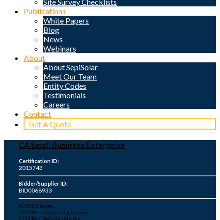
Site Survey Checklists
Publications
White Papers
Blog
News
Webinars
About
About SepiSolar
Meet Our Team
Entity Codes
Testimonials
Careers
Contact
Get A Quote
CA Small Business Enterprise
Certification ID:
2015743
Bidder/Supplier ID:
BID0068933
NAICS Codes:
541330 – Engineering services
541340 – Drafting services