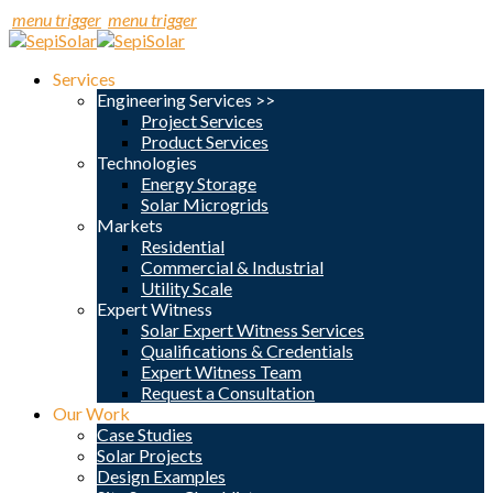
menu trigger
menu trigger
Services
Engineering Services >>
Project Services
Product Services
Technologies
Energy Storage
Solar Microgrids
Markets
Residential
Commercial & Industrial
Utility Scale
Expert Witness
Solar Expert Witness Services
Qualifications & Credentials
Expert Witness Team
Request a Consultation
Our Work
Case Studies
Solar Projects
Design Examples