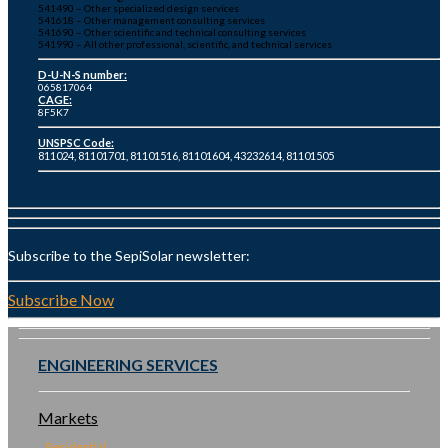
541490 – Other specialized design services
541618 – Other management consulting services
541690 – Other scientific and technical consulting services
541990 – All other professional, scientific, and technical services
D-U-N-S number:
065817064
CAGE:
8F5K7
UNSPSC Code:
811024, 81101701, 81101516, 81101604, 43232614, 81101505
Subscribe to the SepiSolar newsletter:
Subscribe Now
ENGINEERING SERVICES
Markets
Residential