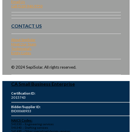
Email Us
Call (510) 940-9750
CONTACT US
About SepiSolar
Meet Our Team
Testimonials
Entity Codes
© 2024 SepiSolar. All rights reserved.
CA Small Business Enterprise
Certification ID:
2015743
Bidder/Supplier ID:
BID0068933
NAICS Codes:
541330 – Engineering services
541340 – Drafting services
541490 – Other specialized design services