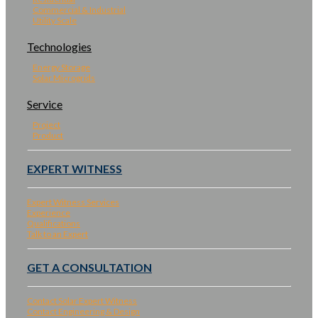
Commercial & Industrial
Utility Scale
Technologies
Energy Storage
Solar Microgrids
Service
Project
Product
EXPERT WITNESS
Expert Witness Services
Experience
Qualifications
Talk to an Expert
GET A CONSULTATION
Contact Solar Expert Witness
Contact Engineering & Design