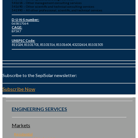
541618 – Other management consulting services
541690 – Other scientific and technical consulting services
541990 – All other professional, scientific, and technical services
D-U-N-S number:
065817064
CAGE:
8F5K7
UNSPSC Code:
811024, 81101701, 81101516, 81101604, 43232614, 81101505
Subscribe to the SepiSolar newsletter:
Subscribe Now
ENGINEERING SERVICES
Markets
Residential