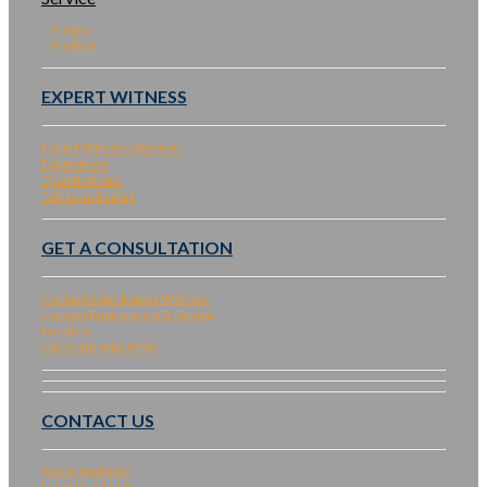
Project
Product
EXPERT WITNESS
Expert Witness Services
Experience
Qualifications
Talk to an Expert
GET A CONSULTATION
Contact Solar Expert Witness
Contact Engineering & Design
Email Us
Call (510) 940-9750
CONTACT US
About SepiSolar