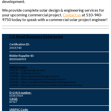
development.
We provide complete solar design & engineering services for
your upcoming commercial project.
Contact us
at 510-940-
9750 today to speak with a commercial solar project engineer!
CA Small Business Enterprise
Certification ID:
2015743
Bidder/Supplier ID:
BID0068933
NAICS Codes:
541330 – Engineering services
541340 – Drafting services
541490 – Other specialized design services
541618 – Other management consulting services
541690 – Other scientific and technical consulting services
541990 – All other professional, scientific, and technical services
D-U-N-S number:
065817064
CAGE:
8F5K7
UNSPSC Code: