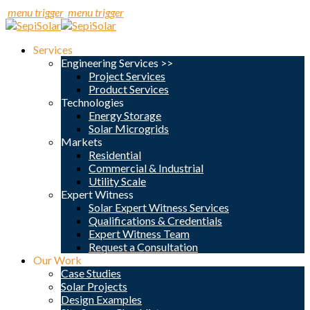
menu trigger
menu trigger
Services
Engineering Services >>
Project Services
Product Services
Technologies
Energy Storage
Solar Microgrids
Markets
Residential
Commercial & Industrial
Utility Scale
Expert Witness
Solar Expert Witness Services
Qualifications & Credentials
Expert Witness Team
Request a Consultation
Our Work
Case Studies
Solar Projects
Design Examples