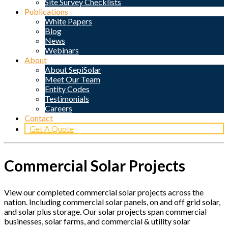
Site Survey Checklists
Publications
White Papers
Blog
News
Webinars
About
About SepiSolar
Meet Our Team
Entity Codes
Testimonials
Careers
Contact
Get A Quote
Commercial Solar Projects
View our completed commercial solar projects across the
nation. Including commercial solar panels, on and off grid solar,
and solar plus storage. Our solar projects span commercial
businesses, solar farms, and commercial & utility solar