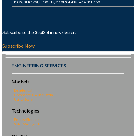
811024, 81101701, 81101516, 81101604, 43232614, 81101505
Subscribe to the SepiSolar newsletter:
Subscribe Now
ENGINEERING SERVICES
Markets
Residential
Commercial & Industrial
Utility Scale
Technologies
Energy Storage
Solar Microgrids
Service