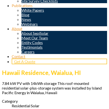
Site Survey Checklists
Publications
White Papers
Blog
News
Webinars
About
About SepiSolar
Meet Our Team
Entity Codes
Testimonials
Careers
Contact
Get A Quote
Hawaii Residence, Waialua, HI
7.84 kW PV with 14kWh storage This roof-mounted
residential solar-plus-storage system was installed by Island
Pacific Energy in Waialua, Hawaii
Category
Residential Solar