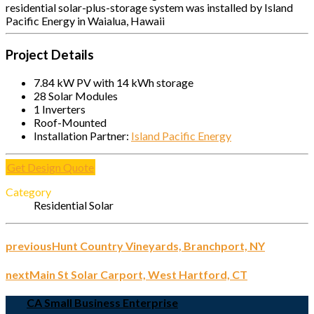
residential solar-plus-storage system was installed by Island
Pacific Energy in Waialua, Hawaii
Project Details
7.84 kW PV with 14 kWh storage
28 Solar Modules
1 Inverters
Roof-Mounted
Installation Partner:
Island Pacific Energy
Get Design Quote
Category
Residential Solar
previous
Hunt Country Vineyards, Branchport, NY
next
Main St Solar Carport, West Hartford, CT
CA Small Business Enterprise