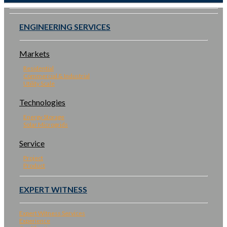
ENGINEERING SERVICES
Markets
Residential
Commercial & Industrial
Utility Scale
Technologies
Energy Storage
Solar Microgrids
Service
Project
Product
EXPERT WITNESS
Expert Witness Services
Experience