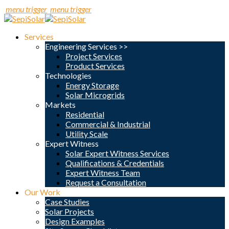
menu trigger
menu trigger
Services
Engineering Services >>
Project Services
Product Services
Technologies
Energy Storage
Solar Microgrids
Markets
Residential
Commercial & Industrial
Utility Scale
Expert Witness
Solar Expert Witness Services
Qualifications & Credentials
Expert Witness Team
Request a Consultation
Our Work
Case Studies
Solar Projects
Design Examples