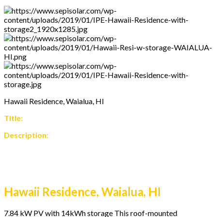
Hawaii Residence, Waialua, HI
Title:
Description:
Hawaii Residence, Waialua, HI
7.84 kW PV with 14kWh storage This roof-mounted