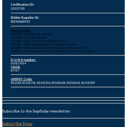
Certification ID:
2015743
Bidder/Supplier ID:
BID0068933
NAICS Codes:
541330 – Engineering services
541340 – Drafting services
541490 – Other specialized design services
541618 – Other management consulting services
541690 – Other scientific and technical consulting services
541990 – All other professional, scientific, and technical services
D-U-N-S number:
065817064
CAGE:
8F5K7
UNSPSC Code:
811024, 81101701, 81101516, 81101604, 43232614, 81101505
Subscribe to the SepiSolar newsletter:
Subscribe Now