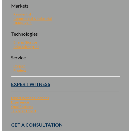
Markets
Residential
Commercial & Industrial
Utility Scale
Technologies
Energy Storage
Solar Microgrids
Service
Project
Product
EXPERT WITNESS
Expert Witness Services
Experience
Qualifications
Talk to an Expert
GET A CONSULTATION