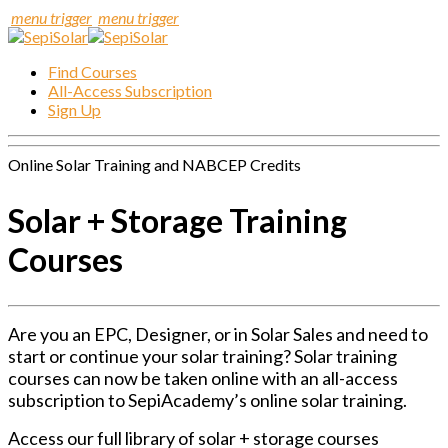
menu trigger
menu trigger
Find Courses
All-Access Subscription
Sign Up
Online Solar Training and NABCEP Credits
Solar + Storage Training
Courses
Are you an EPC, Designer, or in Solar Sales and need to
start or continue your solar training? Solar training
courses can now be taken online with an all-access
subscription to SepiAcademy’s online solar training.
Access our full library of solar + storage courses