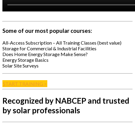
Some of our most popular courses:
All-Access Subscription – All Training Classes (best value)
Storage for Commercial & Industrial Facilities
Does Home Energy Storage Make Sense?
Energy Storage Basics
Solar Site Surveys
START TRAINING >
Recognized by NABCEP and trusted
by solar professionals