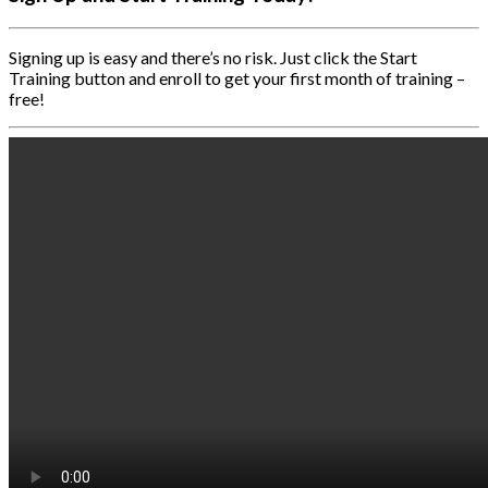
Signing up is easy and there’s no risk. Just click the Start
Training button and enroll to get your first month of training –
free!