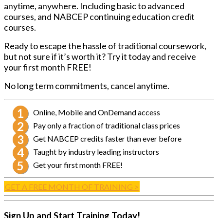
anytime, anywhere. Including basic to advanced
courses, and NABCEP continuing education credit
courses.
Ready to escape the hassle of traditional coursework,
but not sure if it’s worth it? Try it today and receive
your first month FREE!
No long term commitments, cancel anytime.
Online, Mobile and OnDemand access
Pay only a fraction of traditional class prices
Get NABCEP credits faster than ever before
Taught by industry leading instructors
Get your first month FREE!
GET A FREE MONTH OF TRAINING >
Sign Up and Start Training Today!