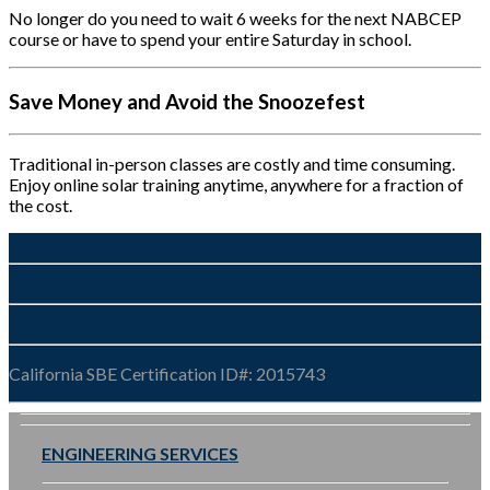
No longer do you need to wait 6 weeks for the next NABCEP
course or have to spend your entire Saturday in school.
Save Money and Avoid the Snoozefest
Traditional in-person classes are costly and time consuming.
Enjoy online solar training anytime, anywhere for a fraction of
the cost.
California SBE Certification ID#: 2015743
ENGINEERING SERVICES