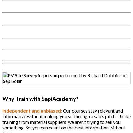
Why Train with SepiAcademy?
Independent and unbiased:
Our courses stay relevant and
informative without making you sit through a sales pitch. Unlike
training from material suppliers, we aren’t trying to sell you
something. So, you can count on the best information without