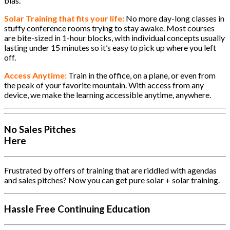
bias.
Solar Training that fits your life:
No more day-long classes in
stuffy conference rooms trying to stay awake. Most courses
are bite-sized in 1-hour blocks, with individual concepts usually
lasting under 15 minutes so it’s easy to pick up where you left
off.
Access Anytime:
Train in the office, on a plane, or even from
the peak of your favorite mountain. With access from any
device, we make the learning accessible anytime, anywhere.
No Sales Pitches
Here
Frustrated by offers of training that are riddled with agendas
and sales pitches? Now you can get pure solar + solar training.
Hassle Free Continuing Education